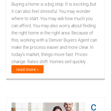
Buying a home is a big step. It is exciting, but
it can also feel stressful. You may wonder
where to start. You may ask how much you
can afford. You may also worry about finding
the right home in the right area. Because of
this, working with a Denver Buyers Agent can
make the process easier and more clear. In
today’s market, things move fast. Prices
change. Rates shift. Homes sell quickly....
read more »
C