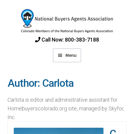
Skip
Skip
to
to
navigation
content
Call Now: 800-383-7188
Menu
Home
Author:
Carlota
Find Colorado Buyers Agents
Carlota is editor and administrative assistant for
Choosing an Agent
Homebuyerscolorado.org site, managed by Skyfor,
Inc.
How Agents Get Paid
C