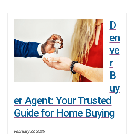
D
en
ve
r
B
uy
er Agent: Your Trusted
Guide for Home Buying
February 22, 2026