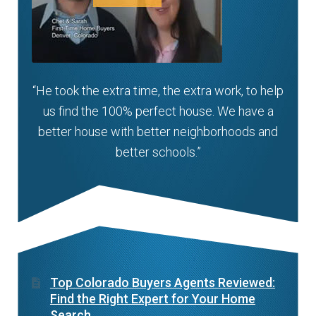
“He took the extra time, the extra work, to help
us find the 100% perfect house. We have a
better house with better neighborhoods and
better schools.”
Top Colorado Buyers Agents Reviewed:
Find the Right Expert for Your Home
Search