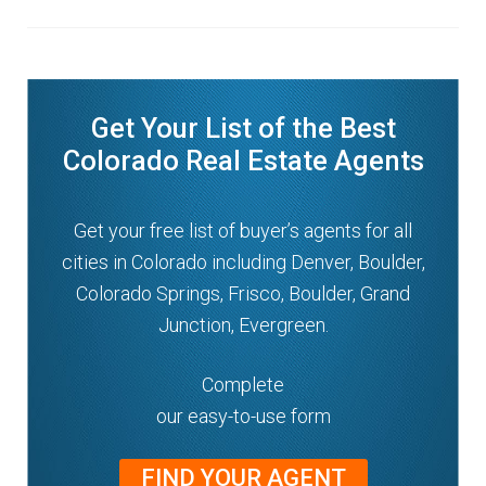
Get Your List of the Best
Colorado Real Estate Agents
Get your free list of buyer’s agents for all
cities in Colorado including Denver, Boulder,
Colorado Springs, Frisco, Boulder, Grand
Junction, Evergreen.
Complete
our easy-to-use form
FIND YOUR AGENT