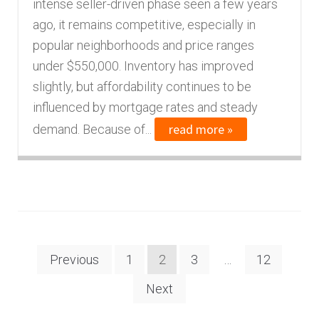
intense seller-driven phase seen a few years
ago, it remains competitive, especially in
popular neighborhoods and price ranges
under $550,000. Inventory has improved
slightly, but affordability continues to be
influenced by mortgage rates and steady
read more »
demand. Because of...
Posts
Previous
1
2
3
…
12
navigation
Next