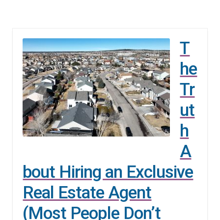
T
he
Tr
ut
h
A
bout Hiring an Exclusive
Real Estate Agent
(Most People Don’t