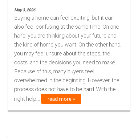
n
m
May 3, 2026
u
e
Buying a home can feel exciting, but it can
n
also feel confusing at the same time. On one
u
hand, you are thinking about your future and
the kind of home you want. On the other hand,
you may feel unsure about the steps, the
costs, and the decisions you need to make.
Because of this, many buyers feel
overwhelmed in the beginning. However, the
process does not have to be hard. With the
read more »
right help,...