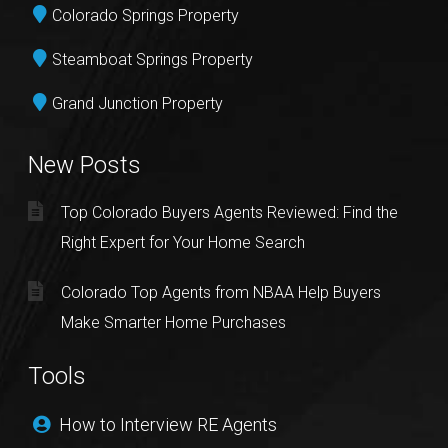
Colorado Springs Property
Steamboat Springs Property
Grand Junction Property
New Posts
Top Colorado Buyers Agents Reviewed: Find the
Right Expert for Your Home Search
Colorado Top Agents from NBAA Help Buyers
Make Smarter Home Purchases
Tools
How to Interview RE Agents