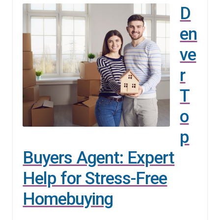
D
en
ve
r
T
o
p
Buyers Agent: Expert
Help for Stress-Free
Homebuying