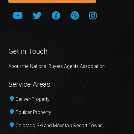
Get in Touch
About the National Buyers Agents Association
Service Areas
Denver Property
Boulder Property
Colorado Ski and Mountain Resort Towns