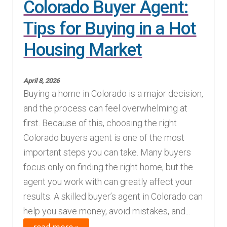
Colorado Buyer Agent:
Tips for Buying in a Hot
Housing Market
April 8, 2026
Buying a home in Colorado is a major decision,
and the process can feel overwhelming at
first. Because of this, choosing the right
Colorado buyers agent is one of the most
important steps you can take. Many buyers
focus only on finding the right home, but the
agent you work with can greatly affect your
results. A skilled buyer’s agent in Colorado can
help you save money, avoid mistakes, and...
read more »