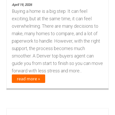
April 19, 2026
Buying a home is a big step. It can feel
exciting, but at the same time, it can feel
overwhelming. There are many decisions to
make, many homes to compare, and a lot of
paperwork to handle. However, with the right
support, the process becomes much
smoother. A Denver top buyers agent can
guide you from start to finish so you can move
forward with less stress and more...
read more »