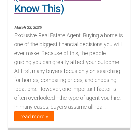
Know This)
March 22, 2026
Exclusive Real Estate Agent: Buying a home is
one of the biggest financial decisions you will
ever make. Because of this, the people
guiding you can greatly affect your outcome.
At first, many buyers focus only on searching
for homes, comparing prices, and choosing
locations. However, one important factor is
often overlooked—the type of agent you hire.
In many cases, buyers assume all real...
read more »