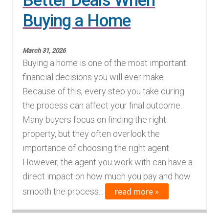
Better Deals When
Buying a Home
March 31, 2026
Buying a home is one of the most important
financial decisions you will ever make.
Because of this, every step you take during
the process can affect your final outcome.
Many buyers focus on finding the right
property, but they often overlook the
importance of choosing the right agent.
However, the agent you work with can have a
direct impact on how much you pay and how
read more »
smooth the process...