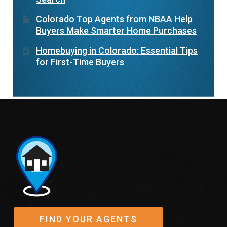
Colorado Top Agents from NBAA Help
Buyers Make Smarter Home Purchases
Homebuying in Colorado: Essential Tips
for First-Time Buyers
FIND YOUR AGENTS