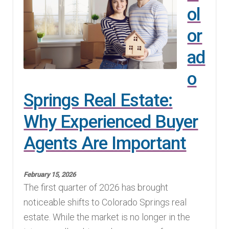
ol
or
ad
o
Springs Real Estate:
Why Experienced Buyer
Agents Are Important
February 15, 2026
The first quarter of 2026 has brought
noticeable shifts to Colorado Springs real
estate. While the market is no longer in the