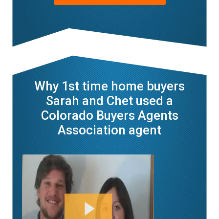
Why 1st time home buyers
Sarah and Chet used a
Colorado Buyers Agents
Association agent