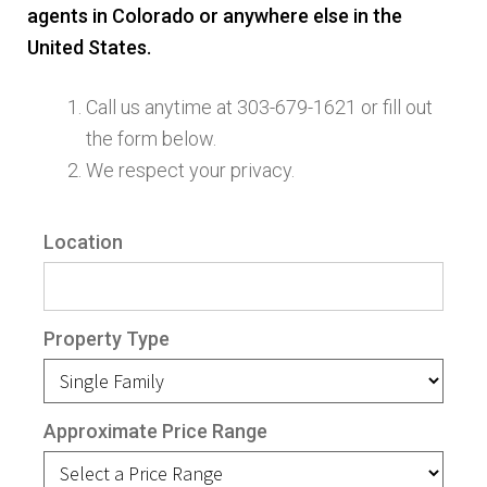
agents in Colorado or anywhere else in the
Finding Homes
United States.
E
About Us
Call us anytime at 303-679-1621 or fill out
x
the form below.
p
E
We respect your privacy.
Blog
a
x
n
p
Location
d
a
c
n
h
d
Property Type
i
c
l
h
d
i
Approximate Price Range
m
l
e
d