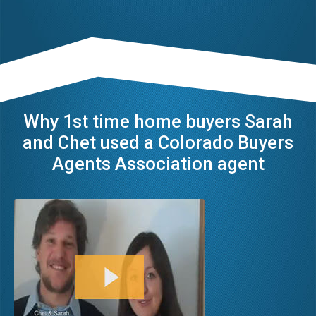
Why 1st time home buyers Sarah
and Chet used a Colorado Buyers
Agents Association agent