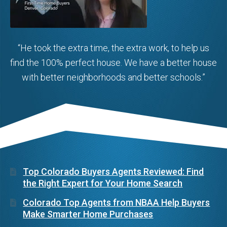
“He took the extra time, the extra work, to help us
find the 100% perfect house. We have a better house
with better neighborhoods and better schools.”
Top Colorado Buyers Agents Reviewed: Find
the Right Expert for Your Home Search
Colorado Top Agents from NBAA Help Buyers
Make Smarter Home Purchases