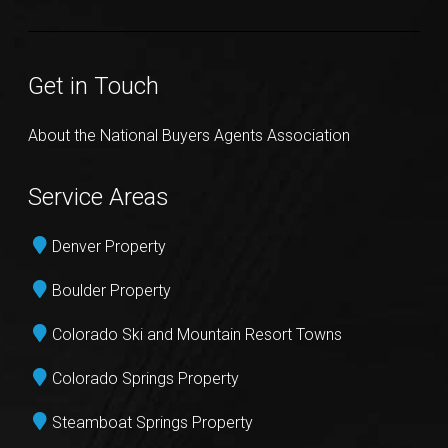
Get in Touch
About the National Buyers Agents Association
Service Areas
Denver Property
Boulder Property
Colorado Ski and Mountain Resort Towns
Colorado Springs Property
Steamboat Springs Property