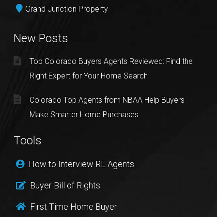
Grand Junction Property
New Posts
Top Colorado Buyers Agents Reviewed: Find the
Right Expert for Your Home Search
Colorado Top Agents from NBAA Help Buyers
Make Smarter Home Purchases
Tools
How to Interview RE Agents
Buyer Bill of Rights
First Time Home Buyer