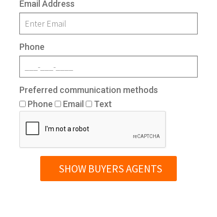
Email Address
Phone
Preferred communication methods
Phone
Email
Text
SHOW BUYERS AGENTS