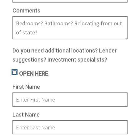
n
m
Comments
u
e
n
u
Do you need additional locations? Lender
suggestions? Investment specialists?
OPEN HERE
First Name
Last Name