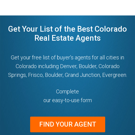
Get Your List of the Best Colorado
Real Estate Agents
Get your free list of buyer’s agents for all cities in
Colorado including Denver, Boulder, Colorado
Springs, Frisco, Boulder, Grand Junction, Evergreen.
Complete
our easy-to-use form
FIND YOUR AGENT