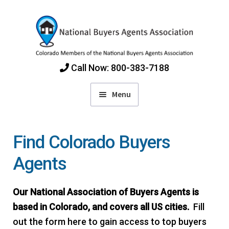
Skip
Skip
to
to
navigation
content
Call Now: 800-383-7188
Menu
Home
Find Colorado Buyers
Find Colorado Buyers Agents
Agents
Choosing an Agent
Our National Association of Buyers Agents is
based in Colorado, and covers all US cities.
Fill
How Agents Get Paid
out the form here to gain access to top buyers