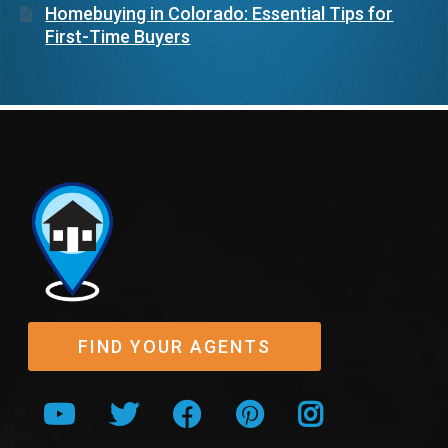
Homebuying in Colorado: Essential Tips for
First-Time Buyers
FIND YOUR AGENTS