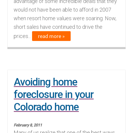
advantage of some incredible deals that they
would not have been able to afford in 2007
when resort home values were soaring. Now,
short sales have continued to drive the
read more »
prices...
Avoiding home
foreclosure in your
Colorado home
February 8, 2011
Many of us realize that one of the best ways