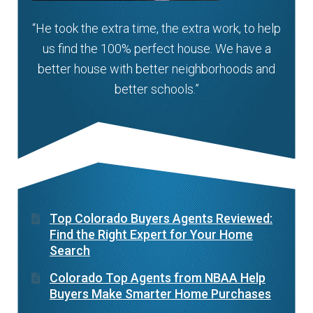
“He took the extra time, the extra work, to help
us find the 100% perfect house. We have a
better house with better neighborhoods and
better schools.”
Top Colorado Buyers Agents Reviewed:
Find the Right Expert for Your Home
Search
Colorado Top Agents from NBAA Help
Buyers Make Smarter Home Purchases