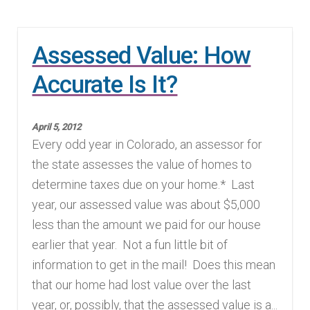
Assessed Value: How
Accurate Is It?
April 5, 2012
Every odd year in Colorado, an assessor for
the state assesses the value of homes to
determine taxes due on your home.* Last
year, our assessed value was about $5,000
less than the amount we paid for our house
earlier that year. Not a fun little bit of
information to get in the mail! Does this mean
that our home had lost value over the last
year, or, possibly, that the assessed value is a...