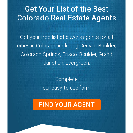
Get Your List of the Best
Colorado Real Estate Agents
Get your free list of buyer’s agents for all
cities in Colorado including Denver, Boulder,
Colorado Springs, Frisco, Boulder, Grand
Junction, Evergreen.
Complete
our easy-to-use form
FIND YOUR AGENT