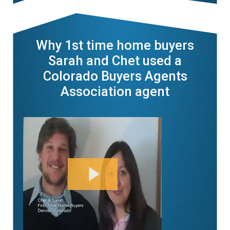
Why 1st time home buyers
Sarah and Chet used a
Colorado Buyers Agents
Association agent