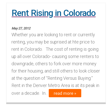
n
m
Rent Rising in Colorado
u
e
n
u
May 27, 2012
Whether you are looking to rent or currently
renting, you may be suprised at hte price to
rent in Colorado. The cost of renting is going
up all over Colorado- causing some renters to
downgrade, others to fork over more money
for their housing, and still others to look closer
at the question of “Renting Versus Buying.”
Rent in the Denver Metro Area is at its peak in
read more »
over a decade. In...