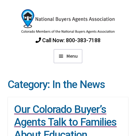
Skip
Skip
to
to
navigation
content
Call Now: 800-383-7188
Menu
Home
Category:
In the News
Find Colorado Buyers Agents
Our Colorado Buyer’s
Choosing an Agent
Agents Talk to Families
How Agents Get Paid
About Education