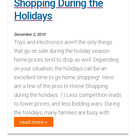
Shopping During the
Holidays
December 2, 2010
Toys and electronics aren't the only things
that go on sale during the holiday season-
home prices tend to drop as well. Depending
on your situation, the holidays can be an
excellent time to go home shopping! Here
are a few of the pros to Home Shopping
during the holidays. 1) Less competition leads
to lower prices, and less bidding wars. During
the holidays, many families are busy with...
read more »