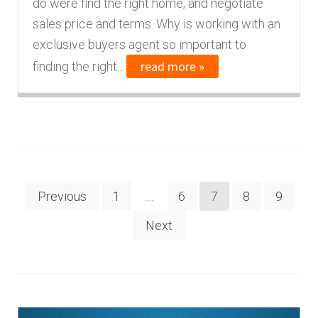
do were find the right home, and negotiate
sales price and terms. Why is working with an
exclusive buyers agent so important to
read more »
finding the right...
Posts
Previous
1
…
6
7
8
9
navigation
Next