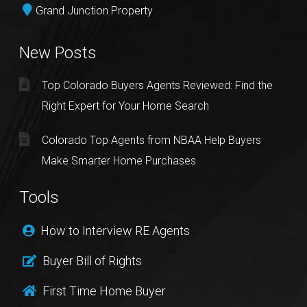
Grand Junction Property
New Posts
Top Colorado Buyers Agents Reviewed: Find the
Right Expert for Your Home Search
Colorado Top Agents from NBAA Help Buyers
Make Smarter Home Purchases
Tools
How to Interview RE Agents
Buyer Bill of Rights
First Time Home Buyer