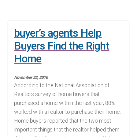
buyer’s agents Help
Buyers Find the Right
Home
November 22, 2010
According to the National Association of
Realtors survey of home buyers that
purchased a home within the last year, 88%
worked with a realtor to purchase their home.
Home buyers reported that the two most
important things that the realtor helped them