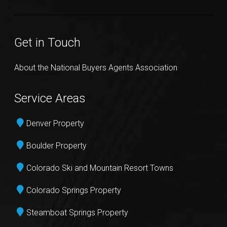
Get in Touch
About the National Buyers Agents Association
Service Areas
Denver Property
Boulder Property
Colorado Ski and Mountain Resort Towns
Colorado Springs Property
Steamboat Springs Property