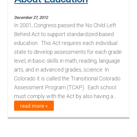
Finding Homes
December 27, 2012
In 2001, Congress passed the No Child Left
E
About Us
Behind Act to support standardized-based
x
education. This Act requires each individual
p
E
Blog
state to develop assessments for each grade
a
x
level, in basic skills in math, reading, language
n
p
arts, and in advanced grades, science. In
d
a
Colorado it is called the Transitional Colorado
c
n
Assessment Program (TCAP). Each school
h
d
must comply with the Act by also having a...
i
c
read more »
l
h
d
i
m
l
e
d