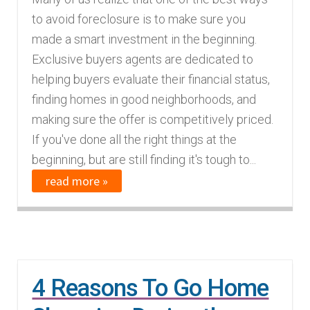
to avoid foreclosure is to make sure you
made a smart investment in the beginning.
Exclusive buyers agents are dedicated to
helping buyers evaluate their financial status,
finding homes in good neighborhoods, and
making sure the offer is competitively priced.
If you've done all the right things at the
beginning, but are still finding it's tough to...
read more »
4 Reasons To Go Home