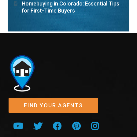
Homebuying in Colorado: Essential Tips
for First-Time Buyers
FIND YOUR AGENTS