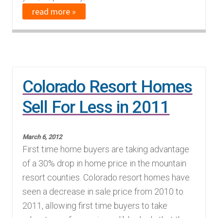
read more »
Colorado Resort Homes
Sell For Less in 2011
March 6, 2012
First time home buyers are taking advantage
of a 30% drop in home price in the mountain
resort counties. Colorado resort homes have
seen a decrease in sale price from 2010 to
2011, allowing first time buyers to take