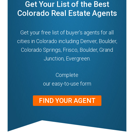
Get Your List of the Best
n
m
Colorado Real Estate Agents
u
e
n
Get your free list of buyer’s agents for all
u
cities in Colorado including Denver, Boulder,
Colorado Springs, Frisco, Boulder, Grand
Junction, Evergreen.
Complete
our easy-to-use form
FIND YOUR AGENT