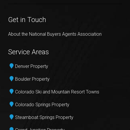
Get in Touch
About the National Buyers Agents Association
Service Areas
Denver Property
Boulder Property
Colorado Ski and Mountain Resort Towns
Colorado Springs Property
Steamboat Springs Property