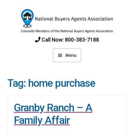
Skip
Skip
to
to
navigation
content
Call Now: 800-383-7188
Menu
Home
Tag:
home purchase
Find Colorado Buyers Agents
Granby Ranch – A
Choosing an Agent
Family Affair
How Agents Get Paid