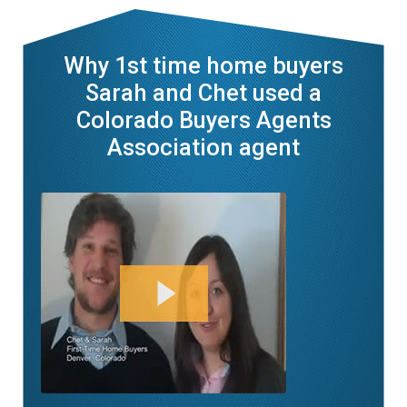
Why 1st time home buyers
Sarah and Chet used a
Colorado Buyers Agents
Association agent