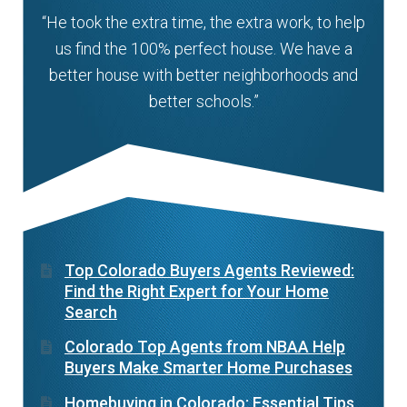
“He took the extra time, the extra work, to help
us find the 100% perfect house. We have a
better house with better neighborhoods and
better schools.”
Top Colorado Buyers Agents Reviewed:
Find the Right Expert for Your Home
Search
Colorado Top Agents from NBAA Help
Buyers Make Smarter Home Purchases
Homebuying in Colorado: Essential Tips