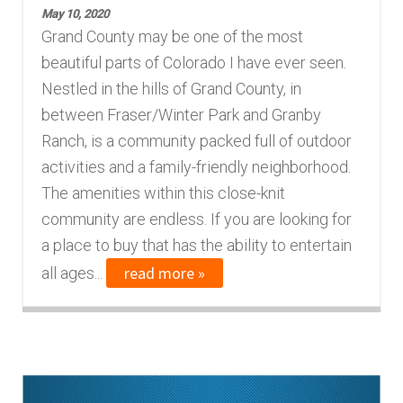
May 10, 2020
Finding Homes
Grand County may be one of the most
beautiful parts of Colorado I have ever seen.
E
About Us
Nestled in the hills of Grand County, in
x
between Fraser/Winter Park and Granby
p
E
Ranch, is a community packed full of outdoor
Blog
a
x
activities and a family-friendly neighborhood.
n
p
The amenities within this close-knit
d
a
community are endless. If you are looking for
c
n
a place to buy that has the ability to entertain
h
d
read more »
all ages...
i
c
l
h
d
i
m
l
e
d