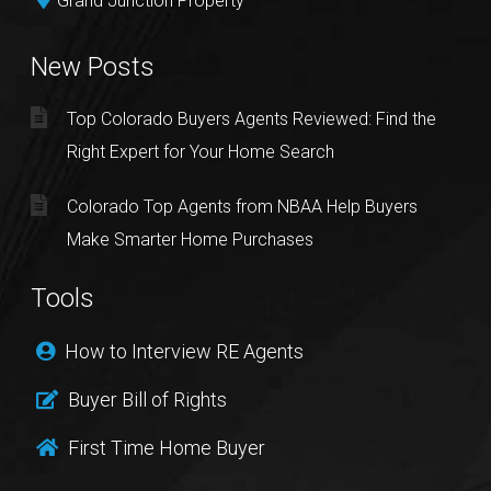
Grand Junction Property
New Posts
Top Colorado Buyers Agents Reviewed: Find the
Right Expert for Your Home Search
Colorado Top Agents from NBAA Help Buyers
Make Smarter Home Purchases
Tools
How to Interview RE Agents
Buyer Bill of Rights
First Time Home Buyer