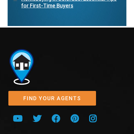
for First-Time Buyers
FIND YOUR AGENTS