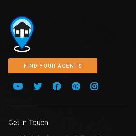
FIND YOUR AGENTS
Get in Touch