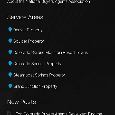
About the National Buyers Agents Association
Service Areas
Denver Property
Boulder Property
Colorado Ski and Mountain Resort Towns
Colorado Springs Property
Steamboat Springs Property
Grand Junction Property
New Posts
Top Colorado Buyers Agents Reviewed: Find the