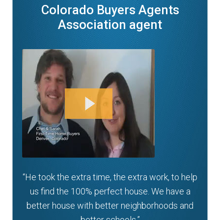
Colorado Buyers Agents
Association agent
“He took the extra time, the extra work, to help
us find the 100% perfect house. We have a
better house with better neighborhoods and
better schools.”