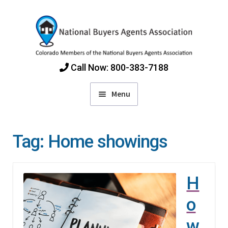
Skip
Skip
to
to
navigation
content
Call Now: 800-383-7188
Menu
Home
Tag:
Home showings
Find Colorado Buyers Agents
H
Choosing an Agent
o
How Agents Get Paid
w