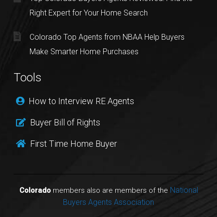
Right Expert for Your Home Search
Colorado Top Agents from NBAA Help Buyers
Make Smarter Home Purchases
Tools
How to Interview RE Agents
Buyer Bill of Rights
First Time Home Buyer
National
Colorado
members also are members of the
Buyers Agents Association