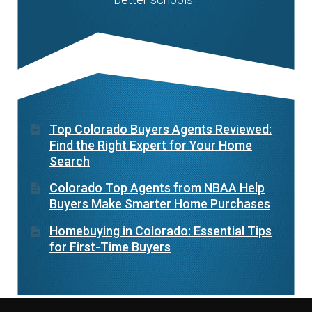
Top Colorado Buyers Agents Reviewed:
Find the Right Expert for Your Home
Search
Colorado Top Agents from NBAA Help
Buyers Make Smarter Home Purchases
Homebuying in Colorado: Essential Tips
for First-Time Buyers