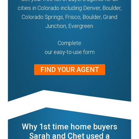
cities in Colorado including Denver, Boulder,
Colorado Springs, Frisco, Boulder, Grand
Junction, Evergreen.
Complete
our easy-to-use form
FIND YOUR AGENT
Why 1st time home buyers
Sarah and Chet used a