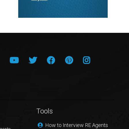
Tools
How to Interview RE Agents