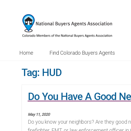
Skip
Skip
to
to
navigation
content
Home
Find Colorado Buyers Agents
Tag:
HUD
Do You Have A Good Ne
May 11, 2020
Do you know your neighbors? Are they good ne
firefighter, EMT, or law enforcement officer in