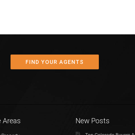
FIND YOUR AGENTS
e Areas
New Posts