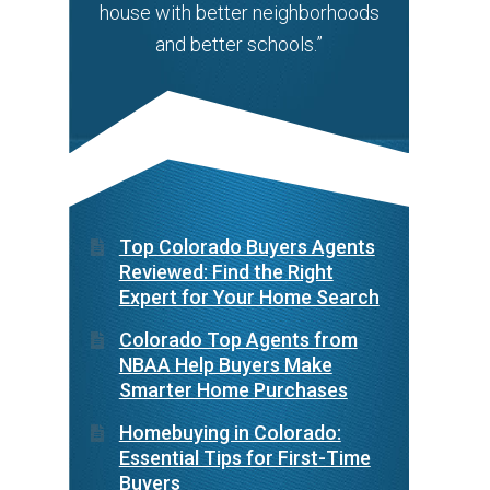
house with better neighborhoods
and better schools.”
Top Colorado Buyers Agents
Reviewed: Find the Right
Expert for Your Home Search
Colorado Top Agents from
NBAA Help Buyers Make
Smarter Home Purchases
Homebuying in Colorado:
Essential Tips for First-Time
Buyers