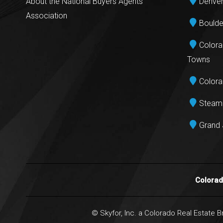
About the National Buyers Agents
Denver
Association
Boulde
Colora
Towns
Colora
Steamb
Grand 
Colora
© Skyfor, Inc. a Colorado Real Estate 