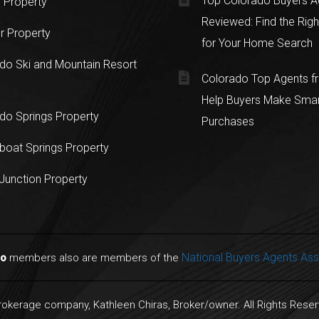
Top Colorado Buyers A
 Property
Reviewed: Find the Righ
r Property
for Your Home Search
do Ski and Mountain Resort
Colorado Top Agents 
Help Buyers Make Sma
do Springs Property
Purchases
oat Springs Property
Junction Property
National Buyers Agents Ass
do
members also are members of the
Brokerage company, Kathleen Chiras, Broker/owner. All Rights Rese