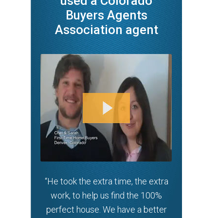
used a Colorado
Buyers Agents
Association agent
“He took the extra time, the extra
work, to help us find the 100%
perfect house. We have a better