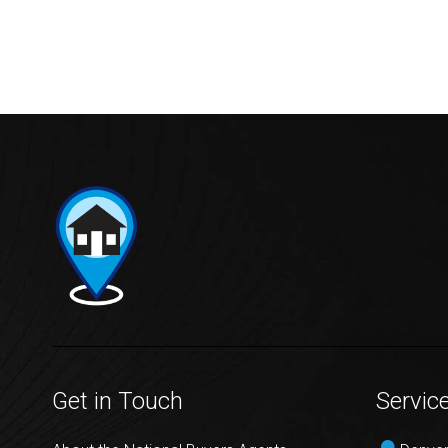
Get in Touch
Servic