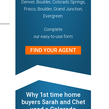
Denver, Boulder, Colorado Springs,
Frisco, Boulder, Grand Junction,
Evergreen.
Complete
our easy-to-use form
FIND YOUR AGENT
Why 1st time home
buyers Sarah and Chet