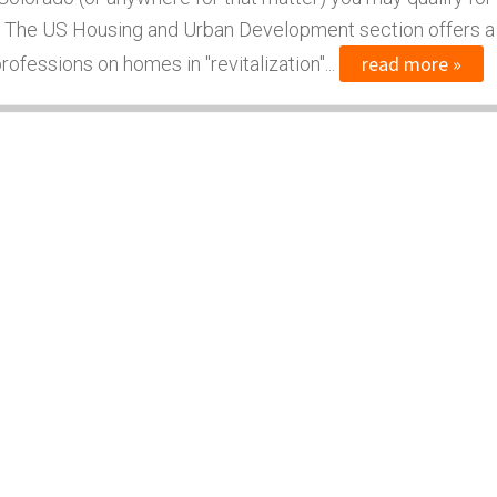
 The US Housing and Urban Development section offers a
read more »
ofessions on homes in "revitalization"...