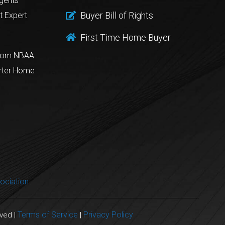
gents
Buyer Bill of Rights
t Expert
First Time Home Buyer
from NBAA
rter Home
ociation
Terms of Service
Privacy Policy
rved |
|