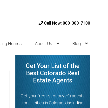
Call Now: 800-383-7188
nding Homes
About Us
Blog
Get Your List of the
Best Colorado Real
Estate Agents
Get your free list of buyer’s agents
for all cities in Colorado including