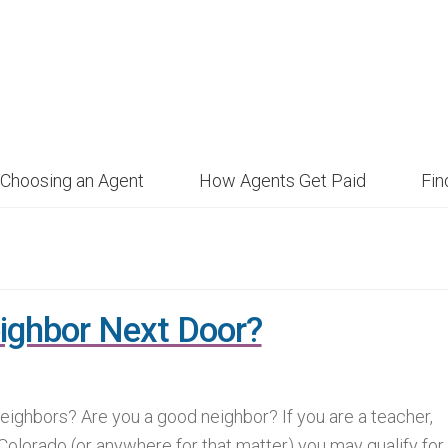
Choosing an Agent
How Agents Get Paid
Fi
ighbor Next Door?
ighbors? Are you a good neighbor? If you are a teacher,
 Colorado (or anywhere for that matter) you may qualify for