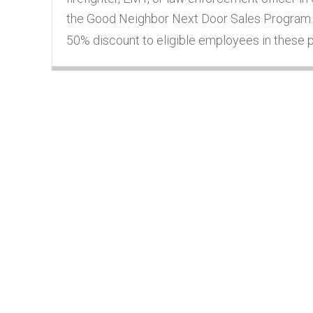
the Good Neighbor Next Door Sales Program.
50% discount to eligible employees in these pr