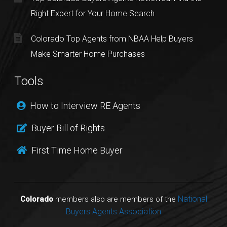
Right Expert for Your Home Search
Colorado Top Agents from NBAA Help Buyers
Make Smarter Home Purchases
Tools
How to Interview RE Agents
Buyer Bill of Rights
First Time Home Buyer
National
Colorado
members also are members of the
Buyers Agents Association