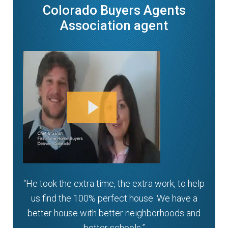
Colorado Buyers Agents
Association agent
“He took the extra time, the extra work, to help
us find the 100% perfect house. We have a
better house with better neighborhoods and
better schools.”