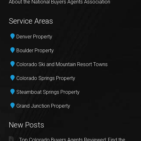
About the National Buyers Agents Association
Service Areas
Denver Property
Boulder Property
Colorado Ski and Mountain Resort Towns
Colorado Springs Property
Steamboat Springs Property
Grand Junction Property
New Posts
Top Colorado Buyers Agents Reviewed: Find the