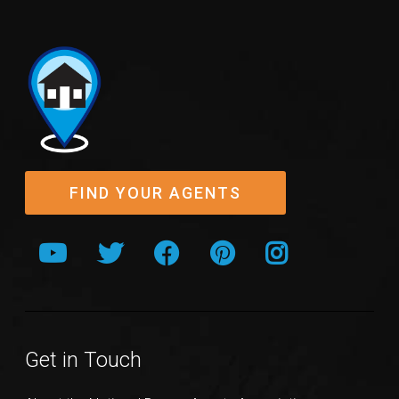
FIND YOUR AGENTS
Get in Touch