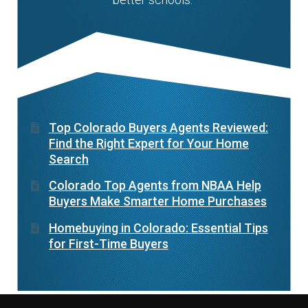
Top Colorado Buyers Agents Reviewed:
Find the Right Expert for Your Home
Search
Colorado Top Agents from NBAA Help
Buyers Make Smarter Home Purchases
Homebuying in Colorado: Essential Tips
for First-Time Buyers