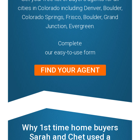
cities in Colorado including Denver, Boulder,
Colorado Springs, Frisco, Boulder, Grand
Junction, Evergreen.
Complete
our easy-to-use form
FIND YOUR AGENT
Why 1st time home buyers
Sarah and Chet used a