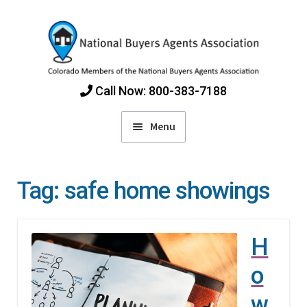
Skip
Skip
to
to
navigation
content
Call Now: 800-383-7188
Menu
Home
Tag:
safe home showings
Find Colorado Buyers Agents
H
Choosing an Agent
o
How Agents Get Paid
w