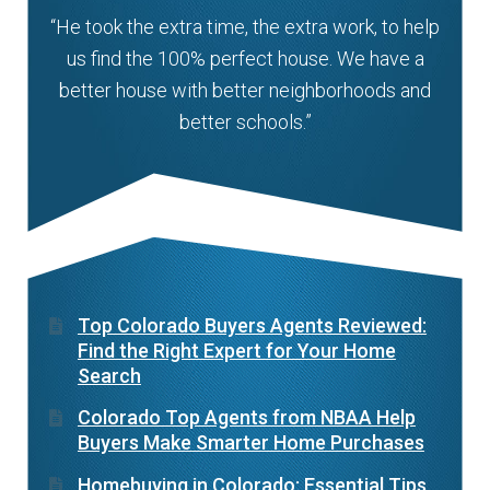
“He took the extra time, the extra work, to help
us find the 100% perfect house. We have a
better house with better neighborhoods and
better schools.”
Top Colorado Buyers Agents Reviewed:
Find the Right Expert for Your Home
Search
Colorado Top Agents from NBAA Help
Buyers Make Smarter Home Purchases
Homebuying in Colorado: Essential Tips