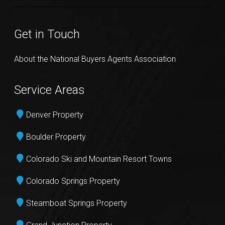
Get in Touch
About the National Buyers Agents Association
Service Areas
Denver Property
Boulder Property
Colorado Ski and Mountain Resort Towns
Colorado Springs Property
Steamboat Springs Property