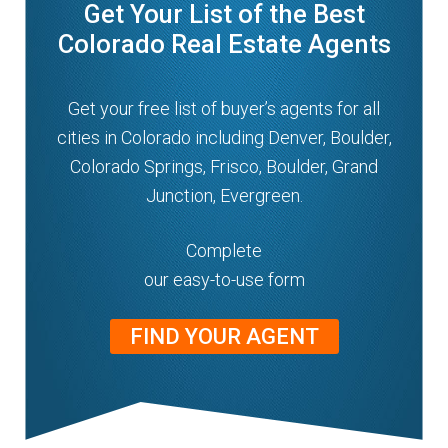
Get Your List of the Best
n
m
Colorado Real Estate Agents
u
e
n
Get your free list of buyer’s agents for all
u
cities in Colorado including Denver, Boulder,
Colorado Springs, Frisco, Boulder, Grand
Junction, Evergreen.
Complete
our easy-to-use form
FIND YOUR AGENT