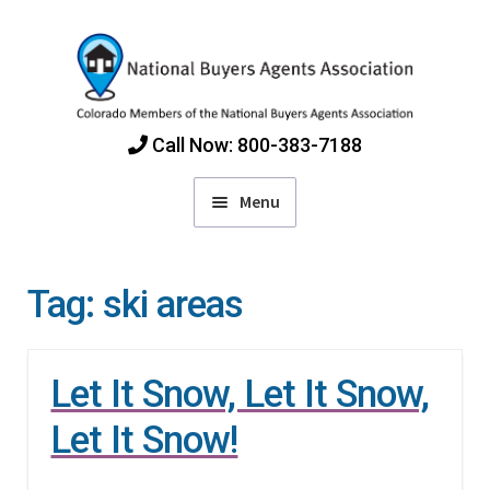
Skip
Skip
to
to
navigation
content
Call Now: 800-383-7188
Menu
Home
Tag:
ski areas
Find Colorado Buyers Agents
Let It Snow, Let It Snow,
Choosing an Agent
Let It Snow!
How Agents Get Paid