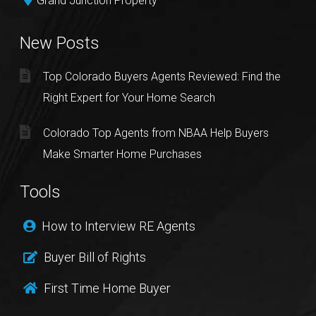
Grand Junction Property
New Posts
Top Colorado Buyers Agents Reviewed: Find the
Right Expert for Your Home Search
Colorado Top Agents from NBAA Help Buyers
Make Smarter Home Purchases
Tools
How to Interview RE Agents
Buyer Bill of Rights
First Time Home Buyer