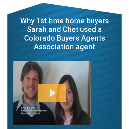
Why 1st time home buyers
Sarah and Chet used a
Colorado Buyers Agents
Association agent