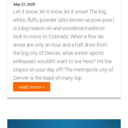
May 27, 2020
Finding Homes
Let it snow, let it snow, let it snow! The big,
white, fluffy powder (also known as pow-pow)
E
About Us
is a big reason ski and snowboard addicts
x
look to move to Colorado. When a few ski
p
E
areas are only an hour and a half drive from
Blog
a
x
the big city of Denver, what winter sports
n
p
enthusiast wouldn't want to live here? Hit the
d
a
slopes on your day off! The metropolis city of
c
n
Denver is the base of many top...
h
d
read more »
i
c
l
h
d
i
m
l
e
d