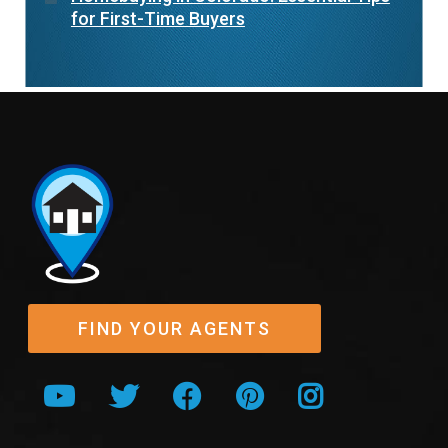
for First-Time Buyers
FIND YOUR AGENTS