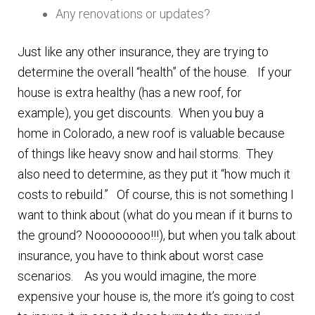
Any renovations or updates?
Just like any other insurance, they are trying to
determine the overall “health” of the house. If your
house is extra healthy (has a new roof, for
example), you get discounts. When you buy a
home in Colorado, a new roof is valuable because
of things like heavy snow and hail storms. They
also need to determine, as they put it “how much it
costs to rebuild.” Of course, this is not something I
want to think about (what do you mean if it burns to
the ground? Noooooooo!!!), but when you talk about
insurance, you have to think about worst case
scenarios. As you would imagine, the more
expensive your house is, the more it’s going to cost