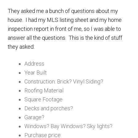
n
m
They asked me a bunch of questions about my
u
e
house. I had my MLS listing sheet and my home
n
inspection report in front of me, so I was able to
u
answer all the questions. This is the kind of stuff
they asked:
Address
Year Built
Construction: Brick? Vinyl Siding?
Roofing Material
Square Footage
Decks and porches?
Garage?
Windows? Bay Windows? Sky lights?
Purchase price