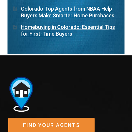
Colorado Top Agents from NBAA Help
Buyers Make Smarter Home Purchases
Homebuying in Colorado: Essential Tips
for First-Time Buyers
FIND YOUR AGENTS