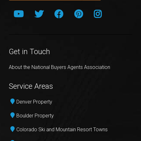
Get in Touch
About the National Buyers Agents Association
Service Areas
Denver Property
Boulder Property
Colorado Ski and Mountain Resort Towns