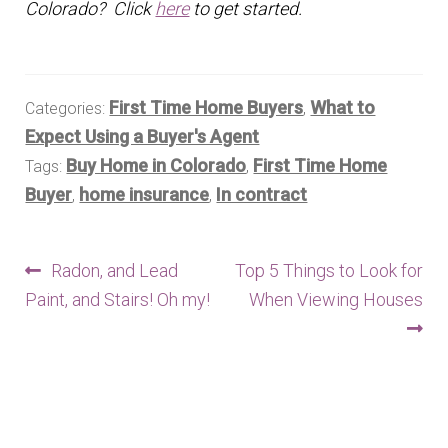
Colorado? Click
here
to get started.
First Time Home Buyers
What to
Categories:
,
Expect Using a Buyer's Agent
Buy Home in Colorado
First Time Home
Tags:
,
Buyer
home insurance
In contract
,
,
Post
Previous
Next
Radon, and Lead
Top 5 Things to Look for
post:
post:
Paint, and Stairs! Oh my!
When Viewing Houses
navigation