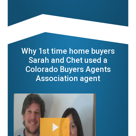
Why 1st time home buyers
Sarah and Chet used a
Colorado Buyers Agents
Association agent