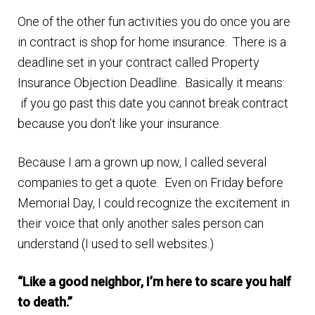
One of the other fun activities you do once you are
Finding Homes
in contract is shop for home insurance. There is a
deadline set in your contract called Property
E
About Us
Insurance Objection Deadline. Basically it means:
x
if you go past this date you cannot break contract
p
E
Blog
because you don’t like your insurance.
a
x
n
p
Because I am a grown up now, I called several
d
a
companies to get a quote. Even on Friday before
c
n
Memorial Day, I could recognize the excitement in
h
d
their voice that only another sales person can
i
c
understand (I used to sell websites.)
l
h
d
i
“Like a good neighbor, I’m here to scare you half
m
l
to death.”
e
d