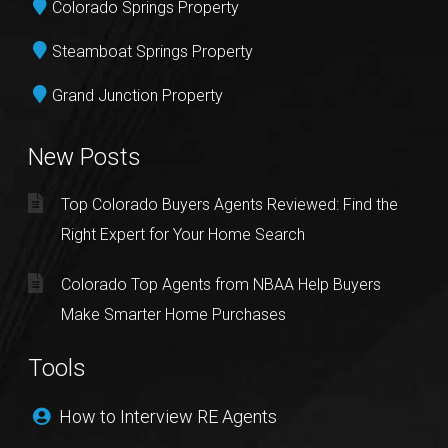
Colorado Springs Property
Steamboat Springs Property
Grand Junction Property
New Posts
Top Colorado Buyers Agents Reviewed: Find the
Right Expert for Your Home Search
Colorado Top Agents from NBAA Help Buyers
Make Smarter Home Purchases
Tools
How to Interview RE Agents