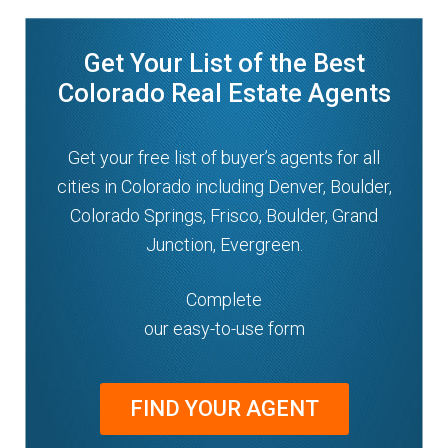
Get Your List of the Best
Colorado Real Estate Agents
Get your free list of buyer’s agents for all
cities in Colorado including Denver, Boulder,
Colorado Springs, Frisco, Boulder, Grand
Junction, Evergreen.
Complete
our easy-to-use form
FIND YOUR AGENT