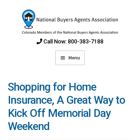
Skip
Skip
to
to
navigation
content
Call Now: 800-383-7188
Menu
Home
Shopping for Home
Find Colorado Buyers Agents
Insurance, A Great Way to
Kick Off Memorial Day
Choosing an Agent
Weekend
How Agents Get Paid