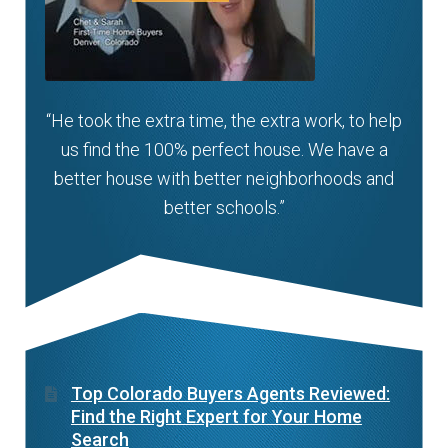
“He took the extra time, the extra work, to help
us find the 100% perfect house. We have a
better house with better neighborhoods and
better schools.”
Top Colorado Buyers Agents Reviewed:
Find the Right Expert for Your Home
Search