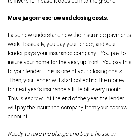
to insure it, in case it does burn to the ground.
More jargon- escrow and closing costs.
I also now understand how the insurance payments
work. Basically, you pay your lender, and your
lender pays your insurance company. You pay to
insure your home for the year, up front. You pay this
to your lender. This is one of your closing costs.
Then, your lender will start collecting the money
for next year’s insurance a little bit every month.
This is escrow. At the end of the year, the lender
will pay the insurance company from your escrow
account.
Ready to take the plunge and buy a house in