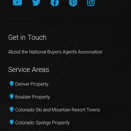
Get in Touch
About the National Buyers Agents Association
Service Areas
Denver Property
Boulder Property
Colorado Ski and Mountain Resort Towns
Colorado Springs Property