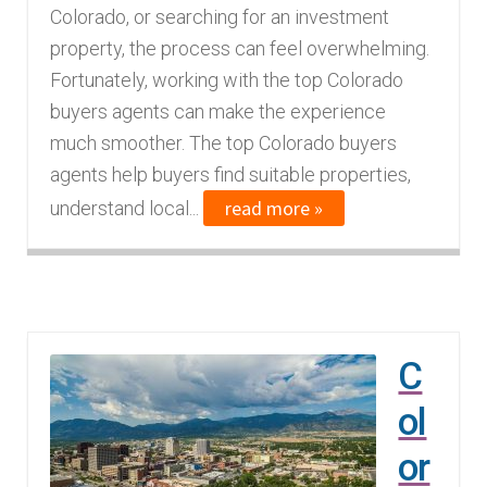
Colorado, or searching for an investment
n
m
property, the process can feel overwhelming.
u
e
Fortunately, working with the top Colorado
n
buyers agents can make the experience
u
much smoother. The top Colorado buyers
agents help buyers find suitable properties,
read more »
understand local...
C
ol
or