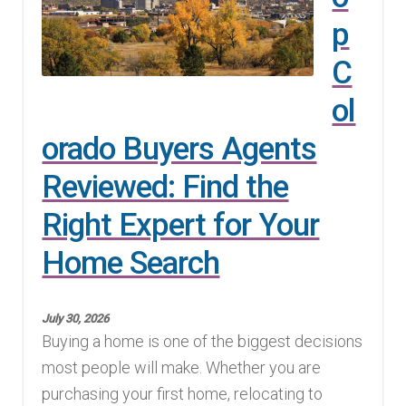
p
Finding Homes
C
E
About Us
ol
x
p
E
orado Buyers Agents
Blog
a
x
Reviewed: Find the
n
p
d
Right Expert for Your
a
c
n
Home Search
h
d
i
c
l
July 30, 2026
h
Buying a home is one of the biggest decisions
d
i
most people will make. Whether you are
m
l
purchasing your first home, relocating to
e
d