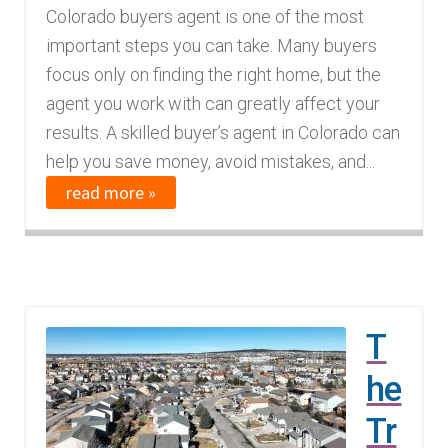
Colorado buyers agent is one of the most
important steps you can take. Many buyers
focus only on finding the right home, but the
agent you work with can greatly affect your
results. A skilled buyer’s agent in Colorado can
help you save money, avoid mistakes, and...
read more »
T
he
Tr