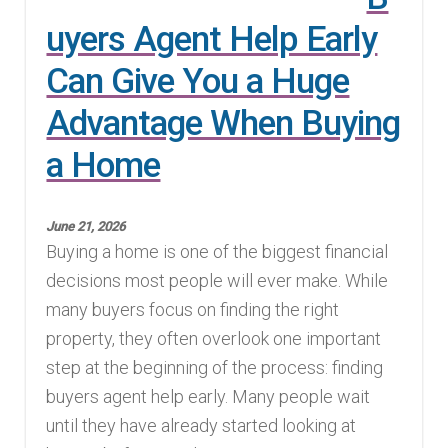
uyers Agent Help Early
Can Give You a Huge
Advantage When Buying
a Home
June 21, 2026
Buying a home is one of the biggest financial
decisions most people will ever make. While
many buyers focus on finding the right
property, they often overlook one important
step at the beginning of the process: finding
buyers agent help early. Many people wait
until they have already started looking at