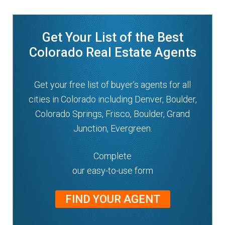
Get Your List of the Best
Colorado Real Estate Agents
Get your free list of buyer’s agents for all
cities in Colorado including Denver, Boulder,
Colorado Springs, Frisco, Boulder, Grand
Junction, Evergreen.
Complete
our easy-to-use form
FIND YOUR AGENT