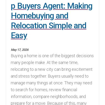
p Buyers Agent: Making
Homebuying and
Relocation Simple and
Easy
May 17, 2026
Buying a home is one of the biggest decisions
many people make. At the same time,
relocating to a new city can bring excitement
and stress together. Buyers usually need to
manage many things at once. They may need
to search for homes, review financial
information, compare neighborhoods, and
prepare for a move. Because of this, many