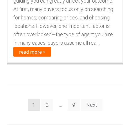
guiding you can greatly affect your outcome.
At first, many buyers focus only on searching
for homes, comparing prices, and choosing
locations. However, one important factor is
often overlooked—the type of agent you hire.
In many cases, buyers assume all real...
read more »
Posts
1
2
…
9
Next
navigation