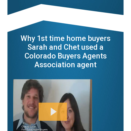
Why 1st time home buyers
Sarah and Chet used a
Colorado Buyers Agents
Association agent