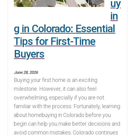
uy
in
g in Colorado: Essential
Tips for First-Time
Buyers
June 28, 2026
Buying your first home is an exciting
milestone. However, it can also feel
overwhelming, especially if you are not
familiar with the process. Fortunately, learning
about homebuying in Colorado before you
begin can help you make better decisions and
avoid common mistakes. Colorado continues