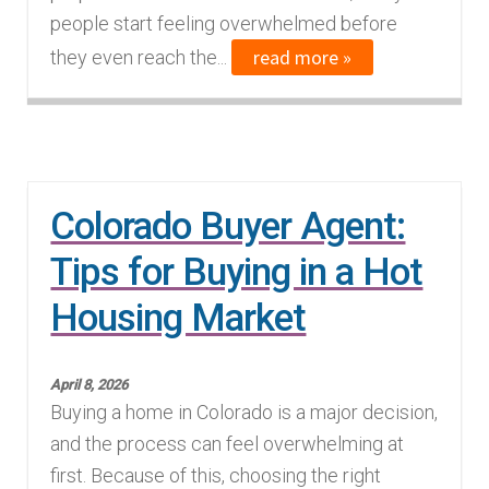
people start feeling overwhelmed before
read more »
they even reach the...
Colorado Buyer Agent:
Tips for Buying in a Hot
Housing Market
April 8, 2026
Buying a home in Colorado is a major decision,
and the process can feel overwhelming at
first. Because of this, choosing the right