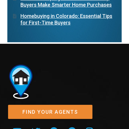
Buyers Make Smarter Home Purchases
Homebuying in Colorado: Essential Tips
for First-Time Buyers
FIND YOUR AGENTS