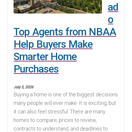
ad
o
Top Agents from NBAA
Help Buyers Make
Smarter Home
Purchases
July 5, 2026
Buying a home is one of the biggest decisions
many people will ever make. It is exciting, but
it can also feel stressful. There are many
homes to compare, prices to review,
contracts to understand, and deadlines to