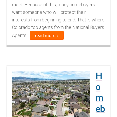
meet. Because of this, many homebuyers
want someone who will protect their
interests from beginning to end. That is where
Colorado top agents from the National Buyers
read more »
Agents...
H
o
m
eb