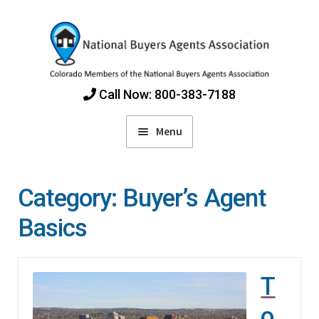
Skip
Skip
to
to
navigation
content
Call Now: 800-383-7188
Menu
Home
Category:
Buyer’s Agent
Find Colorado Buyers Agents
Basics
Choosing an Agent
T
How Agents Get Paid
o