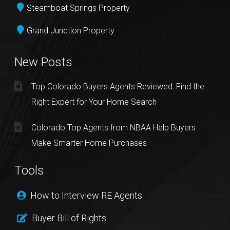
Steamboat Springs Property
Grand Junction Property
New Posts
Top Colorado Buyers Agents Reviewed: Find the
Right Expert for Your Home Search
Colorado Top Agents from NBAA Help Buyers
Make Smarter Home Purchases
Tools
How to Interview RE Agents
Buyer Bill of Rights