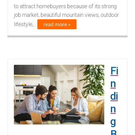
to attract homebuyers because of its strong
job market, beautiful mountain views, outdoor
read more »
lifestyle,...
Fi
n
di
n
g
B