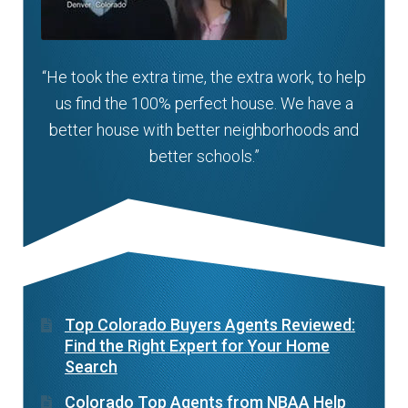
“He took the extra time, the extra work, to help
us find the 100% perfect house. We have a
better house with better neighborhoods and
better schools.”
Top Colorado Buyers Agents Reviewed:
Find the Right Expert for Your Home
Search
Colorado Top Agents from NBAA Help