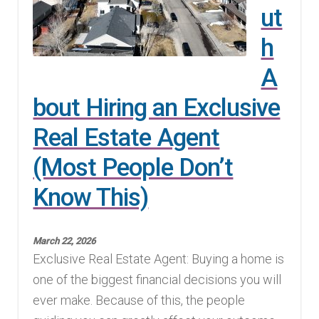
ut
h
A
bout Hiring an Exclusive
Real Estate Agent
(Most People Don’t
Know This)
March 22, 2026
Exclusive Real Estate Agent: Buying a home is
one of the biggest financial decisions you will
ever make. Because of this, the people