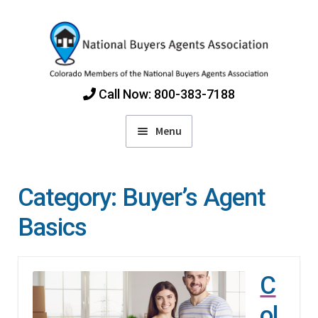
Skip
Skip
to
to
navigation
content
Call Now: 800-383-7188
Menu
Home
Category:
Buyer’s Agent
Find Colorado Buyers Agents
Basics
Choosing an Agent
C
How Agents Get Paid
ol