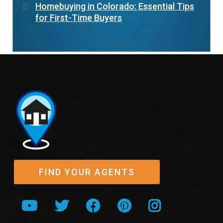
Homebuying in Colorado: Essential Tips
for First-Time Buyers
FIND YOUR AGENTS