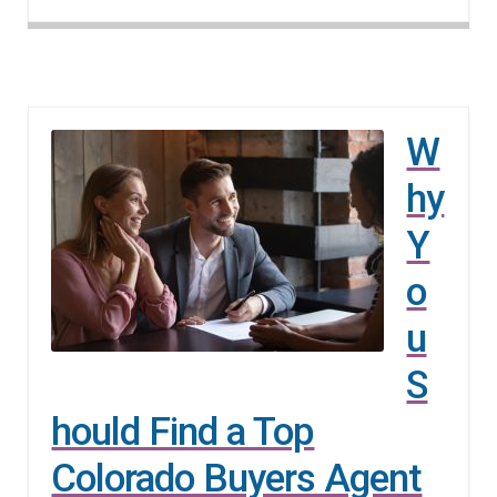
W
hy
Y
o
u
S
hould Find a Top
Colorado Buyers Agent