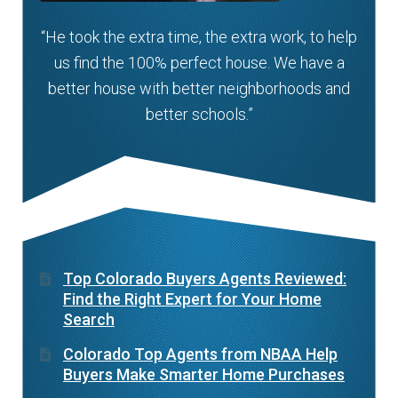
“He took the extra time, the extra work, to help
us find the 100% perfect house. We have a
better house with better neighborhoods and
better schools.”
Top Colorado Buyers Agents Reviewed:
Find the Right Expert for Your Home
Search
Colorado Top Agents from NBAA Help
Buyers Make Smarter Home Purchases