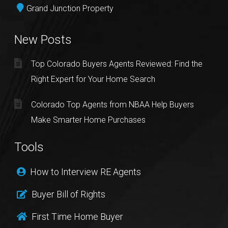
Grand Junction Property
New Posts
Top Colorado Buyers Agents Reviewed: Find the
Right Expert for Your Home Search
Colorado Top Agents from NBAA Help Buyers
Make Smarter Home Purchases
Tools
How to Interview RE Agents
Buyer Bill of Rights
First Time Home Buyer