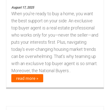
August 17, 2025
When you’re ready to buy a home, you want
the best support on your side. An exclusive
top buyer agent is a real estate professional
who works only for you—never the seller—and
puts your interests first. Plus, navigating
today’s ever-changing housing market trends
can be overwhelming. That’s why teaming up
with an exclusive top buyer agent is so smart.
Moreover, the National Buyers...
read more »