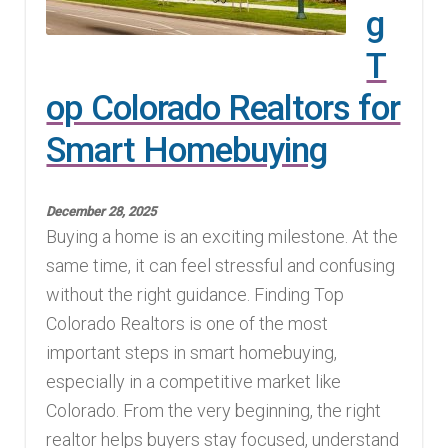
g
T
op Colorado Realtors for
Smart Homebuying
December 28, 2025
Buying a home is an exciting milestone. At the
same time, it can feel stressful and confusing
without the right guidance. Finding Top
Colorado Realtors is one of the most
important steps in smart homebuying,
especially in a competitive market like
Colorado. From the very beginning, the right
realtor helps buyers stay focused, understand