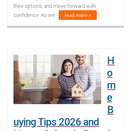
their options, and move forward with
read more »
confidence. As we...
H
o
m
e
B
uying Tips 2026 and