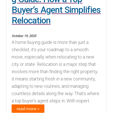
Buyer’s Agent Simplifies
Relocation
October 19, 2025
A home buying guide is more than just a
checklist, it’s your roadmap to a smooth
move, especially when relocating to a new
city or state. Relocation is a major step that
involves more than finding the right property;
it means starting fresh in a new community,
adapting to new routines, and managing
countless details along the way. That’s where
a top buyer’s agent steps in. With expert...
read more »