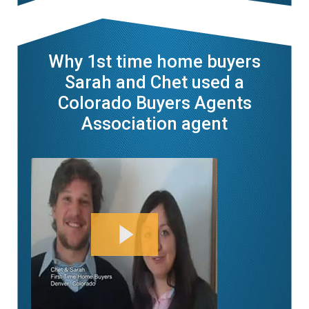
Why 1st time home buyers
Sarah and Chet used a
Colorado Buyers Agents
Association agent