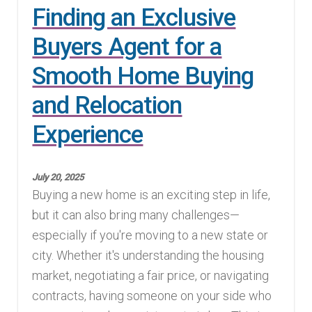
Finding an Exclusive
Buyers Agent for a
Smooth Home Buying
and Relocation
Experience
July 20, 2025
Buying a new home is an exciting step in life,
but it can also bring many challenges—
especially if you're moving to a new state or
city. Whether it's understanding the housing
market, negotiating a fair price, or navigating
contracts, having someone on your side who