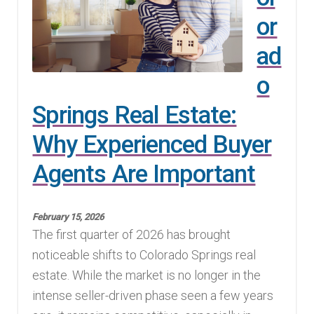
or
Finding Homes
ad
E
About Us
o
x
p
E
Springs Real Estate:
Blog
a
x
Why Experienced Buyer
n
p
d
Agents Are Important
a
c
n
h
d
February 15, 2026
i
c
The first quarter of 2026 has brought
l
h
noticeable shifts to Colorado Springs real
d
i
estate. While the market is no longer in the
m
l
intense seller-driven phase seen a few years
e
d