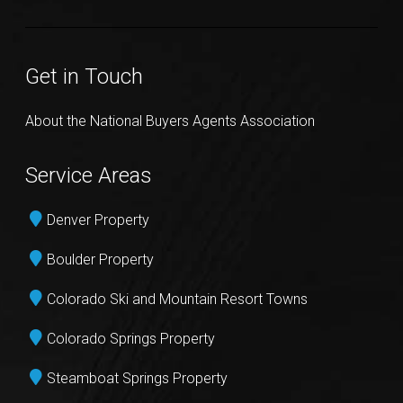
Get in Touch
About the National Buyers Agents Association
Service Areas
Denver Property
Boulder Property
Colorado Ski and Mountain Resort Towns
Colorado Springs Property
Steamboat Springs Property