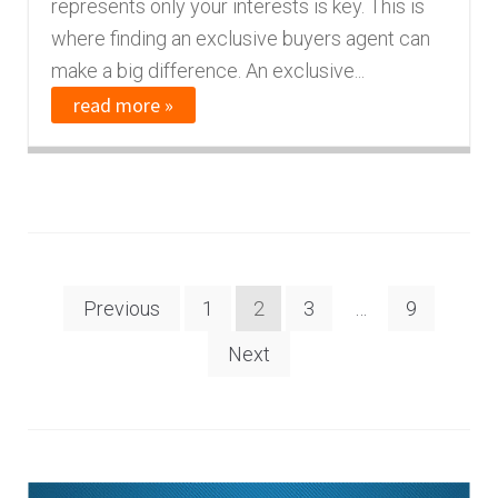
represents only your interests is key. This is
where finding an exclusive buyers agent can
make a big difference. An exclusive...
read more »
Posts
Previous
1
2
3
…
9
navigation
Next