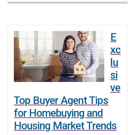
E
xc
lu
si
ve
Top Buyer Agent Tips
for Homebuying and
Housing Market Trends