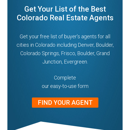
Get Your List of the Best
Colorado Real Estate Agents
Get your free list of buyer’s agents for all
cities in Colorado including Denver, Boulder,
Colorado Springs, Frisco, Boulder, Grand
Junction, Evergreen.
Complete
our easy-to-use form
FIND YOUR AGENT