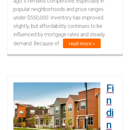
ago, it remains competitive, especially in
n
m
popular neighborhoods and price ranges
u
e
under $550,000. Inventory has improved
n
slightly, but affordability continues to be
u
influenced by mortgage rates and steady
read more »
demand. Because of...
Fi
n
di
n