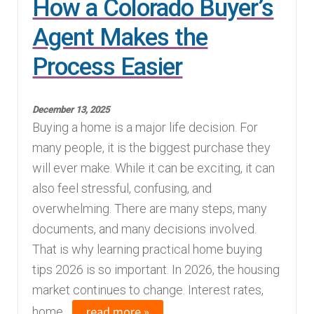
How a Colorado Buyer’s
Agent Makes the
Process Easier
December 13, 2025
Buying a home is a major life decision. For
many people, it is the biggest purchase they
will ever make. While it can be exciting, it can
also feel stressful, confusing, and
overwhelming. There are many steps, many
documents, and many decisions involved.
That is why learning practical home buying
tips 2026 is so important. In 2026, the housing
market continues to change. Interest rates,
read more »
home...