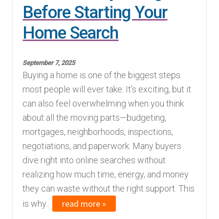
Before Starting Your
Home Search
September 7, 2025
Buying a home is one of the biggest steps
most people will ever take. It’s exciting, but it
can also feel overwhelming when you think
about all the moving parts—budgeting,
mortgages, neighborhoods, inspections,
negotiations, and paperwork. Many buyers
dive right into online searches without
realizing how much time, energy, and money
they can waste without the right support. This
read more »
is why...