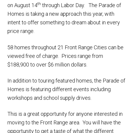
th
on August 14
through Labor Day. The Parade of
Finding Homes
Homes is taking a new approach this year, with
intent to offer something to dream about in every
E
About Us
price range.
x
p
E
58 homes throughout 21 Front Range Cities can be
Blog
a
x
viewed free of charge. Prices range from
n
p
$188,900 to over $6 million dollars.
d
a
c
n
In addition to touring featured homes, the Parade of
h
d
Homes is featuring different events including
i
c
workshops and school supply drives.
l
h
d
This is a great opportunity for anyone interested in
i
m
moving to the Front Range area. You will have the
l
e
opportunity to get a taste of what the different
d