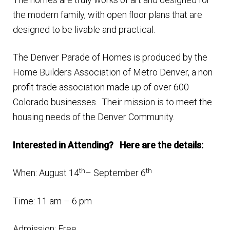
the modern family, with open floor plans that are
designed to be livable and practical.
The Denver Parade of Homes is produced by the
Home Builders Association of Metro Denver, a non
profit trade association made up of over 600
Colorado businesses. Their mission is to meet the
housing needs of the Denver Community.
Interested in Attending? Here are the details:
th
th
When: August 14
– September 6
Time: 11 am – 6 pm
Admission: Free