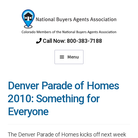
Skip
Skip
to
to
navigation
content
Call Now: 800-383-7188
Menu
Home
Denver Parade of Homes
Find Colorado Buyers Agents
2010: Something for
Everyone
Choosing an Agent
How Agents Get Paid
The Denver Parade of Homes kicks off next week