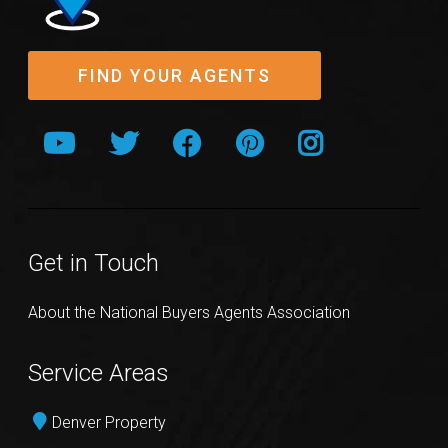
FIND YOUR AGENTS
Get in Touch
About the National Buyers Agents Association
Service Areas
Denver Property