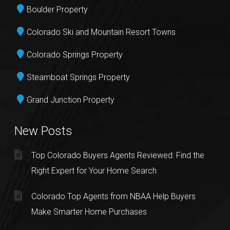
Boulder Property
Colorado Ski and Mountain Resort Towns
Colorado Springs Property
Steamboat Springs Property
Grand Junction Property
New Posts
Top Colorado Buyers Agents Reviewed: Find the
Right Expert for Your Home Search
Colorado Top Agents from NBAA Help Buyers
Make Smarter Home Purchases