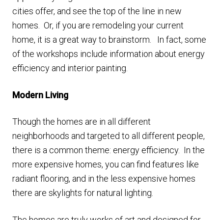
n
cities offer, and see the top of the line in new
m
u
homes. Or, if you are remodeling your current
e
home, it is a great way to brainstorm. In fact, some
n
of the workshops include information about energy
u
efficiency and interior painting.
Modern Living
Though the homes are in all different
neighborhoods and targeted to all different people,
there is a common theme: energy efficiency. In the
more expensive homes, you can find features like
radiant flooring, and in the less expensive homes
there are skylights for natural lighting.
The homes are truly works of art and designed for