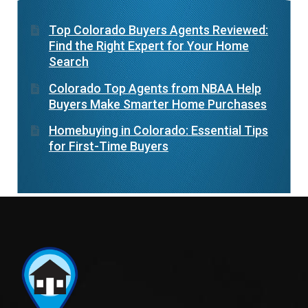
Top Colorado Buyers Agents Reviewed:
Find the Right Expert for Your Home
Search
Colorado Top Agents from NBAA Help
Buyers Make Smarter Home Purchases
Homebuying in Colorado: Essential Tips
for First-Time Buyers