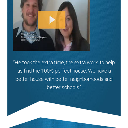
“He took the extra time, the extra work, to help
us find the 100% perfect house. We have a
better house with better neighborhoods and
better schools.”