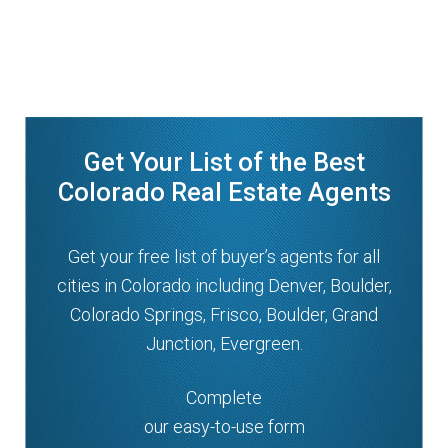
Get Your List of the Best
Colorado Real Estate Agents
Get your free list of buyer’s agents for all
cities in Colorado including Denver, Boulder,
Colorado Springs, Frisco, Boulder, Grand
Junction, Evergreen.
Complete
our easy-to-use form