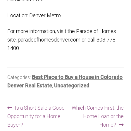
Location: Denver Metro
For more information, visit the Parade of Homes
site, paradeofhomesdenver.com or call 303-778-
1400
Best Place to Buy a House in Colorado
Categories:
,
Denver Real Estate
Uncategorized
,
Post
Previous
Next
Is a Short Sale a Good
Which Comes First: the
post:
post:
Opportunity for a Home
Home Loan or the
navigation
Buyer?
Home?