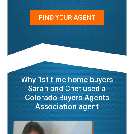
FIND YOUR AGENT
Why 1st time home buyers
Sarah and Chet used a
Colorado Buyers Agents
Association agent