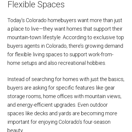
Flexible Spaces
Today’s Colorado homebuyers want more than just
a place to live—they want homes that support their
mountain-town lifestyle. According to exclusive top
buyers agents in Colorado, there’s growing demand
for flexible living spaces to support work-from-
home setups and also recreational hobbies.
Instead of searching for homes with just the basics,
buyers are asking for specific features like gear
storage rooms, home offices with mountain views,
and energy-efficient upgrades. Even outdoor
spaces like decks and yards are becoming more
important for enjoying Colorado’s four-season
beauty.