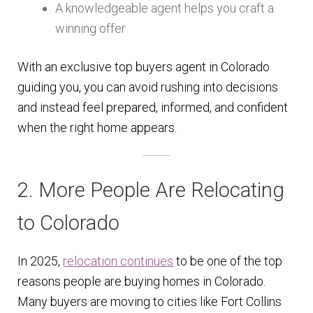
A knowledgeable agent helps you craft a
winning offer
With an exclusive top buyers agent in Colorado
guiding you, you can avoid rushing into decisions
and instead feel prepared, informed, and confident
when the right home appears.
2. More People Are Relocating
to Colorado
In 2025,
relocation continues
to be one of the top
reasons people are buying homes in Colorado.
Many buyers are moving to cities like Fort Collins