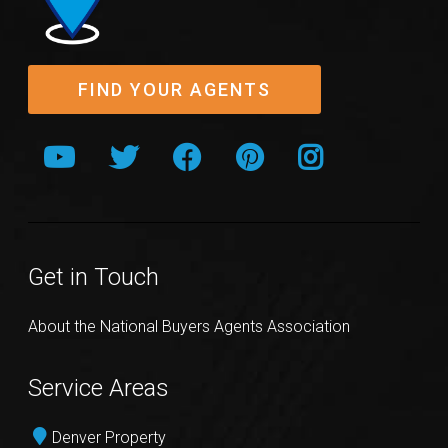
FIND YOUR AGENTS
Get in Touch
About the National Buyers Agents Association
Service Areas
Denver Property