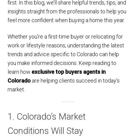
first. In this blog, we’ll share helpful trends, tips, and
n
m
insights straight from the professionals to help you
u
e
feel more confident when buying a home this year.
n
u
Whether you’re a first-time buyer or relocating for
work or lifestyle reasons, understanding the latest
trends and advice specific to Colorado can help
you make informed decisions. Keep reading to
learn how
exclusive top buyers agents in
Colorado
are helping clients succeed in today’s
market.
1. Colorado’s Market
Conditions Will Stay