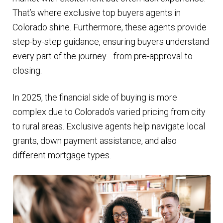
That’s where exclusive top buyers agents in
Colorado shine. Furthermore, these agents provide
step-by-step guidance, ensuring buyers understand
every part of the journey—from pre-approval to
closing.
In 2025, the financial side of buying is more
complex due to Colorado’s varied pricing from city
to rural areas. Exclusive agents help navigate local
grants, down payment assistance, and also
different mortgage types.