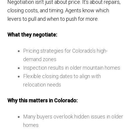
Negotiation isn’t just about price. It’s about repairs,
closing costs, and timing. Agents know which
levers to pull and when to push for more.
What they negotiate:
Pricing strategies for Colorado’s high-
demand zones
Inspection results in older mountain homes
Flexible closing dates to align with
relocation needs
Why this matters in Colorado:
Many buyers overlook hidden issues in older
homes