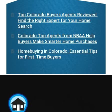
Top Colorado Buyers Agents Reviewed:
Find the Right Expert for Your Home
Search
Colorado Top Agents from NBAA Help
Buyers Make Smarter Home Purchases
Homebuying in Colorado: Essential Tips
for First-Time Buyers