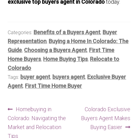
exclusive top buyers agent in Colorado
today.
Benefits of a Buyers Agent
Buyer
Categories:
,
Representation
Buying a Home In Colorado: The
,
Guide
Choosing a Buyers Agent
First Time
,
,
Home Buyers
Home Buying Tips
Relocate to
,
,
Colorado
buyer agent
buyers agent
Exclusive Buyer
Tags:
,
,
Agent
First Time Home Buyer
,
Post
Previous
Next
Homebuying in
Colorado Exclusive
post:
post:
Colorado: Navigating the
Buyers Agent Makes
navigation
Market and Relocation
Buying Easier
Tips