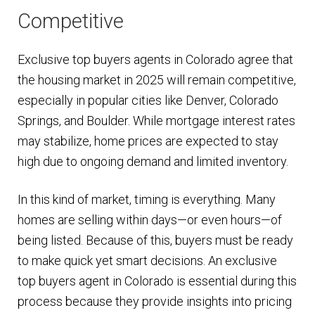
Competitive
Exclusive top buyers agents in Colorado agree that
the housing market in 2025 will remain competitive,
especially in popular cities like Denver, Colorado
Springs, and Boulder. While mortgage interest rates
may stabilize, home prices are expected to stay
high due to ongoing demand and limited inventory.
In this kind of market, timing is everything. Many
homes are selling within days—or even hours—of
being listed. Because of this, buyers must be ready
to make quick yet smart decisions. An exclusive
top buyers agent in Colorado is essential during this
process because they provide insights into pricing