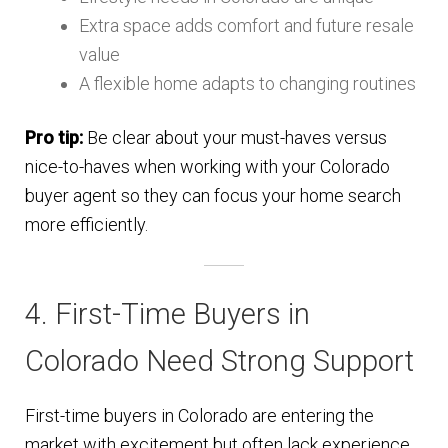
Extra space adds comfort and future resale
value
A flexible home adapts to changing routines
Pro tip:
Be clear about your must-haves versus
nice-to-haves when working with your Colorado
buyer agent so they can focus your home search
more efficiently.
4. First-Time Buyers in
Colorado Need Strong Support
First-time buyers in Colorado are entering the
market with excitement but often lack experience.