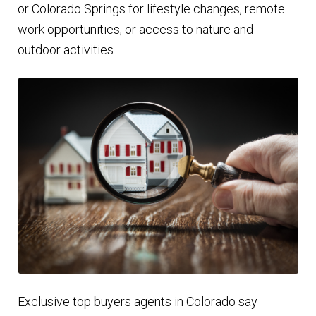
or Colorado Springs for lifestyle changes, remote
work opportunities, or access to nature and
outdoor activities.
Exclusive top buyers agents in Colorado say