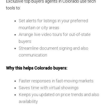
Exclusive top buyers agents in Colorado use tech
tools to:
Set alerts for listings in your preferred
mountain or city areas
Arrange live video tours for out-of-state
buyers
Streamline document signing and also
communication
Why this helps Colorado buyers:
Faster responses in fast-moving markets
Saves time with virtual showings
Keeps you updated on price trends and also
availability