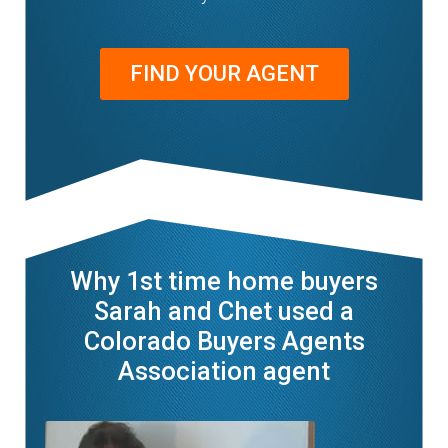
FIND YOUR AGENT
Why 1st time home buyers
Sarah and Chet used a
Colorado Buyers Agents
Association agent