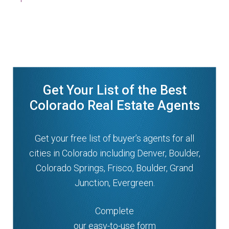
Get Your List of the Best
Colorado Real Estate Agents
Get your free list of buyer’s agents for all
cities in Colorado including Denver, Boulder,
Colorado Springs, Frisco, Boulder, Grand
Junction, Evergreen.
Complete
our easy-to-use form