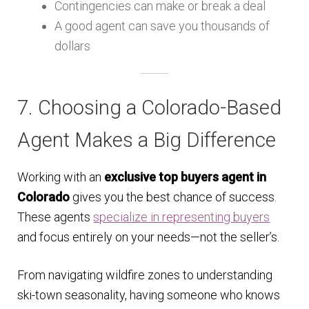
Contingencies can make or break a deal
A good agent can save you thousands of
dollars
7. Choosing a Colorado-Based
Agent Makes a Big Difference
Working with an
exclusive top buyers agent in
Colorado
gives you the best chance of success.
These agents
specialize in representing buyers
and focus entirely on your needs—not the seller’s.
From navigating wildfire zones to understanding
ski-town seasonality, having someone who knows