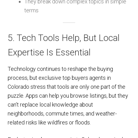
They break down complex topics in simple
terms
5. Tech Tools Help, But Local
Expertise Is Essential
Technology continues to reshape the buying
process, but exclusive top buyers agents in
Colorado stress that tools are only one part of the
puzzle. Apps can help you browse listings, but they
can’t replace local knowledge about
neighborhoods, commute times, and weather-
related risks like wildfires or floods.