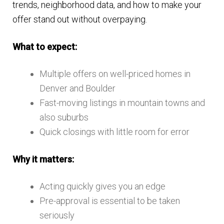
trends, neighborhood data, and how to make your
offer stand out without overpaying.
What to expect:
Multiple offers on well-priced homes in
Denver and Boulder
Fast-moving listings in mountain towns and
also suburbs
Quick closings with little room for error
Why it matters:
Acting quickly gives you an edge
Pre-approval is essential to be taken
seriously