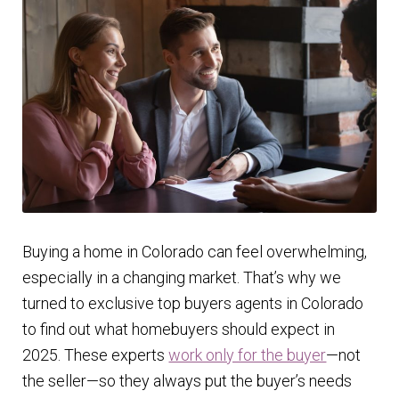
Finding Homes
E
About Us
x
p
E
Blog
a
x
n
p
d
a
c
n
Buying a home in Colorado can feel overwhelming,
h
d
especially in a changing market. That’s why we
i
c
turned to exclusive top buyers agents in Colorado
l
h
to find out what homebuyers should expect in
d
i
2025. These experts
work only for the buyer
—not
m
l
the seller—so they always put the buyer’s needs
e
d