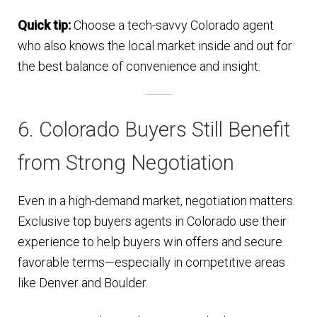
Quick tip:
Choose a tech-savvy Colorado agent
who also knows the local market inside and out for
the best balance of convenience and insight.
6. Colorado Buyers Still Benefit
from Strong Negotiation
Even in a high-demand market, negotiation matters.
Exclusive top buyers agents in Colorado use their
experience to help buyers win offers and secure
favorable terms—especially in competitive areas
like Denver and Boulder.