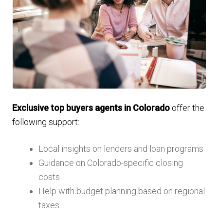
Exclusive top buyers agents in Colorado
offer the
following support:
Local insights on lenders and loan programs
Guidance on Colorado-specific closing
costs
Help with budget planning based on regional
taxes