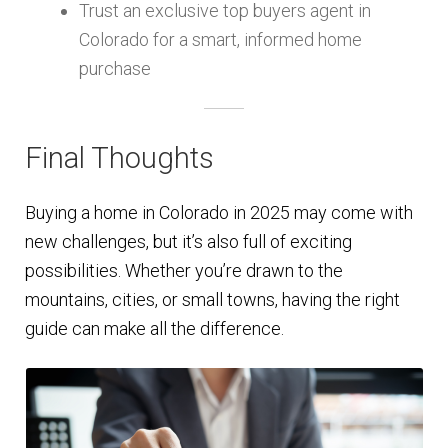
Trust an exclusive top buyers agent in
Colorado for a smart, informed home
purchase
Final Thoughts
Buying a home in Colorado in 2025 may come with
new challenges, but it’s also full of exciting
possibilities. Whether you’re drawn to the
mountains, cities, or small towns, having the right
guide can make all the difference.