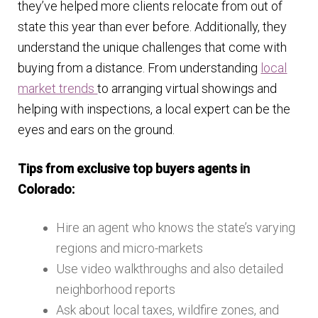
they’ve helped more clients relocate from out of
state this year than ever before. Additionally, they
understand the unique challenges that come with
buying from a distance. From understanding
local
market trends
to arranging virtual showings and
helping with inspections, a local expert can be the
eyes and ears on the ground.
Tips from exclusive top buyers agents in
Colorado:
Hire an agent who knows the state’s varying
regions and micro-markets
Use video walkthroughs and also detailed
neighborhood reports
Ask about local taxes, wildfire zones, and