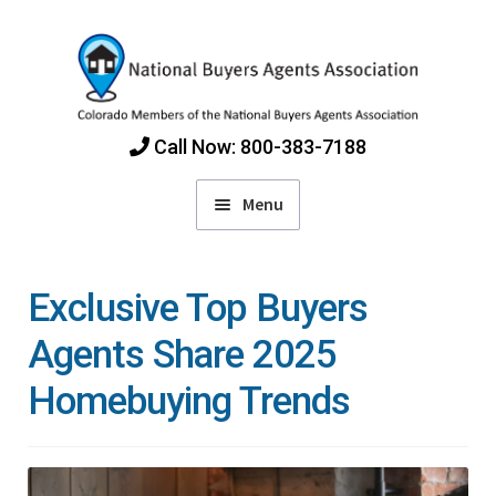
Skip
Skip
to
to
navigation
content
Call Now: 800-383-7188
Menu
Home
Exclusive Top Buyers
Find Colorado Buyers Agents
Agents Share 2025
Homebuying Trends
Choosing an Agent
How Agents Get Paid