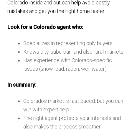
Colorado inside and out can help avoid costly
mistakes and get you the right home faster.
Look for a Colorado agent who:
Specializes in representing only buyers
Knows city, suburban, and also rural markets
Has experience with Colorado-specific
issues (snow load, radon, well water)
In summary:
Colorado’s market is fast-paced, but you can
win with expert help
The right agent protects your interests and
also makes the process smoother