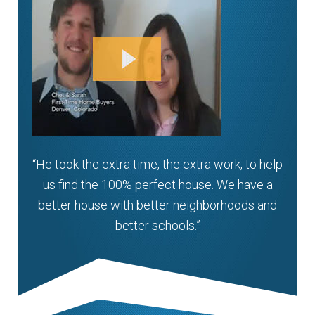
“He took the extra time, the extra work, to help
us find the 100% perfect house. We have a
better house with better neighborhoods and
better schools.”