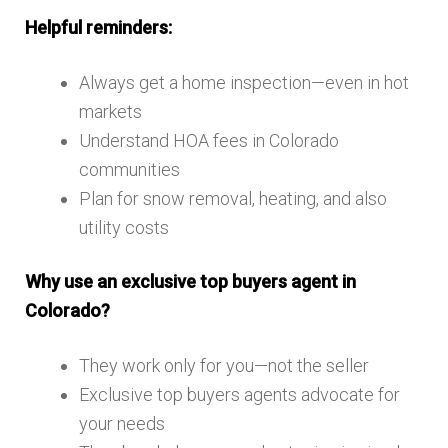
Helpful reminders:
Always get a home inspection—even in hot
markets
Understand HOA fees in Colorado
communities
Plan for snow removal, heating, and also
utility costs
Why use an exclusive top buyers agent in
Colorado?
They work only for you—not the seller
Exclusive top buyers agents advocate for
your needs