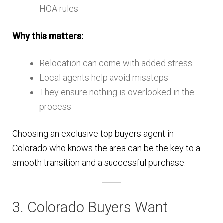
HOA rules
Why this matters:
Relocation can come with added stress
Local agents help avoid missteps
They ensure nothing is overlooked in the
process
Choosing an exclusive top buyers agent in
Colorado who knows the area can be the key to a
smooth transition and a successful purchase.
3. Colorado Buyers Want