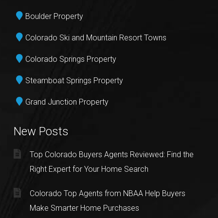
Boulder Property
Colorado Ski and Mountain Resort Towns
Colorado Springs Property
Steamboat Springs Property
Grand Junction Property
New Posts
Top Colorado Buyers Agents Reviewed: Find the
Right Expert for Your Home Search
Colorado Top Agents from NBAA Help Buyers
Make Smarter Home Purchases