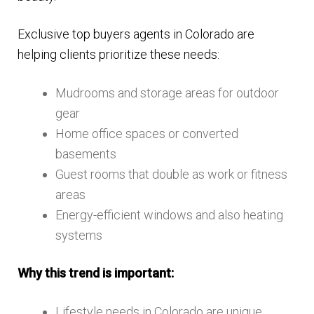
Exclusive top buyers agents in Colorado are
helping clients prioritize these needs:
Mudrooms and storage areas for outdoor
gear
Home office spaces or converted
basements
Guest rooms that double as work or fitness
areas
Energy-efficient windows and also heating
systems
Why this trend is important:
Lifestyle needs in Colorado are unique