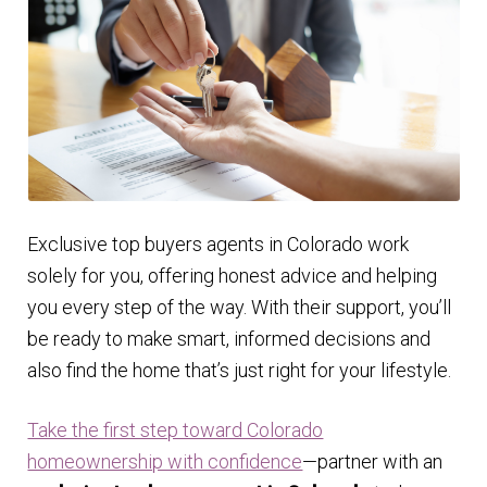
Exclusive top buyers agents in Colorado work
solely for you, offering honest advice and helping
you every step of the way. With their support, you’ll
be ready to make smart, informed decisions and
also find the home that’s just right for your lifestyle.
Take the first step toward Colorado
homeownership with confidence
—partner with an