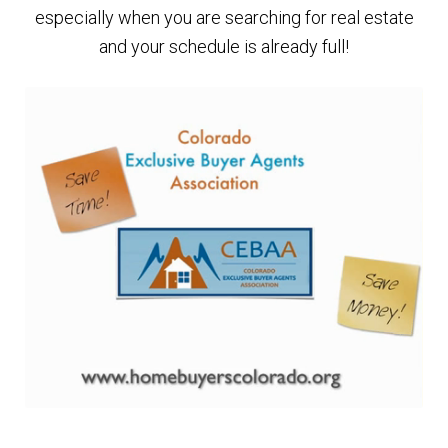
especially when you are searching for real estate
Finding Homes
and your schedule is already full!
E
About Us
x
p
E
Blog
a
x
n
p
d
a
c
n
h
d
i
c
l
h
d
i
m
l
e
d