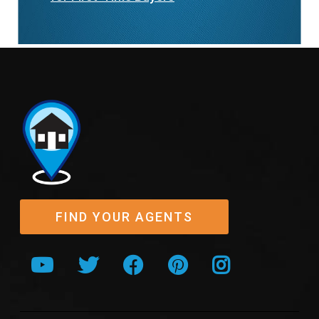
FIND YOUR AGENTS