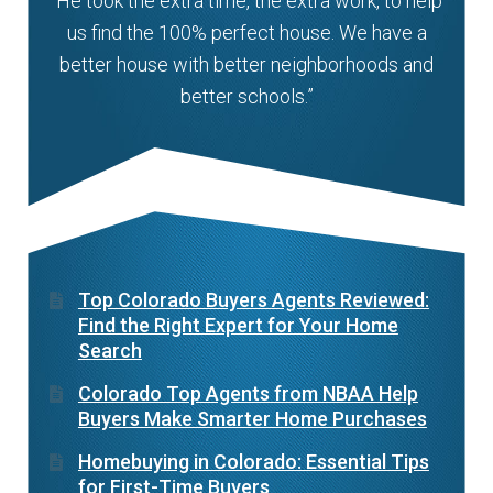
“He took the extra time, the extra work, to help
us find the 100% perfect house. We have a
better house with better neighborhoods and
better schools.”
Top Colorado Buyers Agents Reviewed:
Find the Right Expert for Your Home
Search
Colorado Top Agents from NBAA Help
Buyers Make Smarter Home Purchases
Homebuying in Colorado: Essential Tips
for First-Time Buyers