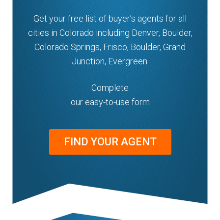
Get your free list of buyer’s agents for all
cities in Colorado including Denver, Boulder,
Colorado Springs, Frisco, Boulder, Grand
Junction, Evergreen.
Complete
our easy-to-use form
FIND YOUR AGENT