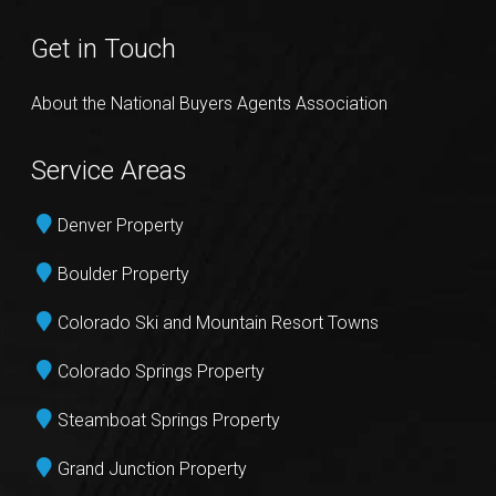
Get in Touch
About the National Buyers Agents Association
Service Areas
Denver Property
Boulder Property
Colorado Ski and Mountain Resort Towns
Colorado Springs Property
Steamboat Springs Property
Grand Junction Property