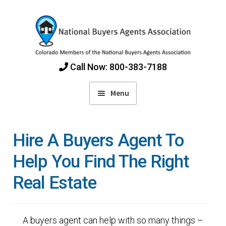
Skip
Skip
to
to
navigation
content
Call Now: 800-383-7188
Menu
Home
Hire A Buyers Agent To
Find Colorado Buyers Agents
Help You Find The Right
Real Estate
Choosing an Agent
How Agents Get Paid
A buyers agent can help with so many things –