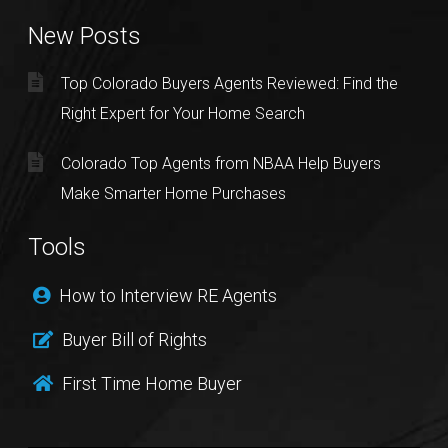
New Posts
Top Colorado Buyers Agents Reviewed: Find the
Right Expert for Your Home Search
Colorado Top Agents from NBAA Help Buyers
Make Smarter Home Purchases
Tools
How to Interview RE Agents
Buyer Bill of Rights
First Time Home Buyer