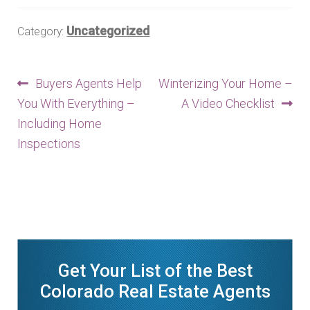
n
m
Uncategorized
Category:
u
e
n
u
Post
Previous
Next
Buyers Agents Help
Winterizing Your Home –
post:
post:
You With Everything –
A Video Checklist
navigation
Including Home
Inspections
Get Your List of the Best
Colorado Real Estate Agents