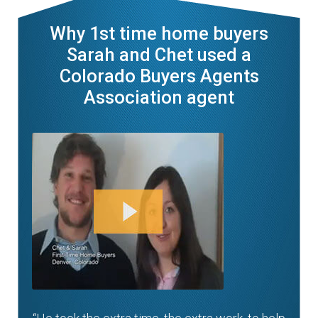
Why 1st time home buyers
Sarah and Chet used a
Colorado Buyers Agents
Association agent