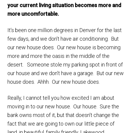
your current living situation becomes more and
Finding Homes
more uncomfortable.
E
About Us
It’s been one million degrees in Denver for the last
x
few days, and we don’t have air conditioning. But
p
E
our new house does. Our new house is becoming
Blog
a
x
more and more the oasis in the middle of the
n
p
desert. Someone stole my parking spot in front of
d
a
our house and we don’t have a garage. But our new
c
n
house does. Ahhh. Our new house does.
h
d
i
c
Really, I cannot tell you how excited I am about
l
h
moving in to our new house. Our house. Sure the
d
i
bank owns most of it, but that doesn’t change the
m
l
fact that we are going to own our little piece of
e
d
land, in beautiful, family friendly, Lakewood