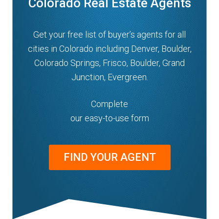
Colorado Real Estate Agents
Get your free list of buyer’s agents for all
cities in Colorado including Denver, Boulder,
Colorado Springs, Frisco, Boulder, Grand
Junction, Evergreen.
Complete
our easy-to-use form
FIND YOUR AGENT