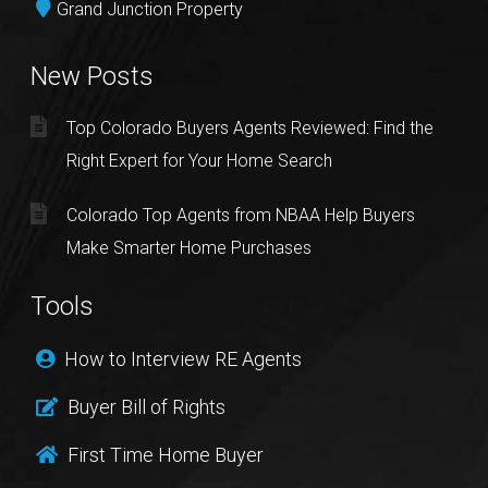
Grand Junction Property
New Posts
Top Colorado Buyers Agents Reviewed: Find the
Right Expert for Your Home Search
Colorado Top Agents from NBAA Help Buyers
Make Smarter Home Purchases
Tools
How to Interview RE Agents
Buyer Bill of Rights
First Time Home Buyer