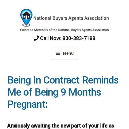
Skip
Skip
to
to
navigation
content
Call Now: 800-383-7188
Menu
Home
Being In Contract Reminds
Find Colorado Buyers Agents
Me of Being 9 Months
Pregnant:
Choosing an Agent
How Agents Get Paid
Anxiously awaiting the new part of your life as