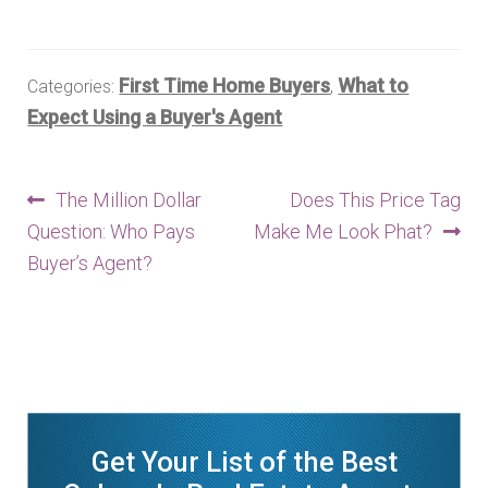
First Time Home Buyers
What to
Categories:
,
Expect Using a Buyer's Agent
Post
Previous
Next
The Million Dollar
Does This Price Tag
post:
post:
Question: Who Pays
Make Me Look Phat?
navigation
Buyer’s Agent?
Get Your List of the Best