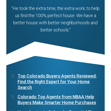
“He took the extra time, the extra work, to help
us find the 100% perfect house. We have a
better house with better neighborhoods and
better schools.”
Top Colorado Buyers Agents Reviewed:
Find the Right Expert for Your Home
Search
Colorado Top Agents from NBAA Help
Buyers Make Smarter Home Purchases