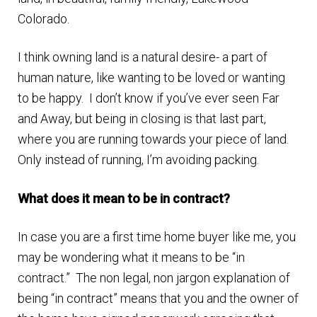
n
m
Colorado.
u
e
I think owning land is a natural desire- a part of
n
human nature, like wanting to be loved or wanting
u
to be happy. I don’t know if you’ve ever seen Far
and Away, but being in closing is that last part,
where you are running towards your piece of land.
Only instead of running, I’m avoiding packing.
What does it mean to be in contract?
In case you are a first time home buyer like me, you
may be wondering what it means to be “in
contract.” The non legal, non jargon explanation of
being “in contract” means that you and the owner of