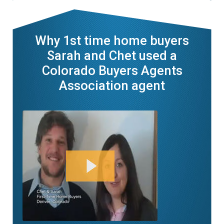
Why 1st time home buyers
Sarah and Chet used a
Colorado Buyers Agents
Association agent