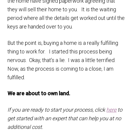
the home have signed paperwork agreeing that
they will sell their home to you. It is the waiting
period where all the details get worked out until the
keys are handed over to you.
But the point is, buying a home is a really fulfilling
thing to work for. I started this process being
nervous. Okay, that’s a lie. I was a little terrified.
Now, as the process is coming to a close, I am
fulfilled.
We are about to own land.
If you are ready to start your process, click
here
to
get started with an expert that can help you at no
additional cost.