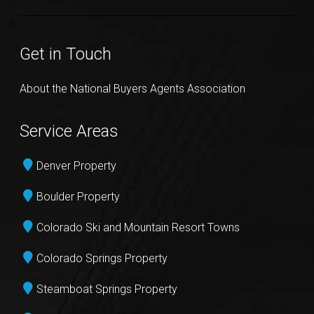
Get in Touch
About the National Buyers Agents Association
Service Areas
Denver Property
Boulder Property
Colorado Ski and Mountain Resort Towns
Colorado Springs Property
Steamboat Springs Property