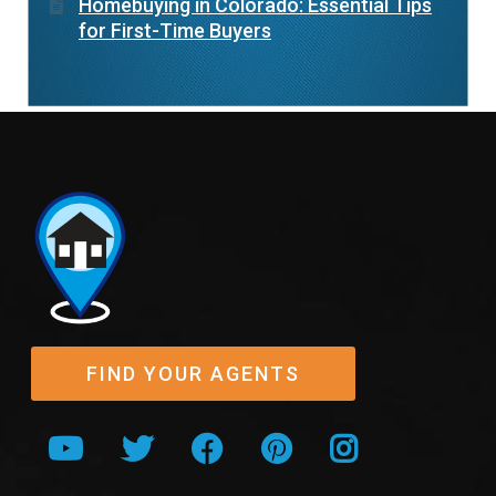
Homebuying in Colorado: Essential Tips
for First-Time Buyers
FIND YOUR AGENTS