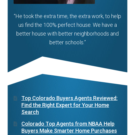
“He took the extra time, the extra work, to help
us find the 100% perfect house. We have a
better house with better neighborhoods and
better schools.”
Top Colorado Buyers Agents Reviewed:
Find the Right Expert for Your Home
Search
Colorado Top Agents from NBAA Help
Buyers Make Smarter Home Purchases