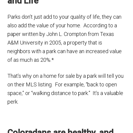
and Life
Finding Homes
Parks don’t just add to your quality of life, they can
also add the value of your home. According to a
E
About Us
paper written by John L. Crompton from Texas
x
A&M University in 2005, a property that is
p
E
Blog
neighbors with a park can have an increased value
a
x
of as much as 20%.*
n
p
d
a
That’s why on a home for sale by a park will tell you
c
n
on their MLS listing. For example, “back to open
h
d
space,” or “walking distance to park.” It’s a valuable
i
c
perk.
l
h
d
i
m
l
e
Coloradans are healthy, and
d