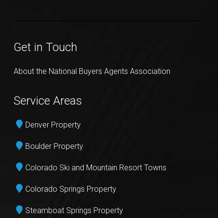
Get in Touch
About the National Buyers Agents Association
Service Areas
Denver Property
Boulder Property
Colorado Ski and Mountain Resort Towns
Colorado Springs Property
Steamboat Springs Property