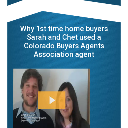
Why 1st time home buyers
Sarah and Chet used a
Colorado Buyers Agents
Association agent