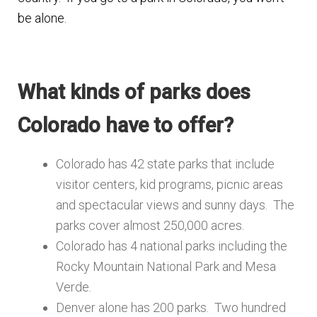
be alone.
What kinds of parks does
Colorado have to offer?
Colorado has 42 state parks that include
visitor centers, kid programs, picnic areas
and spectacular views and sunny days. The
parks cover almost 250,000 acres.
Colorado has 4 national parks including the
Rocky Mountain National Park and Mesa
Verde.
Denver alone has 200 parks. Two hundred