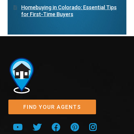
Homebuying in Colorado: Essential Tips
for First-Time Buyers
FIND YOUR AGENTS