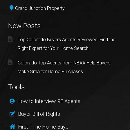
Grand Junction Property
New Posts
Top Colorado Buyers Agents Reviewed: Find the
Right Expert for Your Home Search
Colorado Top Agents from NBAA Help Buyers
Make Smarter Home Purchases
Tools
How to Interview RE Agents
Buyer Bill of Rights
First Time Home Buyer