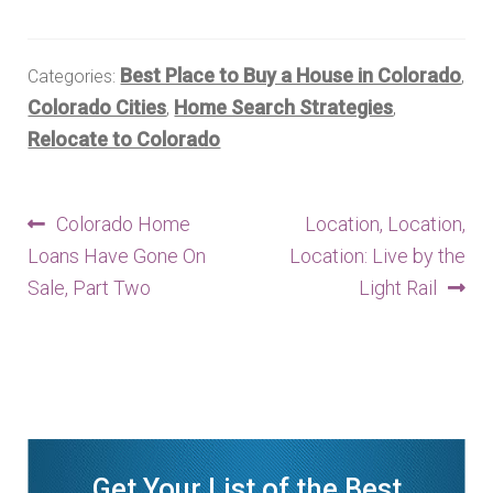
Best Place to Buy a House in Colorado
Categories:
,
Colorado Cities
Home Search Strategies
,
,
Relocate to Colorado
Post
Previous
Next
Colorado Home
Location, Location,
post:
post:
Loans Have Gone On
Location: Live by the
navigation
Sale, Part Two
Light Rail
Get Your List of the Best