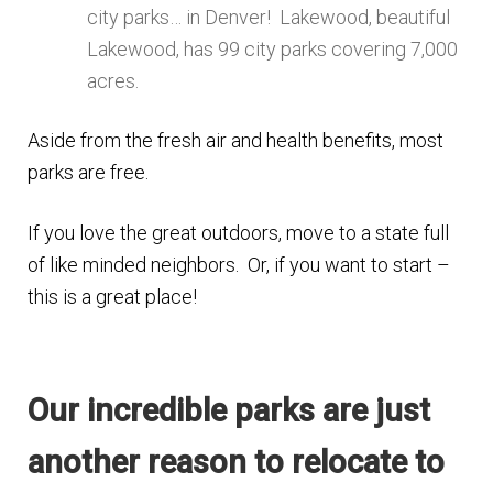
city parks… in Denver! Lakewood, beautiful
Lakewood, has 99 city parks covering 7,000
acres.
Aside from the fresh air and health benefits, most
parks are free.
If you love the great outdoors, move to a state full
of like minded neighbors. Or, if you want to start –
this is a great place!
Our incredible parks are just
another reason to relocate to