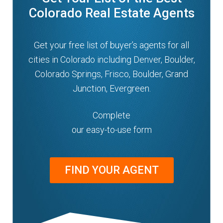
Colorado Real Estate Agents
Get your free list of buyer’s agents for all
cities in Colorado including Denver, Boulder,
Colorado Springs, Frisco, Boulder, Grand
Junction, Evergreen.
Complete
our easy-to-use form
FIND YOUR AGENT