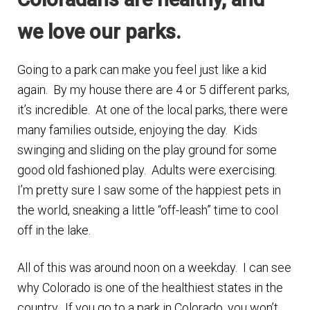
n
m
we love our parks.
u
e
n
Going to a park can make you feel just like a kid
u
again. By my house there are 4 or 5 different parks,
it’s incredible. At one of the local parks, there were
many families outside, enjoying the day. Kids
swinging and sliding on the play ground for some
good old fashioned play. Adults were exercising.
I’m pretty sure I saw some of the happiest pets in
the world, sneaking a little “off-leash” time to cool
off in the lake.
All of this was around noon on a weekday. I can see
why Colorado is one of the healthiest states in the
country. If you go to a park in Colorado, you won’t