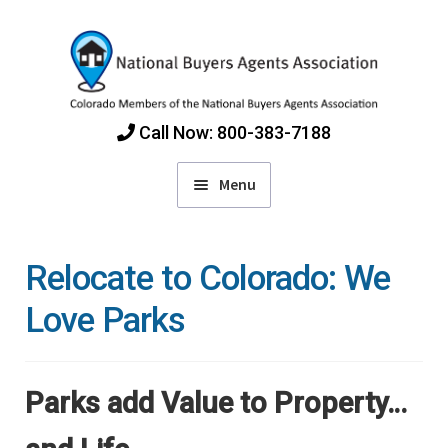
Skip
Skip
to
to
navigation
content
Call Now: 800-383-7188
Menu
Home
Relocate to Colorado: We
Find Colorado Buyers Agents
Love Parks
Choosing an Agent
Parks add Value to Property…
How Agents Get Paid