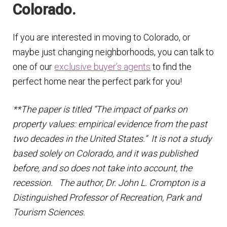
Colorado.
If you are interested in moving to Colorado, or
maybe just changing neighborhoods, you can talk to
one of our
exclusive buyer’s agents
to find the
perfect home near the perfect park for you!
**The paper is titled “The impact of parks on
property values: empirical evidence from the past
two decades in the United States.” It is not a study
based solely on Colorado, and it was published
before, and so does not take into account, the
recession. The author, Dr.
John L.
Crompton is a
Distinguished Professor of Recreation, Park and
Tourism Sciences.