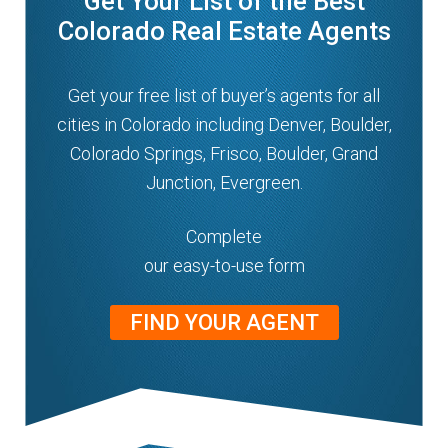
Get Your List of the Best
Colorado Real Estate Agents
Get your free list of buyer’s agents for all
cities in Colorado including Denver, Boulder,
Colorado Springs, Frisco, Boulder, Grand
Junction, Evergreen.
Complete
our easy-to-use form
FIND YOUR AGENT