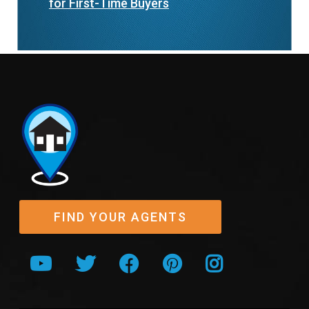
for First-Time Buyers
FIND YOUR AGENTS