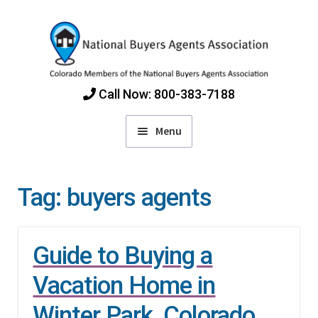
Skip
Skip
to
to
navigation
content
Call Now: 800-383-7188
Menu
Home
Tag:
buyers agents
Find Colorado Buyers Agents
Guide to Buying a
Choosing an Agent
Vacation Home in
How Agents Get Paid
Winter Park, Colorado