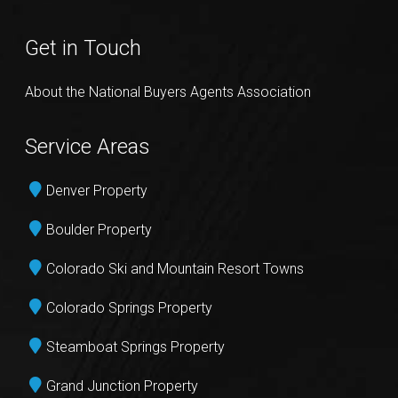
Get in Touch
About the National Buyers Agents Association
Service Areas
Denver Property
Boulder Property
Colorado Ski and Mountain Resort Towns
Colorado Springs Property
Steamboat Springs Property
Grand Junction Property