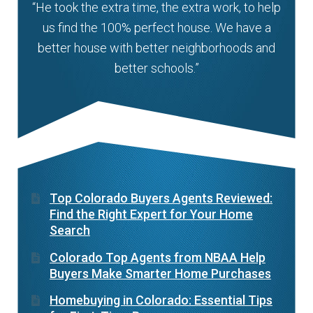
“He took the extra time, the extra work, to help
us find the 100% perfect house. We have a
better house with better neighborhoods and
better schools.”
Top Colorado Buyers Agents Reviewed:
Find the Right Expert for Your Home
Search
Colorado Top Agents from NBAA Help
Buyers Make Smarter Home Purchases
Homebuying in Colorado: Essential Tips