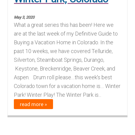
Finding Homes
May 3, 2020
What a great series this has been! Here we
E
About Us
are at the last week of my Definitive Guide to
x
Buying a Vacation Home in Colorado. In the
p
E
Blog
past 10 weeks, we have covered Telluride,
a
x
Silverton, Steamboat Springs, Durango,
n
p
Keystone, Breckenridge, Beaver Creek, and
d
a
Aspen. Drum roll please....this week's best
c
n
Colorado town for a vacation home is.... Winter
h
d
Park! Winter Play! The Winter Park is...
i
c
read more »
l
h
d
i
m
l
e
d