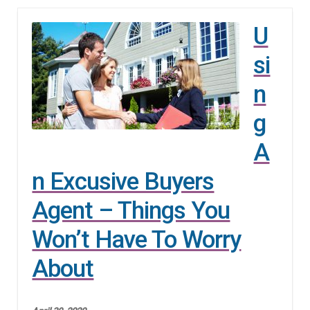
n
m
U
u
e
n
si
u
n
g
A
n Excusive Buyers
Agent – Things You
Won’t Have To Worry
About