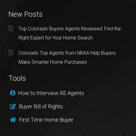
New Posts
Top Colorado Buyers Agents Reviewed: Find the
Right Expert for Your Home Search
Colorado Top Agents from NBAA Help Buyers
Make Smarter Home Purchases
Tools
How to Interview RE Agents
Buyer Bill of Rights
First Time Home Buyer