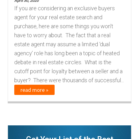
April 30, 2020
If you are considering an exclusive buyers
agent for your real estate search and
purchase, here are some things you won't
have to worry about. The fact that a real
estate agent may assume a limited ‘dual
agency’ role has long been a topic of heated
debate in real estate circles. What is the
cutoff point for loyalty between a seller and a
buyer? There were thousands of successful...
read more »