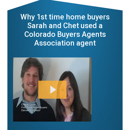
Why 1st time home buyers
Sarah and Chet used a
Colorado Buyers Agents
Association agent