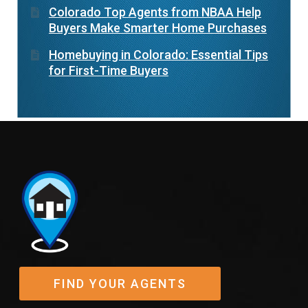
Colorado Top Agents from NBAA Help
Buyers Make Smarter Home Purchases
Homebuying in Colorado: Essential Tips
for First-Time Buyers
FIND YOUR AGENTS