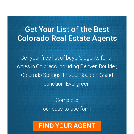
n
m
u
e
n
Get Your List of the Best
u
Colorado Real Estate Agents
Get your free list of buyer’s agents for all
cities in Colorado including Denver, Boulder,
Colorado Springs, Frisco, Boulder, Grand
Junction, Evergreen.
Complete
our easy-to-use form
FIND YOUR AGENT