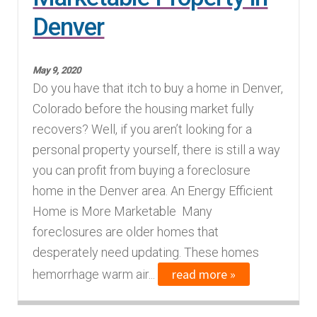
Denver
Finding Homes
E
About Us
May 9, 2020
x
Do you have that itch to buy a home in Denver,
p
E
Colorado before the housing market fully
Blog
a
x
recovers? Well, if you aren’t looking for a
n
p
personal property yourself, there is still a way
d
a
you can profit from buying a foreclosure
c
n
home in the Denver area. An Energy Efficient
h
d
Home is More Marketable Many
i
c
foreclosures are older homes that
l
h
desperately need updating. These homes
d
i
read more »
hemorrhage warm air...
m
l
e
d