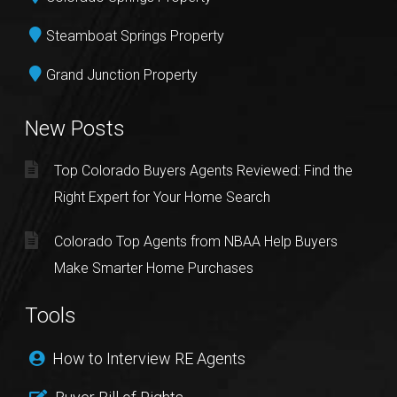
Steamboat Springs Property
Grand Junction Property
New Posts
Top Colorado Buyers Agents Reviewed: Find the
Right Expert for Your Home Search
Colorado Top Agents from NBAA Help Buyers
Make Smarter Home Purchases
Tools
How to Interview RE Agents