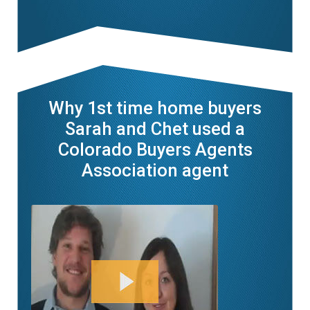
Why 1st time home buyers
Sarah and Chet used a
Colorado Buyers Agents
Association agent