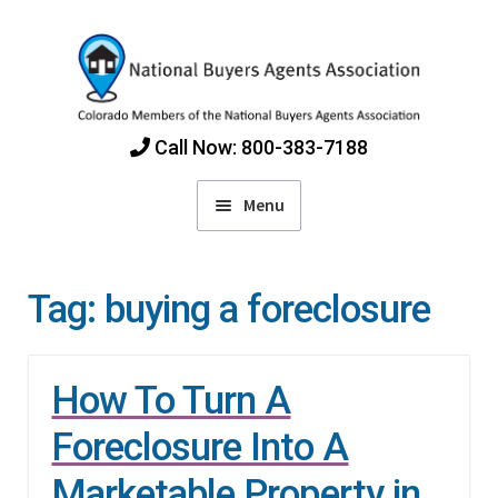
Skip
Skip
to
to
navigation
content
Call Now: 800-383-7188
Menu
Home
Tag:
buying a foreclosure
Find Colorado Buyers Agents
How To Turn A
Choosing an Agent
Foreclosure Into A
How Agents Get Paid
Marketable Property in