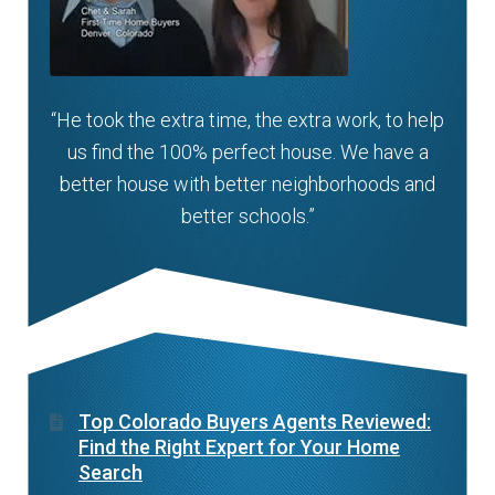
“He took the extra time, the extra work, to help
us find the 100% perfect house. We have a
better house with better neighborhoods and
better schools.”
Top Colorado Buyers Agents Reviewed:
Find the Right Expert for Your Home
Search