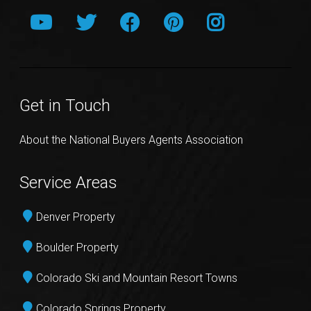
Get in Touch
About the National Buyers Agents Association
Service Areas
Denver Property
Boulder Property
Colorado Ski and Mountain Resort Towns
Colorado Springs Property