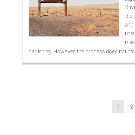
Buyi
the 
and 
unsu
make
beginning. However, the process does not have 
Posts
1
2
navigation