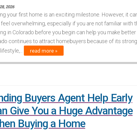
28, 2026
ng your first home is an exciting milestone. However, it ca
 feel overwhelming, especially if you are not familiar with 
ing in Colorado before you begin can help you make better
do continues to attract homebuyers because of its stron
read more »
festyle,...
nding Buyers Agent Help Early
n Give You a Huge Advantage
hen Buying a Home