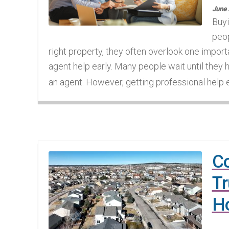
June 
Buyi
peop
right property, they often overlook one import
agent help early. Many people wait until they 
an agent. However, getting professional help e
Co
Tr
Ho