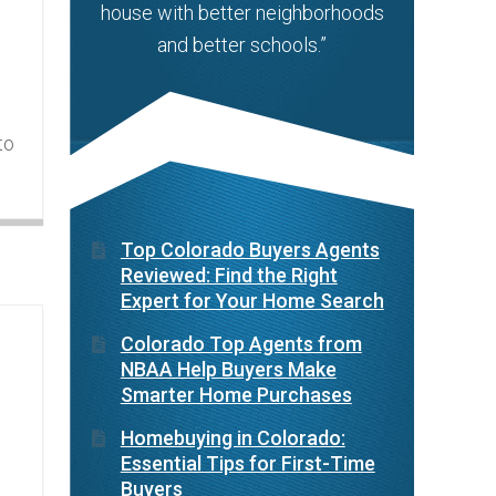
house with better neighborhoods
and better schools.”
to
Top Colorado Buyers Agents
Reviewed: Find the Right
Expert for Your Home Search
Colorado Top Agents from
NBAA Help Buyers Make
Smarter Home Purchases
Homebuying in Colorado:
Essential Tips for First-Time
Buyers