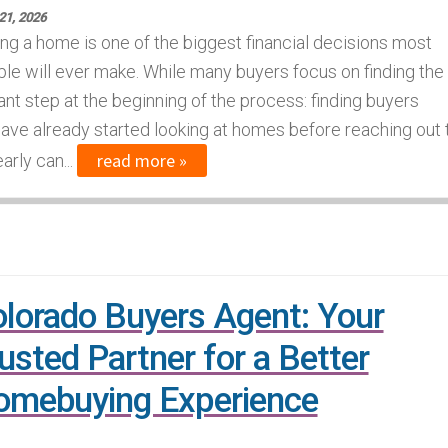
21, 2026
ng a home is one of the biggest financial decisions most
le will ever make. While many buyers focus on finding the
ant step at the beginning of the process: finding buyers
have already started looking at homes before reaching out 
read more »
arly can...
lorado Buyers Agent: Your
usted Partner for a Better
mebuying Experience