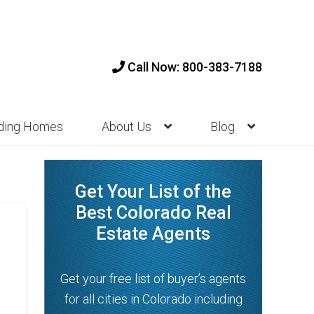
Call Now: 800-383-7188
nding Homes
About Us
Blog
Get Your List of the
Best Colorado Real
Estate Agents
Get your free list of buyer’s agents
for all cities in Colorado including