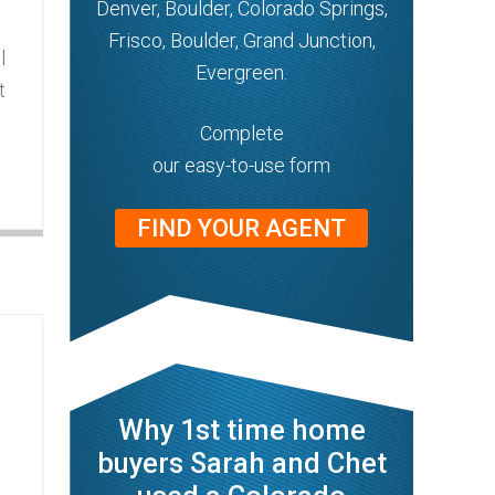
Denver, Boulder, Colorado Springs,
Frisco, Boulder, Grand Junction,
l
Evergreen.
t
Complete
our easy-to-use form
FIND YOUR AGENT
Why 1st time home
buyers Sarah and Chet