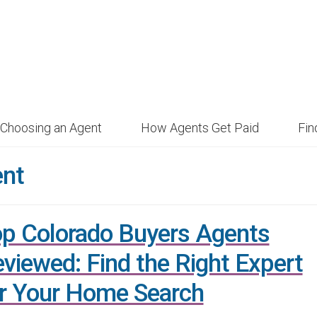
Choosing an Agent
How Agents Get Paid
Fi
ent
p Colorado Buyers Agents
viewed: Find the Right Expert
r Your Home Search