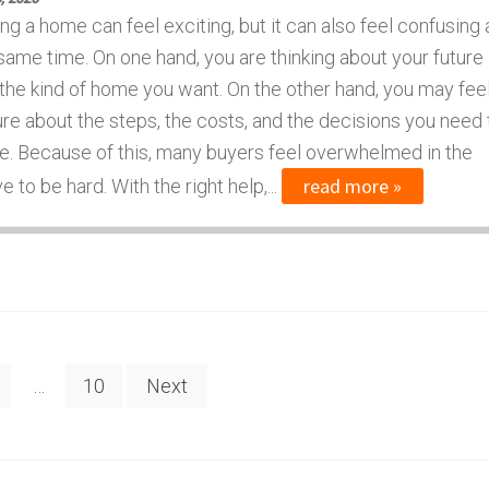
ng a home can feel exciting, but it can also feel confusing 
same time. On one hand, you are thinking about your future
the kind of home you want. On the other hand, you may fee
re about the steps, the costs, and the decisions you need 
. Because of this, many buyers feel overwhelmed in the
read more »
to be hard. With the right help,...
…
10
Next