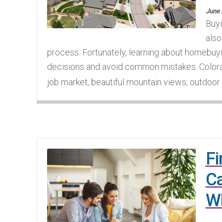
June 
Buyi
also
process. Fortunately, learning about homebuy
decisions and avoid common mistakes. Colora
job market, beautiful mountain views, outdoor li
Fi
Ca
W