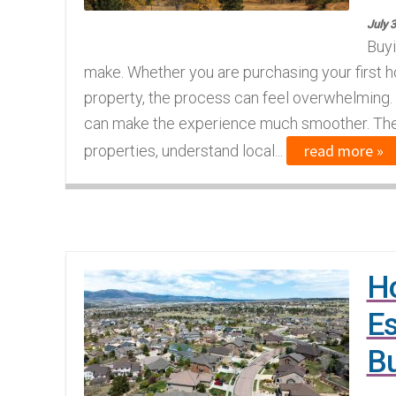
July 
Buyi
make. Whether you are purchasing your first h
property, the process can feel overwhelming. 
can make the experience much smoother. The 
read more »
properties, understand local...
Ho
Es
B