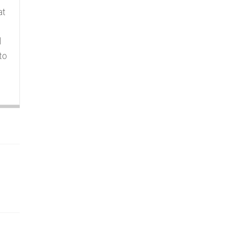
at
l
to