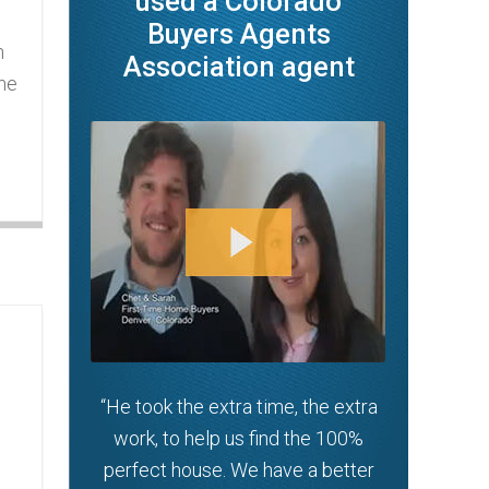
used a Colorado
Buyers Agents
n
Association agent
the
g
“He took the extra time, the extra
work, to help us find the 100%
perfect house. We have a better