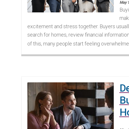
May 1
Buyi
make
excitement and stress together. Buyers usua
search for homes, review financial informati
of this, many people start feeling overwhelme
De
Bu
H