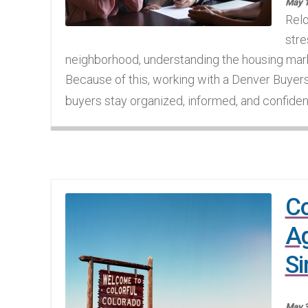
May 1
Relo
stre
neighborhood, understanding the housing mar
Because of this, working with a Denver Buyer
buyers stay organized, informed, and confident
Co
A
Si
May 3