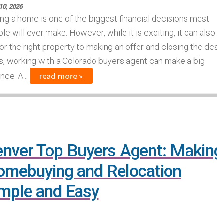
10, 2026
ng a home is one of the biggest financial decisions most
le will ever make. However, while it is exciting, it can also
r the right property to making an offer and closing the dea
s, working with a Colorado buyers agent can make a big
read more »
ce. A...
nver Top Buyers Agent: Makin
mebuying and Relocation
mple and Easy