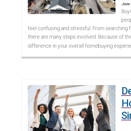
June 
Buyi
peop
feel confusing and stressful. From searching fo
there are many steps involved. Because of thi
difference in your overall homebuying experien
De
Ho
Si