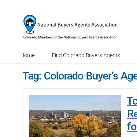
Skip
Skip
to
to
navigation
content
Home
Find Colorado Buyers Agents
Tag:
Colorado Buyer’s Ag
To
Re
fo