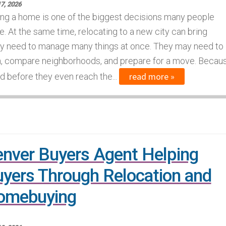
7, 2026
ng a home is one of the biggest decisions many people
. At the same time, relocating to a new city can bring
lly need to manage many things at once. They may need to
on, compare neighborhoods, and prepare for a move. Becau
read more »
d before they even reach the...
nver Buyers Agent Helping
yers Through Relocation and
omebuying