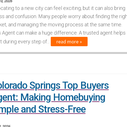
0, 2026
cating to a new city can feel exciting, but it can also bring
ss and confusion. Many people worry about finding the righ
ket, and managing the moving process at the same time.
s Agent can make a huge difference. A trusted agent helps
read more »
 during every step of...
lorado Springs Top Buyers
gent: Making Homebuying
mple and Stress-Free
, 2026