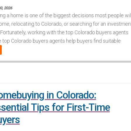
30, 2026
ng a home is one of the biggest decisions most people wil
ome, relocating to Colorado, or searching for an investmen
Fortunately, working with the top Colorado buyers agents
top Colorado buyers agents help buyers find suitable
mebuying in Colorado:
sential Tips for First-Time
uyers