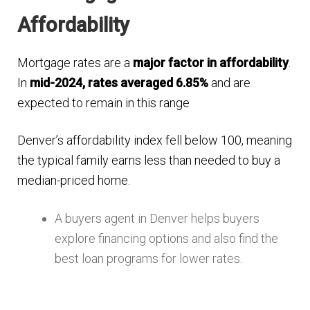
Affordability
Mortgage rates are a
major factor in affordability
.
In
mid-2024, rates averaged 6.85%
and are
expected to remain in this range​
Denver’s affordability index fell below 100, meaning
the typical family earns less than needed to buy a
median-priced home​.
A buyers agent in Denver helps buyers
explore financing options and also find the
best loan programs for lower rates.