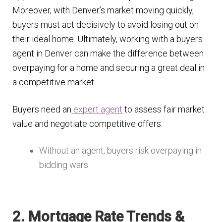
Moreover, with Denver’s market moving quickly,
buyers must act decisively to avoid losing out on
their ideal home. Ultimately, working with a buyers
agent in Denver can make the difference between
overpaying for a home and securing a great deal in
a competitive market.
Buyers need an
expert agent
to assess fair market
value and negotiate competitive offers.
Without an agent, buyers risk overpaying in
bidding wars.
2. Mortgage Rate Trends &