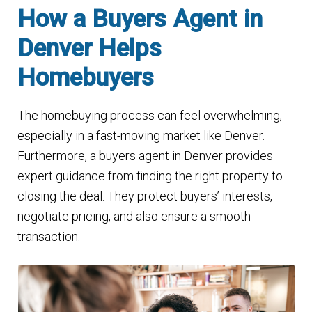
How a Buyers Agent in
Denver Helps
Homebuyers
The homebuying process can feel overwhelming,
especially in a fast-moving market like Denver.
Furthermore, a buyers agent in Denver provides
expert guidance from finding the right property to
closing the deal. They protect buyers’ interests,
negotiate pricing, and also ensure a smooth
transaction.