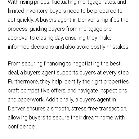
With rising prices, fluctuating mortgage rates, and
limited inventory, buyers need to be prepared to
act quickly. A buyers agent in Denver simplifies the
process, guiding buyers from mortgage pre-
approval to closing day, ensuring they make
informed decisions and also avoid costly mistakes.
From securing financing to negotiating the best
deal, a buyers agent supports buyers at every step.
Furthermore, they help identify the right properties,
craft competitive offers, and navigate inspections
and paperwork. Additionally, a buyers agent in
Denver ensures a smooth, stress-free transaction,
allowing buyers to secure their dream home with
confidence.