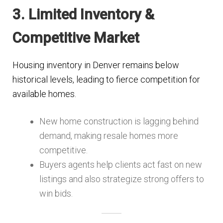
3. Limited Inventory &
Competitive Market
Housing inventory in Denver remains below
historical levels, leading to fierce competition for
available homes.
New home construction is lagging behind
demand, making resale homes more
competitive​.
Buyers agents help clients act fast on new
listings and also strategize strong offers to
win bids.