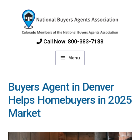
Skip
Skip
to
to
navigation
content
Call Now: 800-383-7188
Menu
Home
Buyers Agent in Denver
Find Colorado Buyers Agents
Helps Homebuyers in 2025
Market
Choosing an Agent
How Agents Get Paid