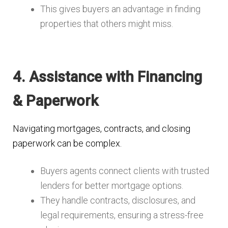
This gives buyers an advantage in finding
properties that others might miss.
4. Assistance with Financing
& Paperwork
Navigating mortgages, contracts, and closing
paperwork can be complex.
Buyers agents connect clients with trusted
lenders for better mortgage options.
They handle contracts, disclosures, and
legal requirements, ensuring a stress-free