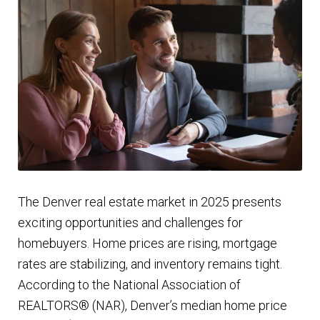
Finding Homes
E
About Us
x
p
E
Blog
a
x
n
p
d
a
c
n
The Denver real estate market in 2025 presents
h
d
exciting opportunities and challenges for
i
c
homebuyers. Home prices are rising, mortgage
l
h
rates are stabilizing, and inventory remains tight.
d
i
According to the National Association of
m
l
REALTORS® (NAR), Denver’s median home price
e
d