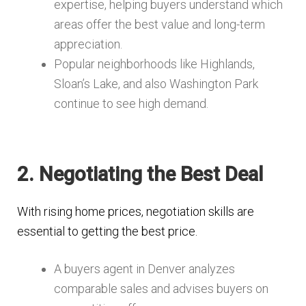
expertise, helping buyers understand which
areas offer the best value and long-term
appreciation.
Popular neighborhoods like Highlands,
Sloan’s Lake, and also Washington Park
continue to see high demand.
2. Negotiating the Best Deal
With rising home prices, negotiation skills are
essential to getting the best price.
A buyers agent in Denver analyzes
comparable sales and advises buyers on