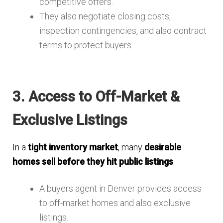
competitive offers.
They also negotiate closing costs,
inspection contingencies, and also contract
terms to protect buyers.
3. Access to Off-Market &
Exclusive Listings
In a
tight inventory market
, many
desirable
homes sell before they hit public listings
.
A buyers agent in Denver provides access
to off-market homes and also exclusive
listings.