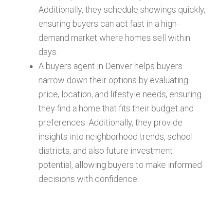
Additionally, they schedule showings quickly,
ensuring buyers can act fast in a high-
demand market where homes sell within
days.
A buyers agent in Denver helps buyers
narrow down their options by evaluating
price, location, and lifestyle needs, ensuring
they find a home that fits their budget and
preferences. Additionally, they provide
insights into neighborhood trends, school
districts, and also future investment
potential, allowing buyers to make informed
decisions with confidence.