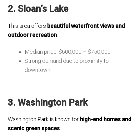
2. Sloan’s Lake
This area offers
beautiful waterfront views and
outdoor recreation
.
Median price: $600,000 – $750,000.
Strong demand due to proximity to
downtown.
3. Washington Park
Washington Park is known for
high-end homes and
scenic green spaces
.