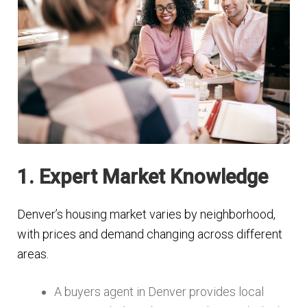
1. Expert Market Knowledge
Denver’s housing market varies by neighborhood,
with prices and demand changing across different
areas.
A buyers agent in Denver provides local