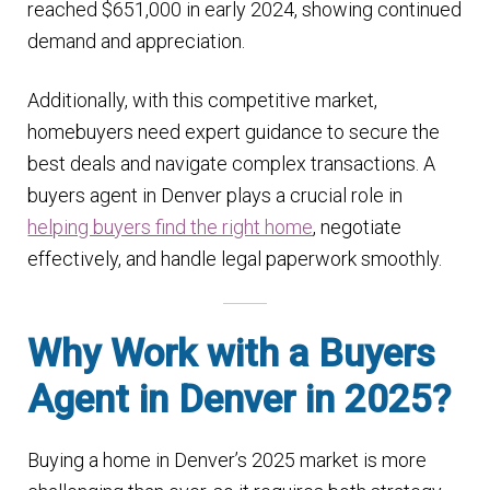
reached $651,000 in early 2024, showing continued
n
m
demand and appreciation​.
u
e
n
Additionally, with this competitive market,
u
homebuyers need expert guidance to secure the
best deals and navigate complex transactions. A
buyers agent in Denver plays a crucial role in
helping buyers find the right home
, negotiate
effectively, and handle legal paperwork smoothly.
Why Work with a Buyers
Agent in Denver in 2025?
Buying a home in Denver’s 2025 market is more