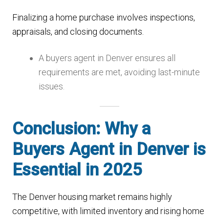
Finalizing a home purchase involves inspections,
appraisals, and closing documents.
A buyers agent in Denver ensures all
requirements are met, avoiding last-minute
issues.
Conclusion: Why a
Buyers Agent in Denver is
Essential in 2025
The Denver housing market remains highly
competitive, with limited inventory and rising home