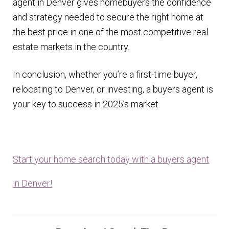
agent in Denver gives homebuyers the confidence
and strategy needed to secure the right home at
the best price in one of the most competitive real
estate markets in the country.
In conclusion, whether you’re a first-time buyer,
relocating to Denver, or investing, a buyers agent is
your key to success in 2025’s market.
Start your home search today with a buyers agent
in Denver!