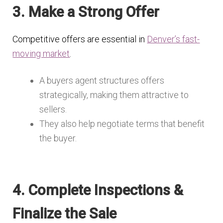
3. Make a Strong Offer
Competitive offers are essential in
Denver’s fast-
moving market
.
A buyers agent structures offers
strategically, making them attractive to
sellers.
They also help negotiate terms that benefit
the buyer.
4. Complete Inspections &
Finalize the Sale