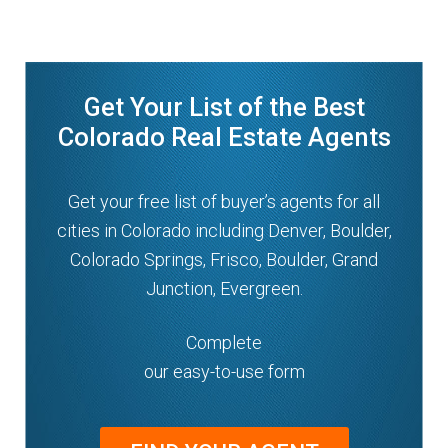
Get Your List of the Best
Colorado Real Estate Agents
Get your free list of buyer’s agents for all
cities in Colorado including Denver, Boulder,
Colorado Springs, Frisco, Boulder, Grand
Junction, Evergreen.
Complete
our easy-to-use form