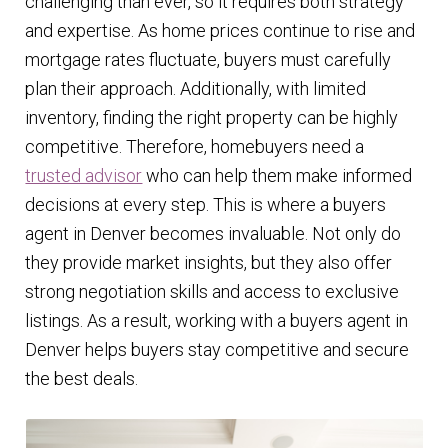
challenging than ever, so it requires both strategy
and expertise. As home prices continue to rise and
mortgage rates fluctuate, buyers must carefully
plan their approach. Additionally, with limited
inventory, finding the right property can be highly
competitive. Therefore, homebuyers need a
trusted advisor
who can help them make informed
decisions at every step. This is where a buyers
agent in Denver becomes invaluable. Not only do
they provide market insights, but they also offer
strong negotiation skills and access to exclusive
listings. As a result, working with a buyers agent in
Denver helps buyers stay competitive and secure
the best deals.