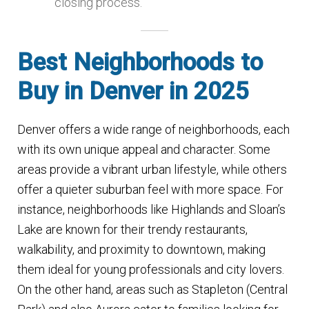
closing process.
Best Neighborhoods to
Buy in Denver in 2025
Denver offers a wide range of neighborhoods, each
with its own unique appeal and character. Some
areas provide a vibrant urban lifestyle, while others
offer a quieter suburban feel with more space. For
instance, neighborhoods like Highlands and Sloan’s
Lake are known for their trendy restaurants,
walkability, and proximity to downtown, making
them ideal for young professionals and city lovers.
On the other hand, areas such as Stapleton (Central