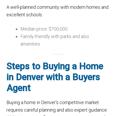
A well-planned community with modern homes and
excellent schools.
Median price: $700,000.
Family-friendly with parks and also
amenities.
Steps to Buying a Home
in Denver with a Buyers
Agent
Buying a home in Denver’s competitive market
requires careful planning and also expert guidance.