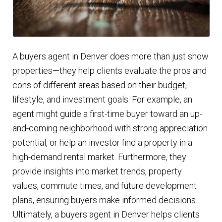
A buyers agent in Denver does more than just show
properties—they help clients evaluate the pros and
cons of different areas based on their budget,
lifestyle, and investment goals. For example, an
agent might guide a first-time buyer toward an up-
and-coming neighborhood with strong appreciation
potential, or help an investor find a property in a
high-demand rental market. Furthermore, they
provide insights into market trends, property
values, commute times, and future development
plans, ensuring buyers make informed decisions.
Ultimately, a buyers agent in Denver helps clients