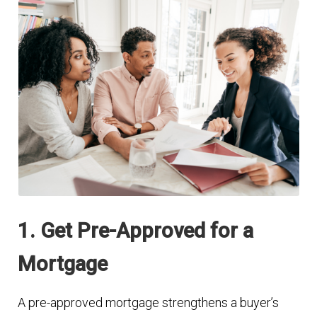
1. Get Pre-Approved for a
Mortgage
A pre-approved mortgage strengthens a buyer’s