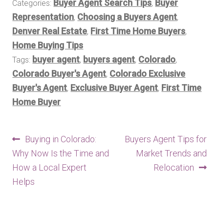
Buyer Agent Search Tips
Buyer
Categories:
,
Representation
Choosing a Buyers Agent
,
,
Denver Real Estate
First Time Home Buyers
,
,
Home Buying Tips
buyer agent
buyers agent
Colorado
Tags:
,
,
,
Colorado Buyer's Agent
Colorado Exclusive
,
Buyer's Agent
Exclusive Buyer Agent
First Time
,
,
Home Buyer
Post
Previous
Next
Buying in Colorado:
Buyers Agent Tips for
post:
post:
Why Now Is the Time and
Market Trends and
navigation
How a Local Expert
Relocation
Helps