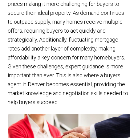
prices making it more challenging for buyers to
secure their ideal property. As demand continues
to outpace supply, many homes receive multiple
offers, requiring buyers to act quickly and
strategically. Additionally, fluctuating mortgage
rates add another layer of complexity, making
affordability a key concern for many homebuyers.
Given these challenges, expert guidance is more
important than ever. This is also where a buyers
agent in Denver becomes essential, providing the
market knowledge and negotiation skills needed to
help buyers succeed.