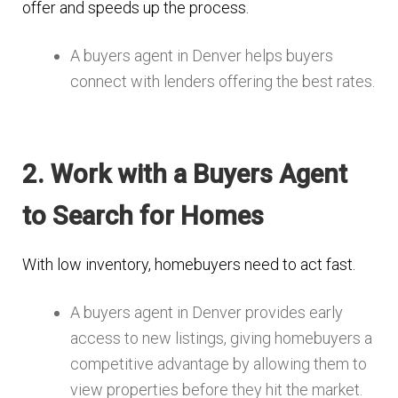
offer and speeds up the process.
A buyers agent in Denver helps buyers
connect with lenders offering the best rates.
2. Work with a Buyers Agent
to Search for Homes
With low inventory, homebuyers need to act fast.
A buyers agent in Denver provides early
access to new listings, giving homebuyers a
competitive advantage by allowing them to
view properties before they hit the market.