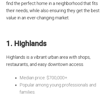
find the perfect home in a neighborhood that fits
their needs, while also ensuring they get the best
value in an ever-changing market.
1. Highlands
Highlands is a vibrant urban area with shops,
restaurants, and easy downtown access.
Median price: $700,000+.
Popular among young professionals and
families.