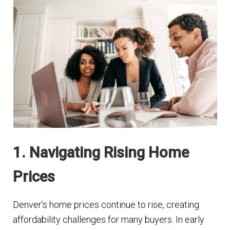
1. Navigating Rising Home
Prices
Denver’s home prices continue to rise, creating
affordability challenges for many buyers. In early