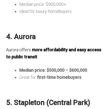
Median price: $900,000+.
Ideal for luxury homebuyers.
4. Aurora
Aurora offers
more affordability and easy access
to public transit
.
Median price: $500,000 – $600,000
.
Great for
first-time homebuyers
.
5. Stapleton (Central Park)