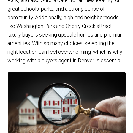
Park) and also Aurora cater to families looking for
great schools, parks, and a strong sense of
community. Additionally, high-end neighborhoods
like Washington Park and Cherry Creek attract
luxury buyers seeking upscale homes and premium
amenities. With so many choices, selecting the
right location can feel overwhelming, which is why
working with a buyers agent in Denver is essential.