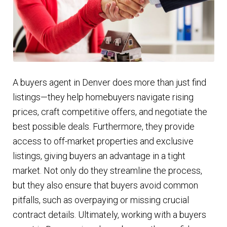
A buyers agent in Denver does more than just find
listings—they help homebuyers navigate rising
prices, craft competitive offers, and negotiate the
best possible deals. Furthermore, they provide
access to off-market properties and exclusive
listings, giving buyers an advantage in a tight
market. Not only do they streamline the process,
but they also ensure that buyers avoid common
pitfalls, such as overpaying or missing crucial
contract details. Ultimately, working with a buyers