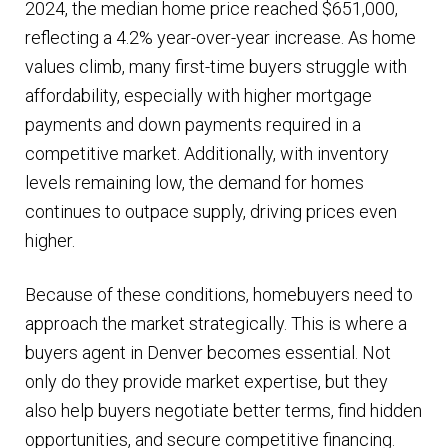
2024, the median home price reached $651,000,
reflecting a 4.2% year-over-year increase. As home
values climb, many first-time buyers struggle with
affordability, especially with higher mortgage
payments and down payments required in a
competitive market. Additionally, with inventory
levels remaining low, the demand for homes
continues to outpace supply, driving prices even
higher​.
Because of these conditions, homebuyers need to
approach the market strategically. This is where a
buyers agent in Denver becomes essential. Not
only do they provide market expertise, but they
also help buyers negotiate better terms, find hidden
opportunities, and secure competitive financing.