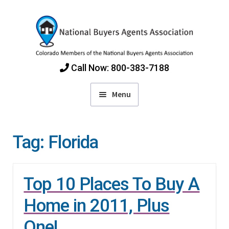
Skip
Skip
to
to
navigation
content
Call Now: 800-383-7188
Menu
Home
Tag:
Florida
Find Colorado Buyers Agents
Top 10 Places To Buy A
Choosing an Agent
Home in 2011, Plus
How Agents Get Paid
One!