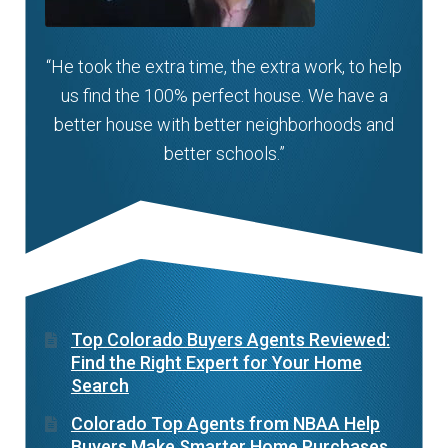
“He took the extra time, the extra work, to help
us find the 100% perfect house. We have a
better house with better neighborhoods and
better schools.”
Top Colorado Buyers Agents Reviewed:
Find the Right Expert for Your Home
Search
Colorado Top Agents from NBAA Help
Buyers Make Smarter Home Purchases