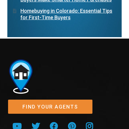
Homebuying in Colorado: Essential Tips
for First-Time Buyers
FIND YOUR AGENTS