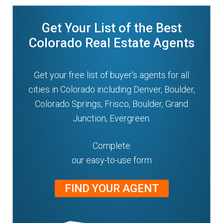
n
m
u
Get Your List of the Best
e
n
Colorado Real Estate Agents
u
Get your free list of buyer’s agents for all
cities in Colorado including Denver, Boulder,
Colorado Springs, Frisco, Boulder, Grand
Junction, Evergreen.
Complete
our easy-to-use form
FIND YOUR AGENT