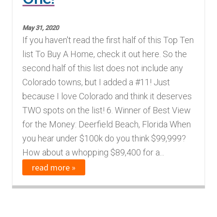
Finding Homes
May 31, 2020
If you haven't read the first half of this Top Ten
E
About Us
list To Buy A Home, check it out here. So the
x
second half of this list does not include any
p
E
Blog
Colorado towns, but I added a #11! Just
a
x
because I love Colorado and think it deserves
n
p
TWO spots on the list! 6. Winner of Best View
d
a
for the Money: Deerfield Beach, Florida When
c
n
you hear under $100k do you think $99,999?
h
d
How about a whopping $89,400 for a...
i
c
read more »
l
h
d
i
m
l
e
d