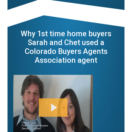
Why 1st time home buyers
Sarah and Chet used a
Colorado Buyers Agents
Association agent