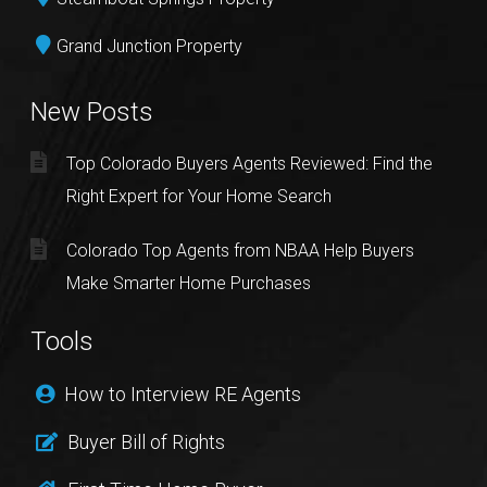
Grand Junction Property
New Posts
Top Colorado Buyers Agents Reviewed: Find the
Right Expert for Your Home Search
Colorado Top Agents from NBAA Help Buyers
Make Smarter Home Purchases
Tools
How to Interview RE Agents
Buyer Bill of Rights