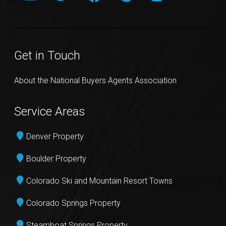
Get in Touch
About the National Buyers Agents Association
Service Areas
Denver Property
Boulder Property
Colorado Ski and Mountain Resort Towns
Colorado Springs Property
Steamboat Springs Property