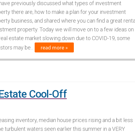
ave previously discussed what types of investment
erty there are, how to make a plan for your investment
erty business, and shared where you can find a great renta
stment property. Today we will move on to a few ideas on
 real estate market slowing down due to COVID-19, some
read more »
stors may be...
state Cool-Off
easing inventory, median house prices rising and a bit less
he turbulent waters seen earlier this summer in a VERY