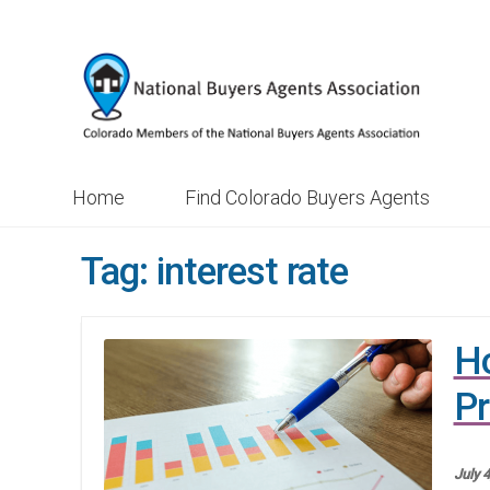
Skip
Skip
to
to
navigation
content
Home
Find Colorado Buyers Agents
Tag:
interest rate
Ho
Pr
July 