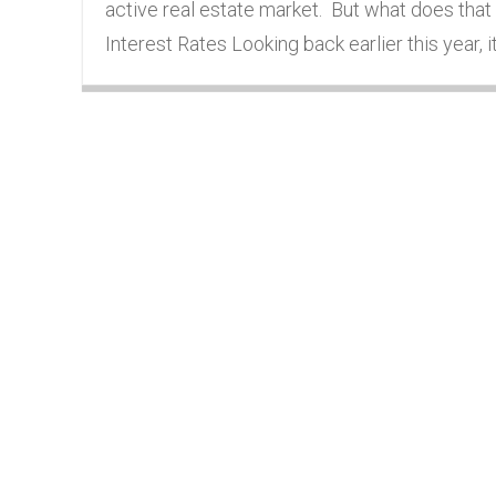
active real estate market. But what does that
Interest Rates Looking back earlier this year,