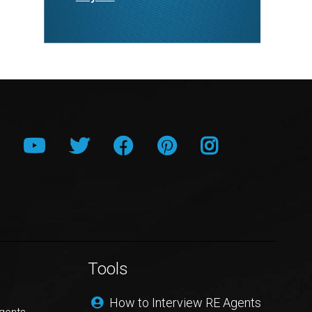
Tools
How to Interview RE Agents