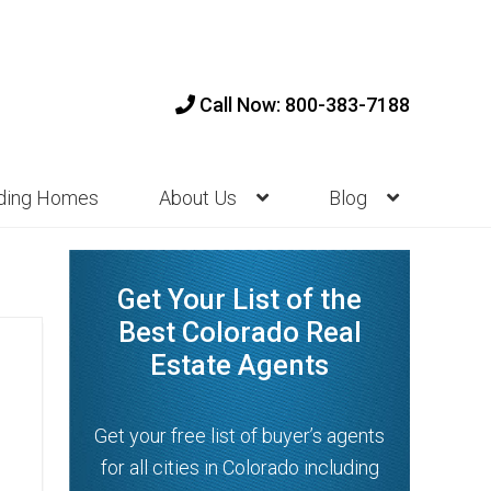
Call Now: 800-383-7188
nding Homes
About Us
Blog
Get Your List of the
Best Colorado Real
Estate Agents
Get your free list of buyer’s agents
for all cities in Colorado including