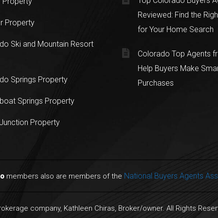
Top Colorado Buyers A
 Property
Reviewed: Find the Righ
r Property
for Your Home Search
do Ski and Mountain Resort
Colorado Top Agents 
Help Buyers Make Sma
do Springs Property
Purchases
oat Springs Property
Junction Property
National Buyers Agents Ass
do
members also are members of the
Brokerage company, Kathleen Chiras, Broker/owner. All Rights Rese