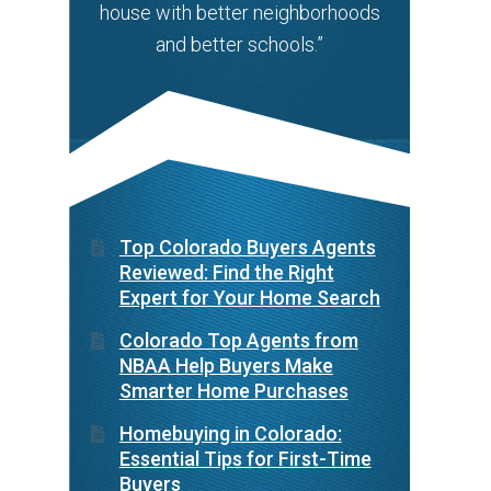
house with better neighborhoods
and better schools.”
Top Colorado Buyers Agents
Reviewed: Find the Right
Expert for Your Home Search
Colorado Top Agents from
NBAA Help Buyers Make
Smarter Home Purchases
Homebuying in Colorado:
Essential Tips for First-Time
Buyers