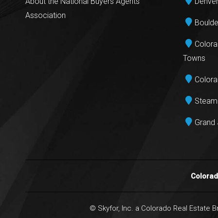
About the National Buyers Agents
Denver
Association
Boulde
Colora
Towns
Colora
Steamb
Grand 
Colora
© Skyfor, Inc. a Colorado Real Estate 