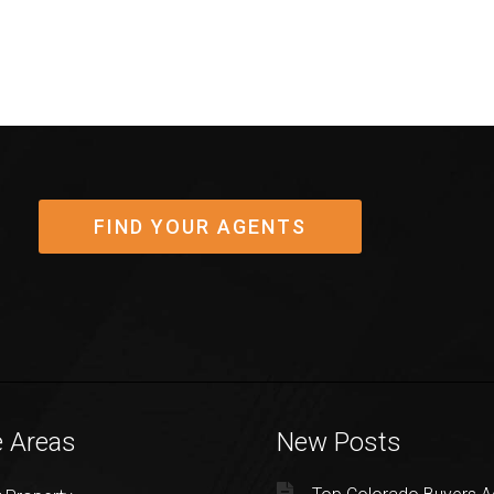
FIND YOUR AGENTS
e Areas
New Posts