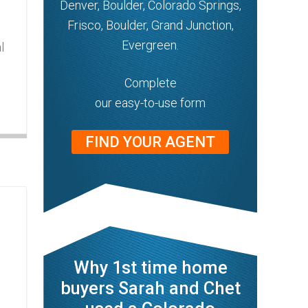
Denver, Boulder, Colorado Springs,
Frisco, Boulder, Grand Junction,
Evergreen.
l
Complete
our easy-to-use form
FIND YOUR AGENT
Why 1st time home
buyers Sarah and Chet