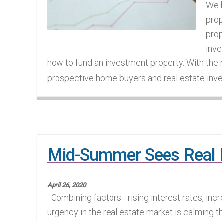
We h
prop
prop
inve
how to fund an investment property. With the
prospective home buyers and real estate inve
Mid-Summer Sees Real E
April 26, 2020
Combining factors - rising interest rates, incr
urgency in the real estate market is calming t