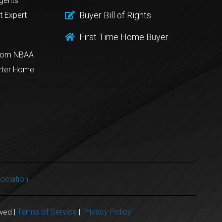
gents
Buyer Bill of Rights
t Expert
First Time Home Buyer
from NBAA
rter Home
ociation
Terms of Service
Privacy Policy
rved |
|