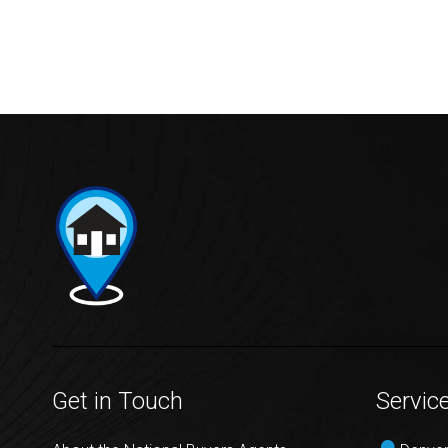
Get in Touch
Servic