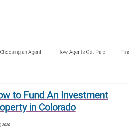
Choosing an Agent
How Agents Get Paid
Fi
w to Fund An Investment
operty in Colorado
4, 2020