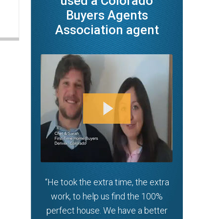
used a Colorado
Buyers Agents
Association agent
“He took the extra time, the extra
work, to help us find the 100%
perfect house. We have a better