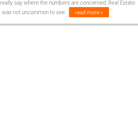
 really say where the numbers are concerned. Real Estate
read more »
 it was not uncommon to see...