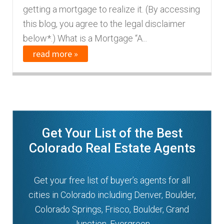
getting a mortgage to realize it. (By accessing
n
m
this blog, you agree to the legal disclaimer
u
e
below*.) What is a Mortgage “A...
n
read more »
u
Get Your List of the Best
Colorado Real Estate Agents
Get your free list of buyer’s agents for all
cities in Colorado including Denver, Boulder,
Colorado Springs, Frisco, Boulder, Grand
Junction, Evergreen.