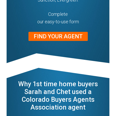
Complete
our easy-to-use form
FIND YOUR AGENT
Why 1st time home buyers
Sarah and Chet used a
Colorado Buyers Agents
Association agent