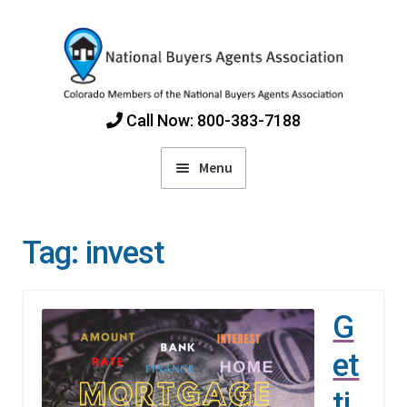
Skip
Skip
to
to
navigation
content
Call Now: 800-383-7188
Menu
Home
Tag:
invest
Find Colorado Buyers Agents
G
Choosing an Agent
et
How Agents Get Paid
ti