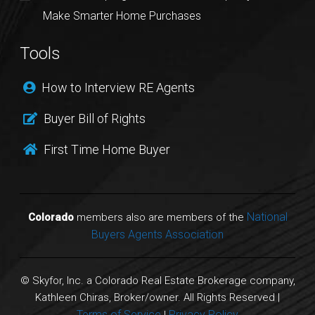
Make Smarter Home Purchases
Tools
How to Interview RE Agents
Buyer Bill of Rights
First Time Home Buyer
National
Colorado
members also are members of the
Buyers Agents Association
© Skyfor, Inc. a Colorado Real Estate Brokerage company,
Kathleen Chiras, Broker/owner. All Rights Reserved |
Terms of Service
Privacy Policy