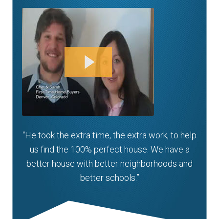
“He took the extra time, the extra work, to help
us find the 100% perfect house. We have a
better house with better neighborhoods and
better schools.”