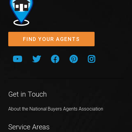
FIND YOUR AGENTS
Get in Touch
About the National Buyers Agents Association
Service Areas