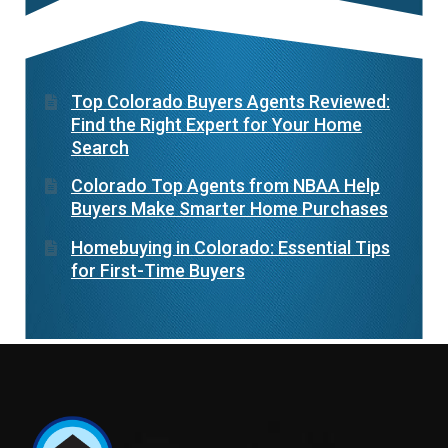
Top Colorado Buyers Agents Reviewed:
Find the Right Expert for Your Home
Search
Colorado Top Agents from NBAA Help
Buyers Make Smarter Home Purchases
Homebuying in Colorado: Essential Tips
for First-Time Buyers