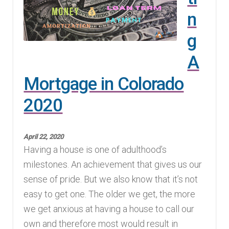
n
Finding Homes
g
E
About Us
A
x
p
E
Mortgage in Colorado
Blog
a
x
2020
n
p
d
a
c
n
April 22, 2020
Having a house is one of adulthood’s
h
d
milestones. An achievement that gives us our
i
c
sense of pride. But we also know that it’s not
l
h
easy to get one. The older we get, the more
d
i
we get anxious at having a house to call our
m
l
own and therefore most would result in
e
d