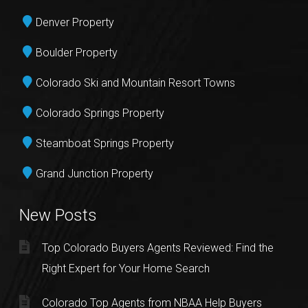
Denver Property
Boulder Property
Colorado Ski and Mountain Resort Towns
Colorado Springs Property
Steamboat Springs Property
Grand Junction Property
New Posts
Top Colorado Buyers Agents Reviewed: Find the
Right Expert for Your Home Search
Colorado Top Agents from NBAA Help Buyers