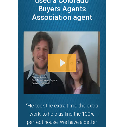
used a Colorado
Buyers Agents
Association agent
“He took the extra time, the extra
work, to help us find the 100%
perfect house. We have a better