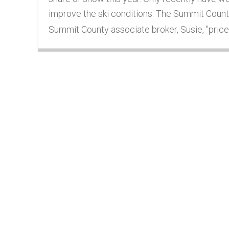
improve the ski conditions. The Summit County 
Summit County associate broker, Susie, "prices