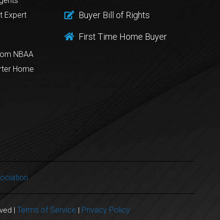
gents
Buyer Bill of Rights
t Expert
First Time Home Buyer
from NBAA
rter Home
ociation
Terms of Service
Privacy Policy
rved |
|