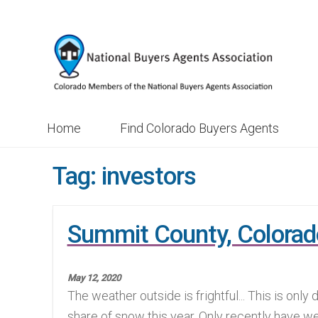
Skip
Skip
to
to
navigation
content
Home
Find Colorado Buyers Agents
Tag:
investors
Summit County, Colorad
May 12, 2020
The weather outside is frightful... This is only
share of snow this year. Only recently have w