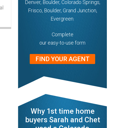
Denver, Boulder, Colorado Springs,
al
Frisco, Boulder, Grand Junction,
Evergreen.
Complete
our easy-to-use form
FIND YOUR AGENT
Why 1st time home
buyers Sarah and Chet