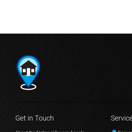
Get in Touch
Servic