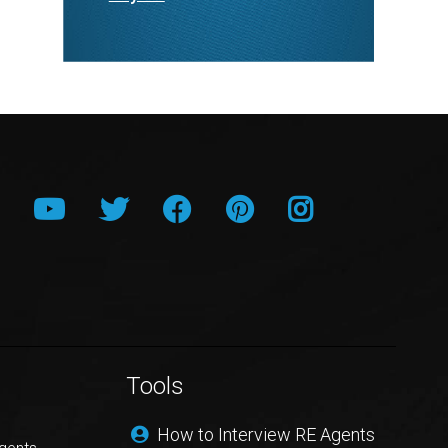
Tools
How to Interview RE Agents