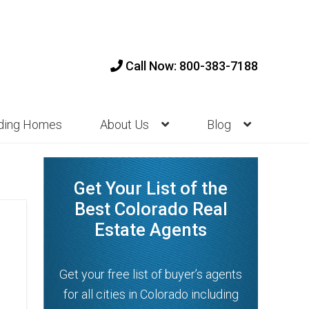
Call Now: 800-383-7188
nding Homes
About Us
Blog
Get Your List of the
Best Colorado Real
Estate Agents
Get your free list of buyer’s agents
for all cities in Colorado including