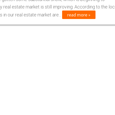
real estate market is still improving. According to the loc
read more »
 in our real estate market are...