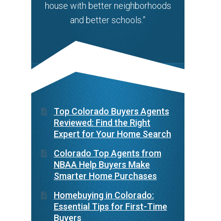
house with better neighborhoods
and better schools.”
Top Colorado Buyers Agents
Reviewed: Find the Right
Expert for Your Home Search
Colorado Top Agents from
NBAA Help Buyers Make
Smarter Home Purchases
Homebuying in Colorado:
Essential Tips for First-Time
Buyers