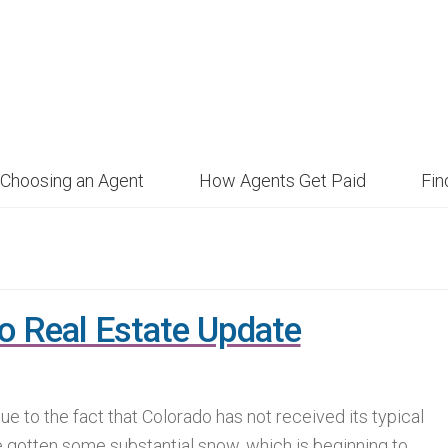
Choosing an Agent
How Agents Get Paid
Fi
o Real Estate Update
 due to the fact that Colorado has not received its typical
e gotten some substantial snow, which is beginning to