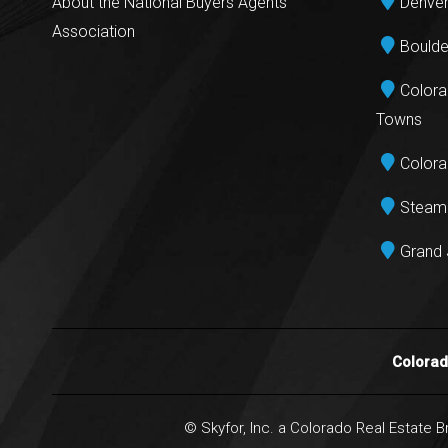
About the National Buyers Agents
Denver
Association
Boulde
Colora
Towns
Colora
Steamb
Grand 
Colora
© Skyfor, Inc. a Colorado Real Estate 