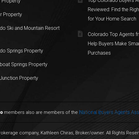
Top Colorado Buyers A
 Property
Reviewed: Find the Righ
r Property
for Your Home Search
do Ski and Mountain Resort
Colorado Top Agents 
Help Buyers Make Sma
do Springs Property
Purchases
oat Springs Property
Junction Property
National Buyers Agents Ass
do
members also are members of the
Brokerage company, Kathleen Chiras, Broker/owner. All Rights Rese