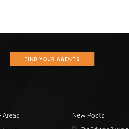
FIND YOUR AGENTS
e Areas
New Posts