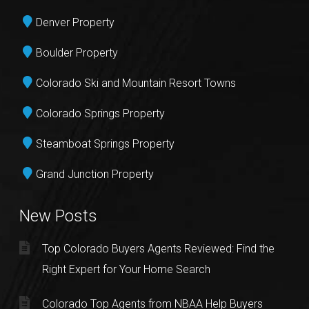
Denver Property
Boulder Property
Colorado Ski and Mountain Resort Towns
Colorado Springs Property
Steamboat Springs Property
Grand Junction Property
New Posts
Top Colorado Buyers Agents Reviewed: Find the
Right Expert for Your Home Search
Colorado Top Agents from NBAA Help Buyers