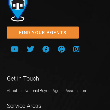
FIND YOUR AGENTS
Get in Touch
About the National Buyers Agents Association
Service Areas