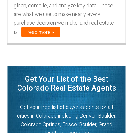
glean, compile, and analyze key data. These
n
m
are what we use to make nearly every
u
e
purchase decision we make, and real estate
n
read more »
is...
u
Get Your List of the Best
Colorado Real Estate Agents
Get your free list of buyer’s agents for all
cities in Colorado including Denver, Boulder,
Colorado Springs, Frisco, Boulder, Grand
Junction, Evergreen.