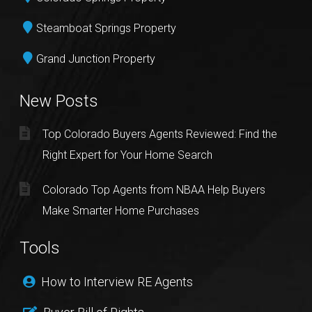
Steamboat Springs Property
Grand Junction Property
New Posts
Top Colorado Buyers Agents Reviewed: Find the
Right Expert for Your Home Search
Colorado Top Agents from NBAA Help Buyers
Make Smarter Home Purchases
Tools
How to Interview RE Agents