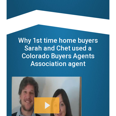
Why 1st time home buyers
Sarah and Chet used a
Colorado Buyers Agents
Association agent