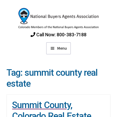
Skip
Skip
to
to
navigation
content
Call Now: 800-383-7188
Menu
Home
Tag:
summit county real
Find Colorado Buyers Agents
estate
Choosing an Agent
Summit County,
How Agents Get Paid
Colorado Real Estate