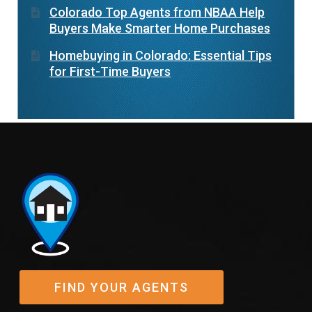
Colorado Top Agents from NBAA Help
Buyers Make Smarter Home Purchases
Homebuying in Colorado: Essential Tips
for First-Time Buyers
FIND YOUR AGENTS