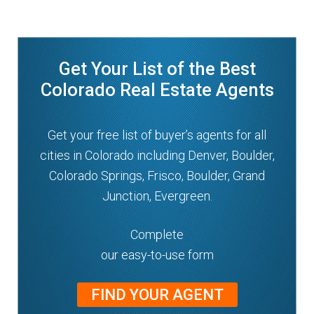
n
m
u
e
n
Get Your List of the Best
u
Colorado Real Estate Agents
Get your free list of buyer’s agents for all
cities in Colorado including Denver, Boulder,
Colorado Springs, Frisco, Boulder, Grand
Junction, Evergreen.
Complete
our easy-to-use form
FIND YOUR AGENT