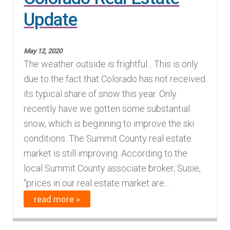
Update
Finding Homes
E
About Us
May 12, 2020
x
The weather outside is frightful... This is only
p
E
due to the fact that Colorado has not received
Blog
a
x
its typical share of snow this year. Only
n
p
recently have we gotten some substantial
d
a
snow, which is beginning to improve the ski
c
n
conditions. The Summit County real estate
h
d
market is still improving. According to the
i
c
local Summit County associate broker, Susie,
l
h
"prices in our real estate market are...
d
i
read more »
m
l
e
d