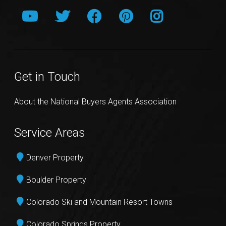
Get in Touch
About the National Buyers Agents Association
Service Areas
Denver Property
Boulder Property
Colorado Ski and Mountain Resort Towns
Colorado Springs Property