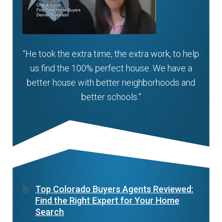
“He took the extra time, the extra work, to help
us find the 100% perfect house. We have a
better house with better neighborhoods and
better schools.”
Top Colorado Buyers Agents Reviewed:
Find the Right Expert for Your Home
Search