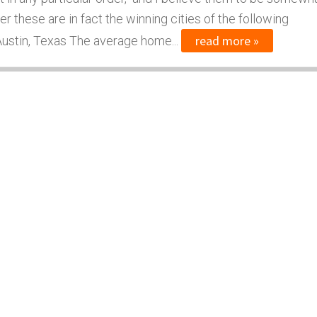
er these are in fact the winning cities of the following
read more »
 Austin, Texas The average home...