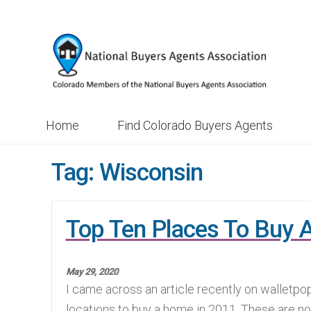
Skip
Skip
to
to
navigation
content
Home
Find Colorado Buyers Agents
Tag:
Wisconsin
Top Ten Places To Buy 
May 29, 2020
I came across an article recently on walletpo
locations to buy a home in 2011. These are no