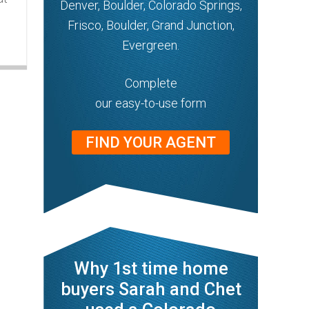
Denver, Boulder, Colorado Springs,
Frisco, Boulder, Grand Junction,
Evergreen.
Complete
our easy-to-use form
FIND YOUR AGENT
Why 1st time home
buyers Sarah and Chet