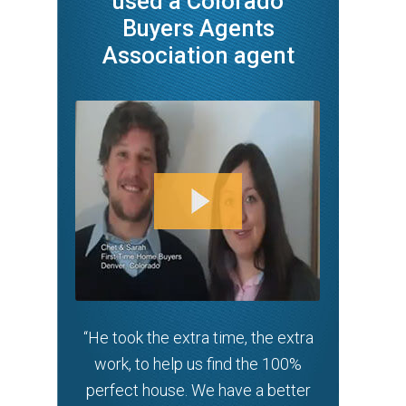
used a Colorado
Buyers Agents
Association agent
“He took the extra time, the extra
work, to help us find the 100%
perfect house. We have a better