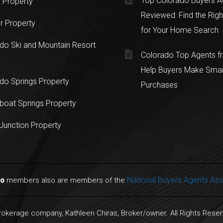
Top Colorado Buyers A
 Property
Reviewed: Find the Righ
r Property
for Your Home Search
do Ski and Mountain Resort
Colorado Top Agents 
Help Buyers Make Sma
do Springs Property
Purchases
oat Springs Property
Junction Property
National Buyers Agents Ass
do
members also are members of the
Brokerage company, Kathleen Chiras, Broker/owner. All Rights Rese