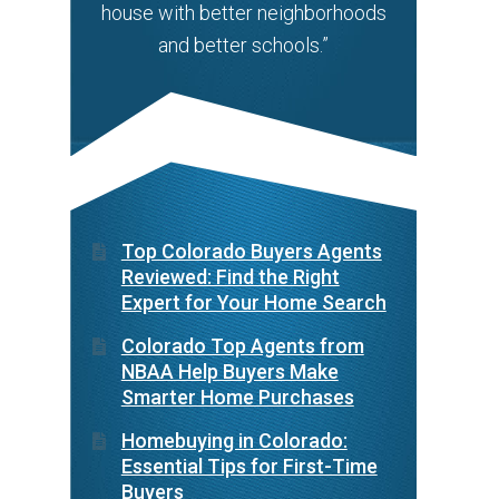
house with better neighborhoods
and better schools.”
Top Colorado Buyers Agents
Reviewed: Find the Right
Expert for Your Home Search
Colorado Top Agents from
NBAA Help Buyers Make
Smarter Home Purchases
Homebuying in Colorado:
Essential Tips for First-Time
Buyers