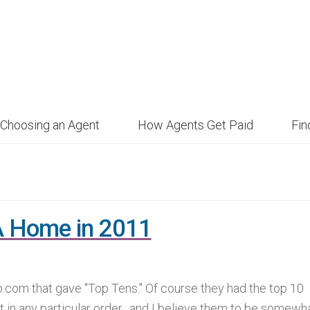
Choosing an Agent
How Agents Get Paid
Fi
A Home in 2011
p.com that gave "Top Tens." Of course they had the top 10
t in any particular order, and I believe them to be somewh