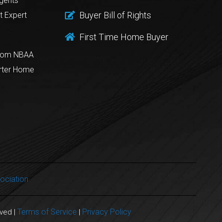
gents
Buyer Bill of Rights
t Expert
First Time Home Buyer
from NBAA
rter Home
ociation
Terms of Service
Privacy Policy
rved |
|