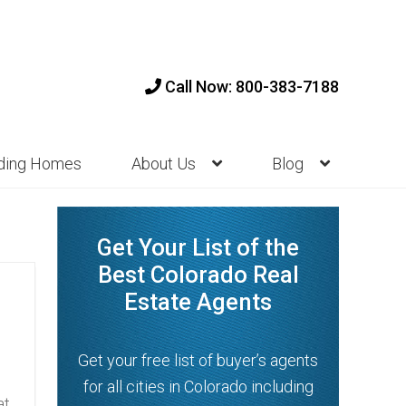
Call Now: 800-383-7188
nding Homes
About Us
Blog
Get Your List of the
Best Colorado Real
Estate Agents
Get your free list of buyer’s agents
for all cities in Colorado including
at