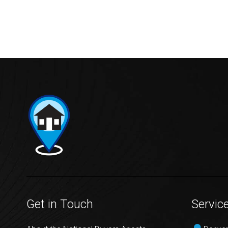
Get in Touch
Servic