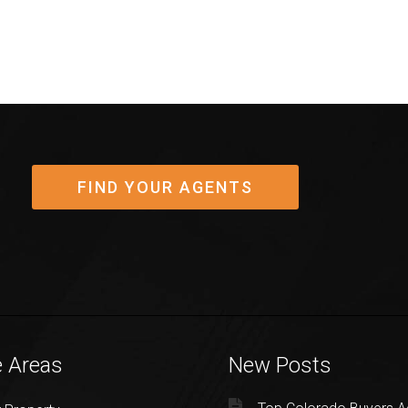
FIND YOUR AGENTS
e Areas
New Posts