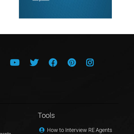
Tools
How to Interview RE Agents