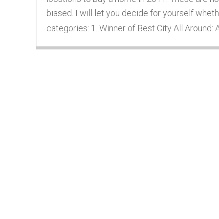
biased. I will let you decide for yourself wheth
categories: 1. Winner of Best City All Around: