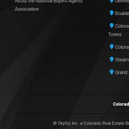
About the National Buyers Agents
Denver
Association
Boulde
Colora
Towns
Colora
Steamb
Grand 
Colora
© Skyfor, Inc. a Colorado Real Estate 