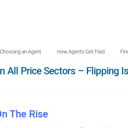
Choosing an Agent
How Agents Get Paid
Fi
n All Price Sectors – Flipping I
On The Rise