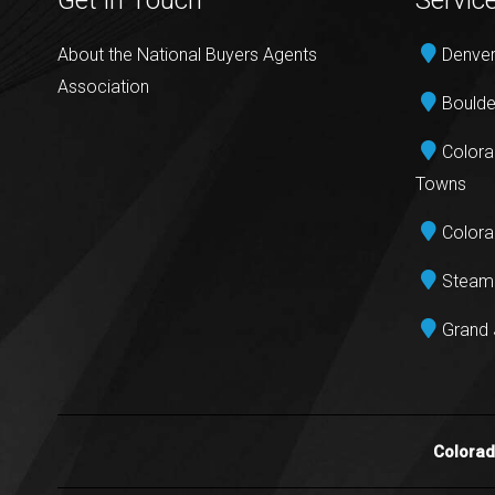
Get in Touch
Servic
About the National Buyers Agents
Denver
Association
Boulde
Colora
Towns
Colora
Steamb
Grand 
Colora