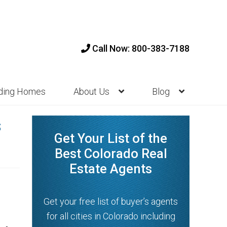
Call Now: 800-383-7188
nding Homes
About Us
Blog
s
Get Your List of the
Best Colorado Real
Estate Agents
Get your free list of buyer’s agents
for all cities in Colorado including