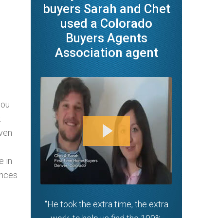
buyers Sarah and Chet
used a Colorado
Buyers Agents
Association agent
you
t
oven
e in
ances
“He took the extra time, the extra