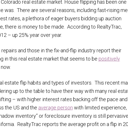
 Colorado real estate market. House flipping has been one 
ce was. There are several reasons, including fast-rising m
rest rates, a plethora of eager buyers bidding up auction
nce, there is money to be made. According to RealtyTrac,
2012 – up 25% year over year.
pairs and those in the fix-and-flip industry report their
ng in this real estate market that seems to be
positively
r now.
l estate flip habits and types of investors. This recent ma
ring up to the table to have their way with many real esta
fting – with higher interest rates backing off the pace and
oss the US and the
average person
with limited experience, 
adow inventory” or foreclosure inventory is still pervasive
fornia. RealtyTrac reports the average profit on a flip in 2