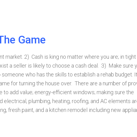
 The Game
nt market. 2) Cash is king no matter where you are; in tight
ist a seller is likely to choose a cash deal. 3) Make sure 
 someone who has the skills to establish a rehab budget. I
rame for turning the house over. There are a number of pr
 to add value; energy-efficient windows; making sure the
electrical, plumbing, heating, roofing, and AC elements ar
ing, fresh paint, and a kitchen remodel including new appli