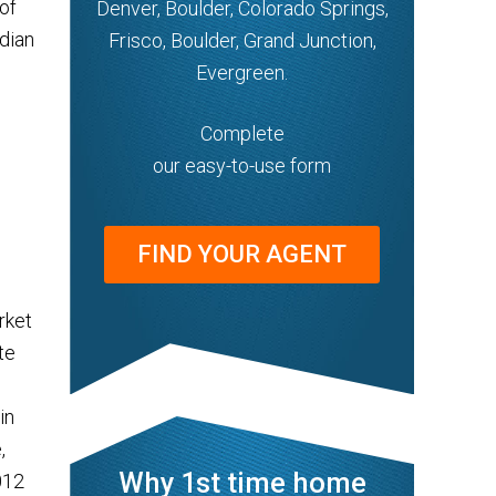
of
Denver, Boulder, Colorado Springs,
edian
Frisco, Boulder, Grand Junction,
Evergreen.
Complete
our easy-to-use form
FIND YOUR AGENT
rket
te
in
,
Why 1st time home
012