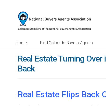
Skip
Skip
to
to
navigation
content
Home
Find Colorado Buyers Agents
Real Estate Turning Over i
Back
Real Estate Flips Back 