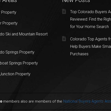
e Areas
New Posts
Top Colorado Buyers A
 Property
Reviewed: Find the Righ
r Property
for Your Home Search
do Ski and Mountain Resort
Colorado Top Agents 
Help Buyers Make Sma
do Springs Property
Purchases
oat Springs Property
Junction Property
National Buyers Agents Ass
do
members also are members of the