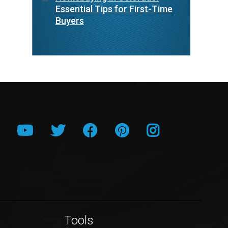
Essential Tips for First-Time
Buyers
Tools