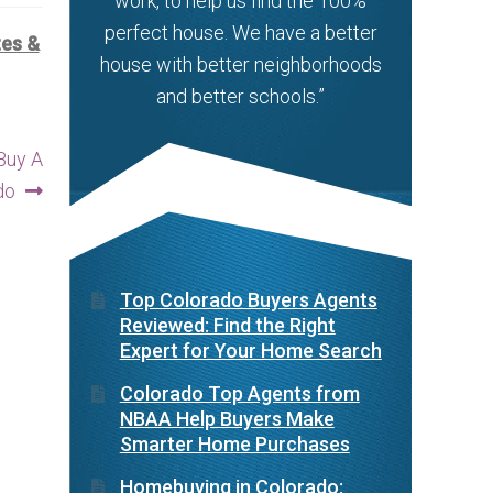
work, to help us find the 100%
perfect house. We have a better
tes &
house with better neighborhoods
and better schools.”
Buy A
do
Top Colorado Buyers Agents
Reviewed: Find the Right
Expert for Your Home Search
Colorado Top Agents from
NBAA Help Buyers Make
Smarter Home Purchases
Homebuying in Colorado: