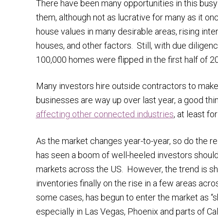
There have been many opportunities in this busy
them, although not as lucrative for many as it on
house values in many desirable areas, rising inte
houses, and other factors. Still, with due dilige
100,000 homes were flipped in the first half of 
Many investors hire outside contractors to make re
businesses are way up over last year, a good thi
affecting other connected industries
, at least fo
As the market changes year-to-year, so do the rea
has seen a boom of well-heeled investors shoulde
markets across the US. However, the trend is shi
inventories finally on the rise in a few areas acr
some cases, has begun to enter the market as “sh
especially in Las Vegas, Phoenix and parts of Cali