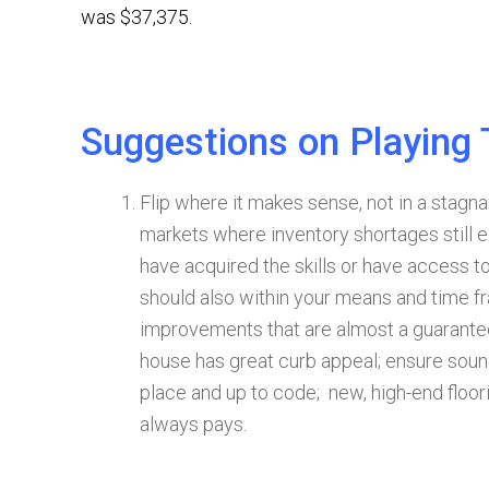
was $37,375.
Suggestions on Playing
Flip where it makes sense, not in a stagna
markets where inventory shortages still ex
have acquired the skills or have access to
should also within your means and time f
improvements that are almost a guarantee
house has great curb appeal; ensure sound 
place and up to code; new, high-end floor
always pays.