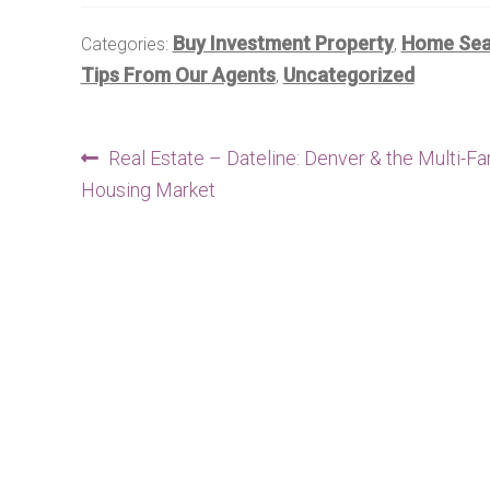
Buy Investment Property
Home Sear
Categories:
,
Tips From Our Agents
Uncategorized
,
Post
Previous
Real Estate – Dateline: Denver & the Multi-Fa
post:
Housing Market
navigation