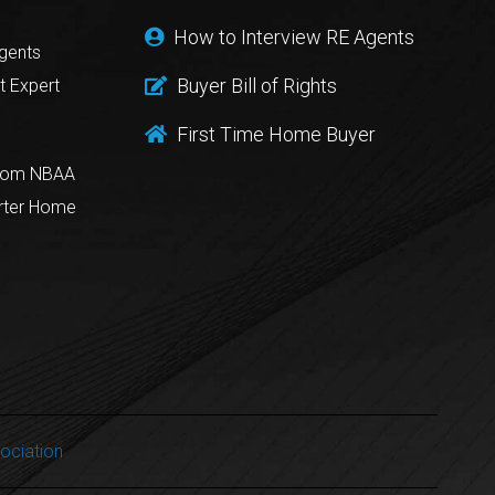
How to Interview RE Agents
gents
Buyer Bill of Rights
t Expert
First Time Home Buyer
from NBAA
rter Home
ociation