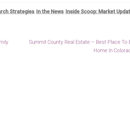
ch Strategies
In the News
Inside Scoop: Market Upda
,
,
Next
mily
Summit County Real Estate – Best Place To 
post:
Home In Colora