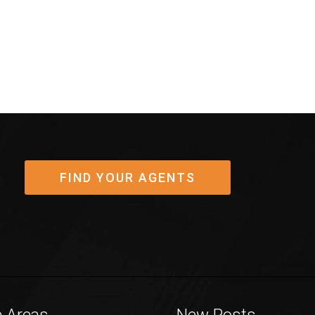
FIND YOUR AGENTS