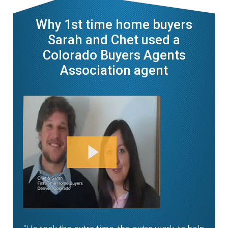
Why 1st time home buyers
Sarah and Chet used a
Colorado Buyers Agents
Association agent