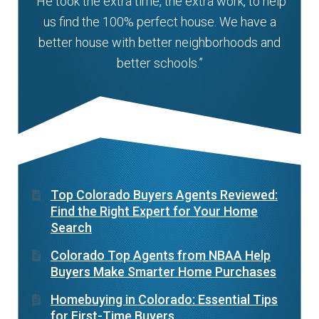
“He took the extra time, the extra work, to help
us find the 100% perfect house. We have a
better house with better neighborhoods and
better schools.”
Top Colorado Buyers Agents Reviewed:
Find the Right Expert for Your Home
Search
Colorado Top Agents from NBAA Help
Buyers Make Smarter Home Purchases
Homebuying in Colorado: Essential Tips
for First-Time Buyers