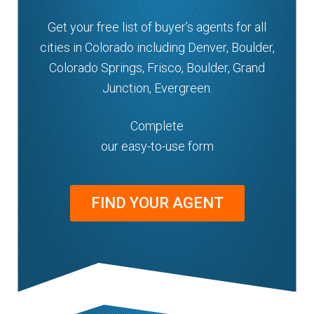
n
m
Get your free list of buyer’s agents for all
u
e
cities in Colorado including Denver, Boulder,
n
Colorado Springs, Frisco, Boulder, Grand
u
Junction, Evergreen.
Complete
our easy-to-use form
FIND YOUR AGENT