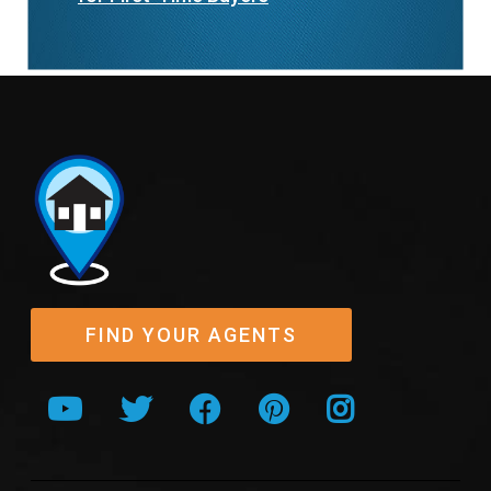
FIND YOUR AGENTS