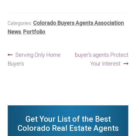
Finding Homes
Colorado Buyers Agents Association
Categories:
E
About Us
News
Portfolio
,
x
p
E
Blog
Post
a
Previous
Next
Serving Only Home
buyer’s agents Protect
x
n
post:
post:
Buyers
Your Interest
p
navigation
d
a
c
n
h
d
i
c
l
h
d
i
Get Your List of the Best
m
l
Colorado Real Estate Agents
e
d