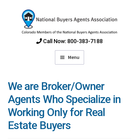
Skip
Skip
to
to
navigation
content
Call Now: 800-383-7188
Menu
Home
We are Broker/Owner
Find Colorado Buyers Agents
Agents Who Specialize in
Working Only for Real
Choosing an Agent
Estate Buyers
How Agents Get Paid