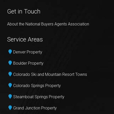
Get in Touch
About the National Buyers Agents Association
Service Areas
Denver Property
Boulder Property
Colorado Ski and Mountain Resort Towns
Colorado Springs Property
Steamboat Springs Property
Grand Junction Property