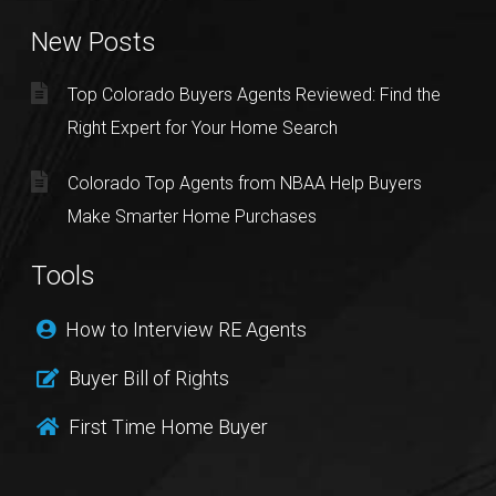
New Posts
Top Colorado Buyers Agents Reviewed: Find the
Right Expert for Your Home Search
Colorado Top Agents from NBAA Help Buyers
Make Smarter Home Purchases
Tools
How to Interview RE Agents
Buyer Bill of Rights
First Time Home Buyer