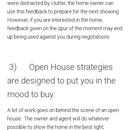
were distracted by clutter, the home owner can
use this feedback to prepare for the next showing.
However, if you are interested in the home,
feedback given on the spur of the moment may end
up being used against you during negotiations.
3) Open House strategies
are designed to put you in the
mood to buy.
A lot of work goes on behind the scene of an open
house. The owner and agent will do whatever
possible to show the home in the best light,