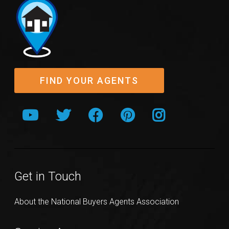
FIND YOUR AGENTS
Get in Touch
About the National Buyers Agents Association