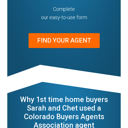
Complete
our easy-to-use form
FIND YOUR AGENT
Why 1st time home buyers
Sarah and Chet used a
Colorado Buyers Agents
Association agent