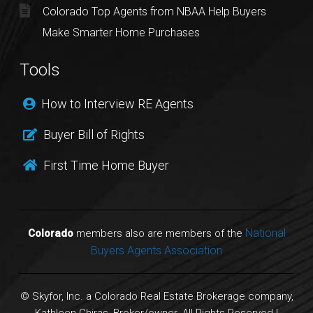
Colorado Top Agents from NBAA Help Buyers
Make Smarter Home Purchases
Tools
How to Interview RE Agents
Buyer Bill of Rights
First Time Home Buyer
National
Colorado
members also are members of the
Buyers Agents Association
© Skyfor, Inc. a Colorado Real Estate Brokerage company,
Kathleen Chiras, Broker/owner. All Rights Reserved |