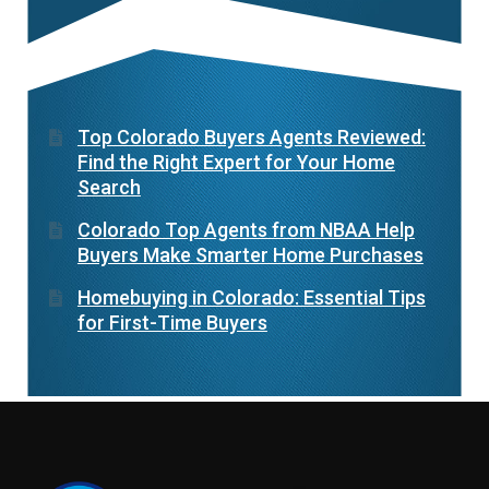
Top Colorado Buyers Agents Reviewed:
Find the Right Expert for Your Home
Search
Colorado Top Agents from NBAA Help
Buyers Make Smarter Home Purchases
Homebuying in Colorado: Essential Tips
for First-Time Buyers