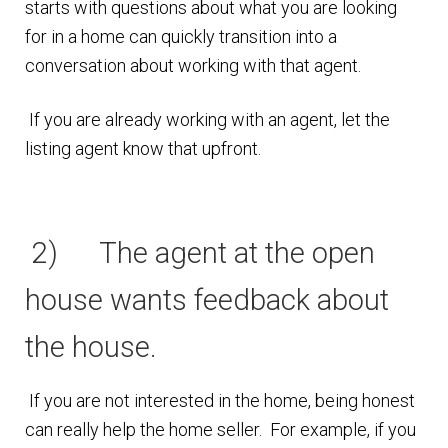
starts with questions about what you are looking
n
m
for in a home can quickly transition into a
u
e
conversation about working with that agent.
n
u
If you are already working with an agent, let the
listing agent know that upfront.
2) The agent at the open
house wants feedback about
the house.
If you are not interested in the home, being honest
can really help the home seller. For example, if you