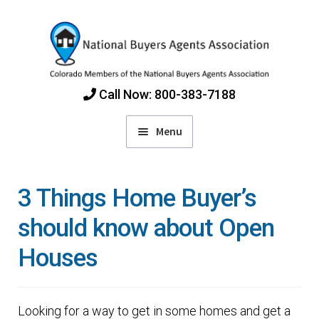
Skip
Skip
to
to
navigation
content
Call Now: 800-383-7188
Menu
Home
3 Things Home Buyer’s
Find Colorado Buyers Agents
should know about Open
Houses
Choosing an Agent
How Agents Get Paid
Looking for a way to get in some homes and get a