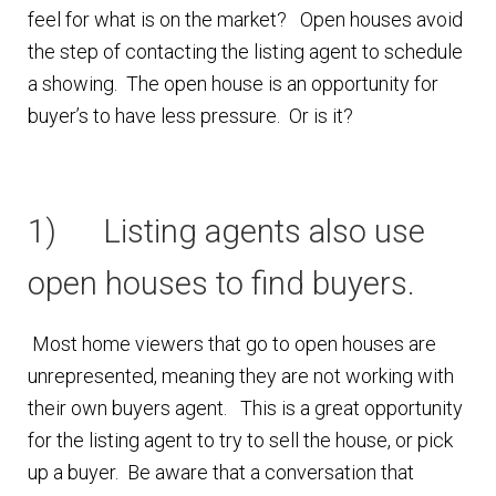
feel for what is on the market? Open houses avoid
Finding Homes
the step of contacting the listing agent to schedule
a showing. The open house is an opportunity for
E
About Us
buyer’s to have less pressure. Or is it?
x
p
E
Blog
a
x
1) Listing agents also use
n
p
d
a
open houses to find buyers.
c
n
h
d
Most home viewers that go to open houses are
i
c
unrepresented, meaning they are not working with
l
h
their own buyers agent. This is a great opportunity
d
i
for the listing agent to try to sell the house, or pick
m
l
up a buyer. Be aware that a conversation that
e
d