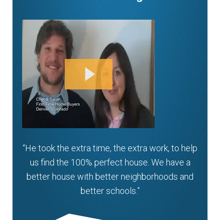
“He took the extra time, the extra work, to help
us find the 100% perfect house. We have a
better house with better neighborhoods and
better schools.”