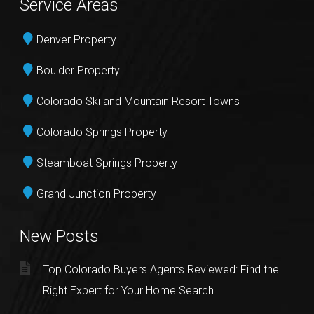
Service Areas
Denver Property
Boulder Property
Colorado Ski and Mountain Resort Towns
Colorado Springs Property
Steamboat Springs Property
Grand Junction Property
New Posts
Top Colorado Buyers Agents Reviewed: Find the
Right Expert for Your Home Search