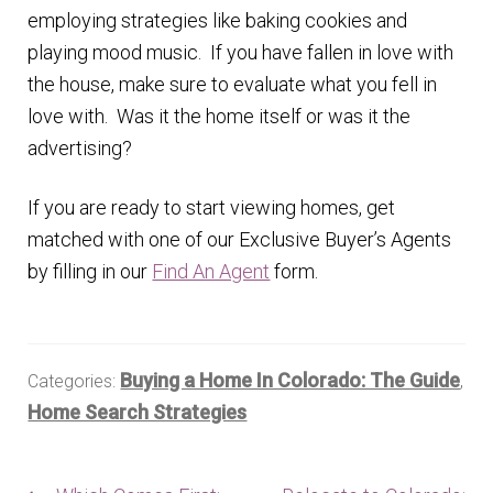
employing strategies like baking cookies and
playing mood music. If you have fallen in love with
the house, make sure to evaluate what you fell in
love with. Was it the home itself or was it the
advertising?
If you are ready to start viewing homes, get
matched with one of our Exclusive Buyer’s Agents
by filling in our
Find An Agent
form.
Buying a Home In Colorado: The Guide
Categories:
,
Home Search Strategies