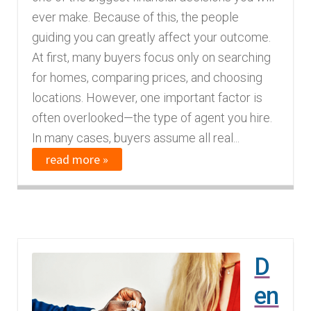
ever make. Because of this, the people
guiding you can greatly affect your outcome.
At first, many buyers focus only on searching
for homes, comparing prices, and choosing
locations. However, one important factor is
often overlooked—the type of agent you hire.
In many cases, buyers assume all real...
read more »
D
en