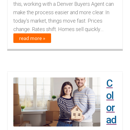
this, working with a Denver Buyers Agent can
make the process easier and more clear. In
today’s market, things move fast. Prices
change. Rates shift. Homes sell quickly....
read more »
C
ol
or
ad