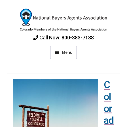
Skip
Skip
to
to
navigation
content
Call Now: 800-383-7188
Menu
Home
C
Find Colorado Buyers Agents
ol
Choosing an Agent
or
ad
How Agents Get Paid