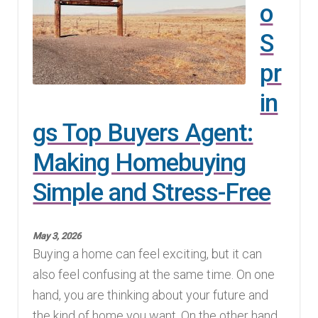
o
Finding Homes
S
E
pr
About Us
x
in
p
E
Blog
gs Top Buyers Agent:
a
x
n
p
Making Homebuying
d
a
Simple and Stress-Free
c
n
h
d
i
c
May 3, 2026
l
h
Buying a home can feel exciting, but it can
d
i
also feel confusing at the same time. On one
m
l
hand, you are thinking about your future and
e
d
the kind of home you want. On the other hand,