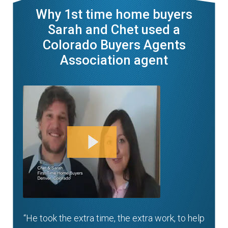
Why 1st time home buyers
Sarah and Chet used a
Colorado Buyers Agents
Association agent
“He took the extra time, the extra work, to help