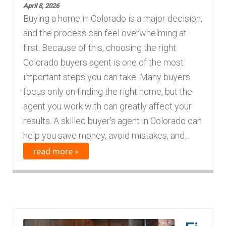
April 8, 2026
Buying a home in Colorado is a major decision,
and the process can feel overwhelming at
first. Because of this, choosing the right
Colorado buyers agent is one of the most
important steps you can take. Many buyers
focus only on finding the right home, but the
agent you work with can greatly affect your
results. A skilled buyer’s agent in Colorado can
help you save money, avoid mistakes, and...
read more »