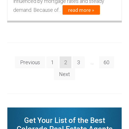
influenced by mortgage rates and steady
read more »
demand. Because of...
Posts
Previous
1
2
3
…
60
navigation
Next
Get Your List of the Best