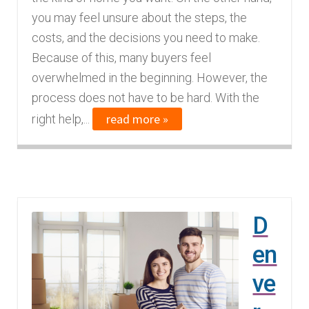
n
m
you may feel unsure about the steps, the
u
e
costs, and the decisions you need to make.
n
Because of this, many buyers feel
u
overwhelmed in the beginning. However, the
process does not have to be hard. With the
read more »
right help,...
D
en
ve