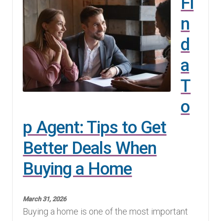
Fi
n
d
a
T
o
p Agent: Tips to Get
Better Deals When
Buying a Home
March 31, 2026
Buying a home is one of the most important