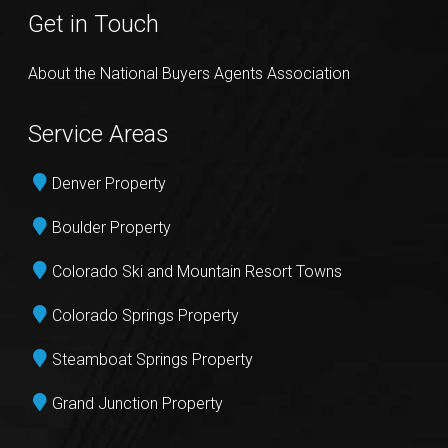
Get in Touch
About the National Buyers Agents Association
Service Areas
Denver Property
Boulder Property
Colorado Ski and Mountain Resort Towns
Colorado Springs Property
Steamboat Springs Property
Grand Junction Property