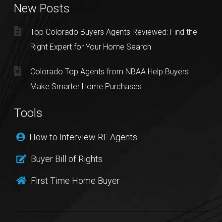
New Posts
Top Colorado Buyers Agents Reviewed: Find the
Right Expert for Your Home Search
Colorado Top Agents from NBAA Help Buyers
Make Smarter Home Purchases
Tools
How to Interview RE Agents
Buyer Bill of Rights
First Time Home Buyer