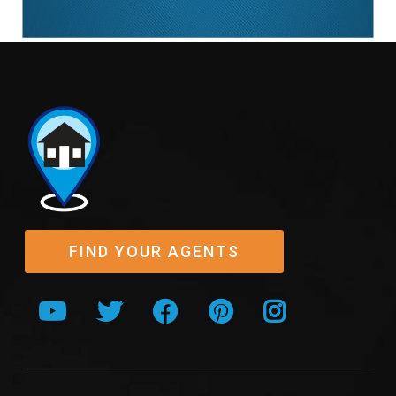
FIND YOUR AGENTS