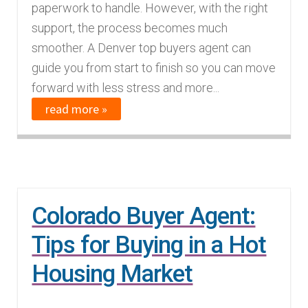
paperwork to handle. However, with the right
support, the process becomes much
smoother. A Denver top buyers agent can
guide you from start to finish so you can move
forward with less stress and more...
read more »
Colorado Buyer Agent:
Tips for Buying in a Hot
Housing Market