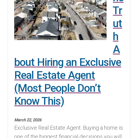
Tr
ut
h
A
bout Hiring an Exclusive
Real Estate Agent
(Most People Don’t
Know This)
March 22, 2026
Exclusive Real Estate Agent: Buying a home is
one of the biggest financial decisions you will