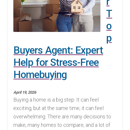
r
T
o
p
Buyers Agent: Expert
Help for Stress-Free
Homebuying
April 19, 2026
Buying a home is a big step. It can feel
exciting, but at the same time, it can feel
overwhelming. There are many decisions to
make, many homes to compare, and a lot of