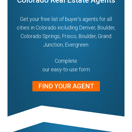
Colorado Real Estate Agents
Get your free list of buyer’s agents for all
cities in Colorado including Denver, Boulder,
Colorado Springs, Frisco, Boulder, Grand
Junction, Evergreen.
Complete
our easy-to-use form
FIND YOUR AGENT