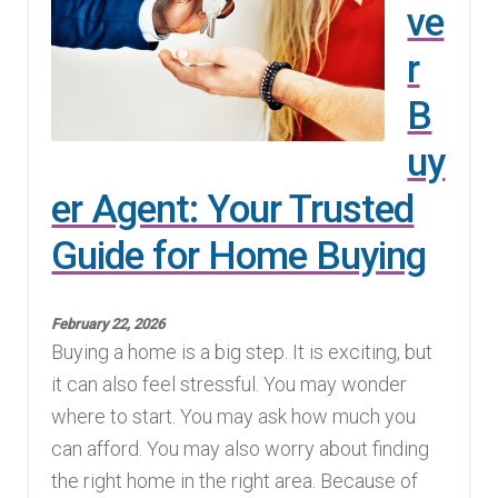
ve
r
B
uy
er Agent: Your Trusted
Guide for Home Buying
February 22, 2026
Buying a home is a big step. It is exciting, but
it can also feel stressful. You may wonder
where to start. You may ask how much you
can afford. You may also worry about finding
the right home in the right area. Because of