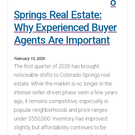
o
Springs Real Estate:
Why Experienced Buyer
Agents Are Important
February 15, 2026
The first quarter of 2026 has brought
noticeable shifts to Colorado Springs real
estate. While the market is no longer in the
intense seller-driven phase seen a few years
ago, it remains competitive, especially in
popular neighborhoods and price ranges
under $550,000. Inventory has improved
slightly, but affordability continues to be