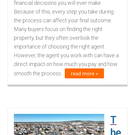
financial decisions you will ever make.
Because of this, every step you take during
the process can affect your final outcome.
Many buyers focus on finding the right
property, but they often overlook the
importance of choosing the right agent.
However, the agent you work with can have a
direct impact on how much you pay and how
read more »
smooth the process...
T
he