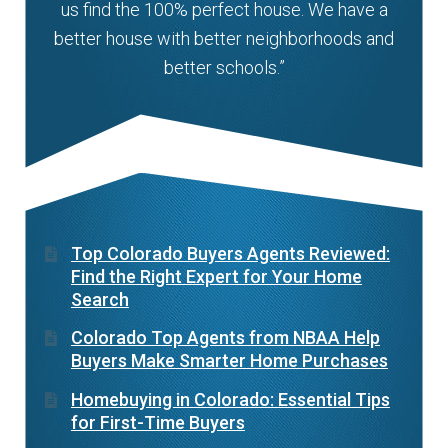
us find the 100% perfect house. We have a
better house with better neighborhoods and
better schools.”
Top Colorado Buyers Agents Reviewed:
Find the Right Expert for Your Home
Search
Colorado Top Agents from NBAA Help
Buyers Make Smarter Home Purchases
Homebuying in Colorado: Essential Tips
for First-Time Buyers