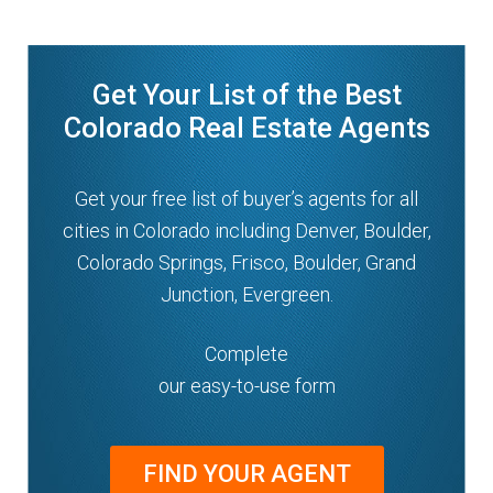
Get Your List of the Best
Colorado Real Estate Agents
Get your free list of buyer’s agents for all
cities in Colorado including Denver, Boulder,
Colorado Springs, Frisco, Boulder, Grand
Junction, Evergreen.
Complete
our easy-to-use form
FIND YOUR AGENT