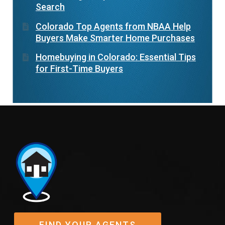
Search
Colorado Top Agents from NBAA Help
Buyers Make Smarter Home Purchases
Homebuying in Colorado: Essential Tips
for First-Time Buyers
FIND YOUR AGENTS