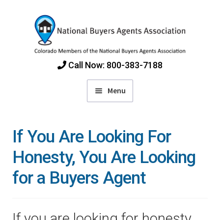
Skip
Skip
to
to
navigation
content
Call Now: 800-383-7188
Menu
Home
If You Are Looking For
Find Colorado Buyers Agents
Honesty, You Are Looking
for a Buyers Agent
Choosing an Agent
How Agents Get Paid
If you are looking for honesty,