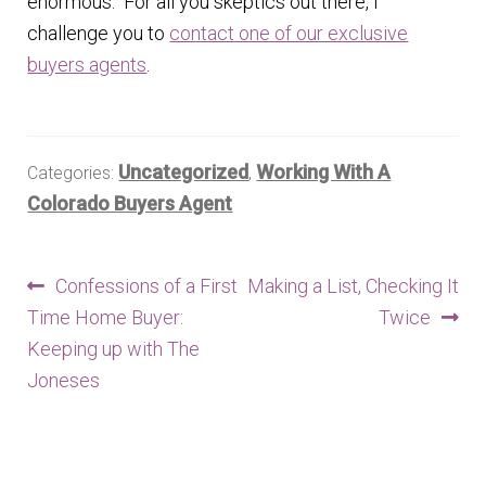
enormous. For all you skeptics out there, I
challenge you to
contact one of our exclusive
buyers agents
.
Uncategorized
Working With A
Categories:
,
Colorado Buyers Agent
Post
Previous
Next
Confessions of a First
Making a List, Checking It
post:
post:
Time Home Buyer:
Twice
navigation
Keeping up with The
Joneses