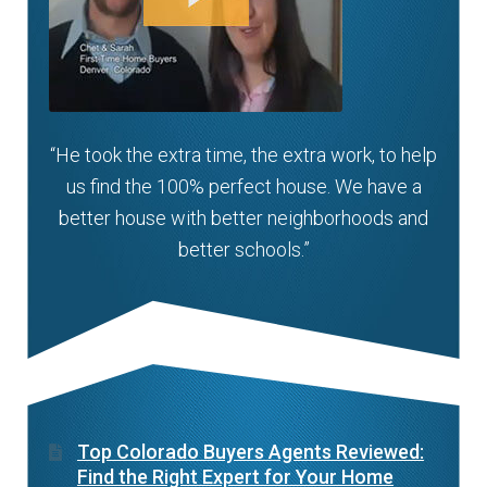
“He took the extra time, the extra work, to help
us find the 100% perfect house. We have a
better house with better neighborhoods and
better schools.”
Top Colorado Buyers Agents Reviewed:
Find the Right Expert for Your Home