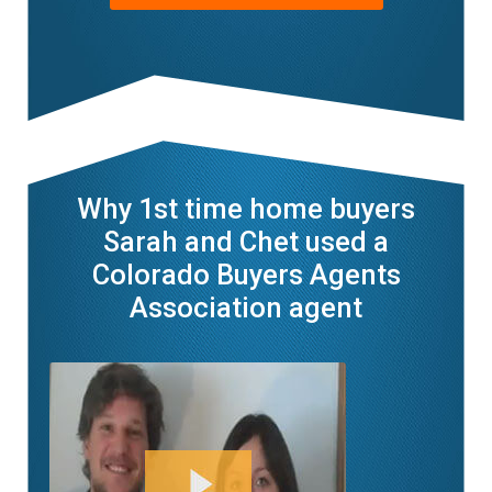
Why 1st time home buyers
Sarah and Chet used a
Colorado Buyers Agents
Association agent