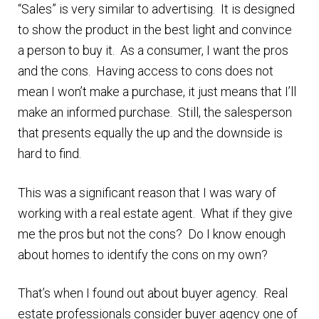
“Sales” is very similar to advertising. It is designed
n
m
to show the product in the best light and convince
u
e
a person to buy it. As a consumer, I want the pros
n
and the cons. Having access to cons does not
u
mean I won’t make a purchase, it just means that I’ll
make an informed purchase. Still, the salesperson
that presents equally the up and the downside is
hard to find.
This was a significant reason that I was wary of
working with a real estate agent. What if they give
me the pros but not the cons? Do I know enough
about homes to identify the cons on my own?
That’s when I found out about buyer agency. Real
estate professionals consider buyer agency one of