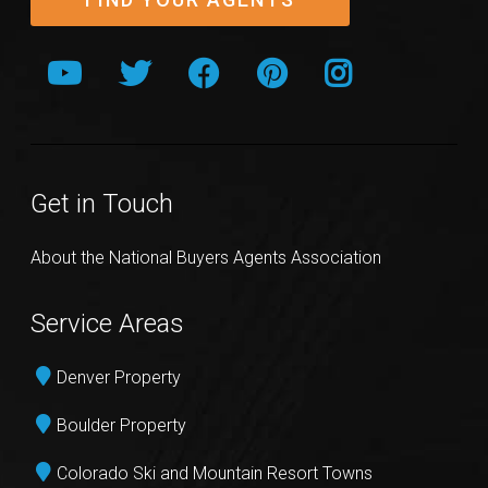
Get in Touch
About the National Buyers Agents Association
Service Areas
Denver Property
Boulder Property
Colorado Ski and Mountain Resort Towns