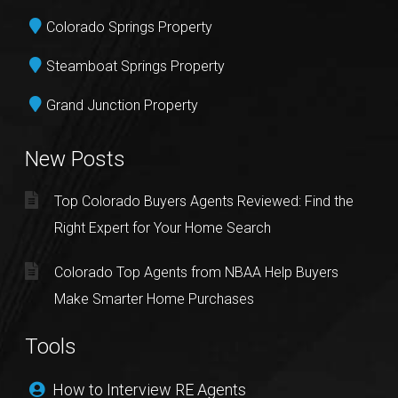
Colorado Springs Property
Steamboat Springs Property
Grand Junction Property
New Posts
Top Colorado Buyers Agents Reviewed: Find the
Right Expert for Your Home Search
Colorado Top Agents from NBAA Help Buyers
Make Smarter Home Purchases
Tools
How to Interview RE Agents