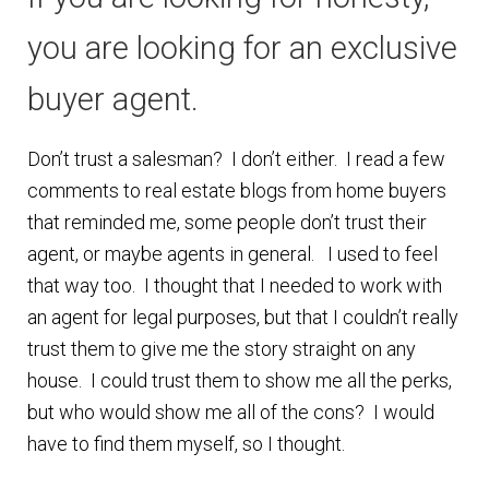
Finding Homes
you are looking for an exclusive
buyer agent.
E
About Us
x
Don’t trust a salesman? I don’t either. I read a few
p
E
Blog
comments to real estate blogs from home buyers
a
x
that reminded me, some people don’t trust their
n
p
agent, or maybe agents in general. I used to feel
d
a
that way too. I thought that I needed to work with
c
n
an agent for legal purposes, but that I couldn’t really
h
d
trust them to give me the story straight on any
i
c
house. I could trust them to show me all the perks,
l
h
but who would show me all of the cons? I would
d
i
have to find them myself, so I thought.
m
l
e
d