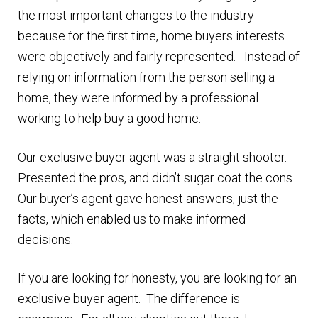
the most important changes to the industry
because for the first time, home buyers interests
were objectively and fairly represented. Instead of
relying on information from the person selling a
home, they were informed by a professional
working to help buy a good home.
Our exclusive buyer agent was a straight shooter.
Presented the pros, and didn’t sugar coat the cons.
Our buyer’s agent gave honest answers, just the
facts, which enabled us to make informed
decisions.
If you are looking for honesty, you are looking for an
exclusive buyer agent. The difference is