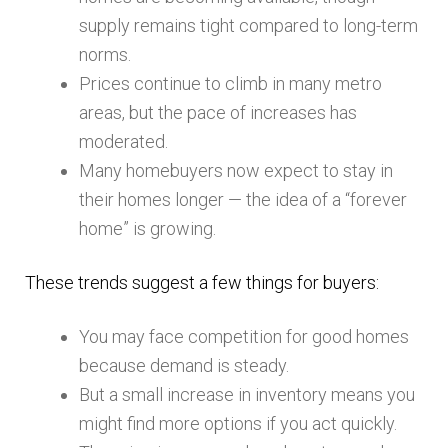
supply remains tight compared to long-term
norms.
Prices continue to climb in many metro
areas, but the pace of increases has
moderated.
Many homebuyers now expect to stay in
their homes longer — the idea of a “forever
home” is growing.
These trends suggest a few things for buyers:
You may face competition for good homes
because demand is steady.
But a small increase in inventory means you
might find more options if you act quickly.