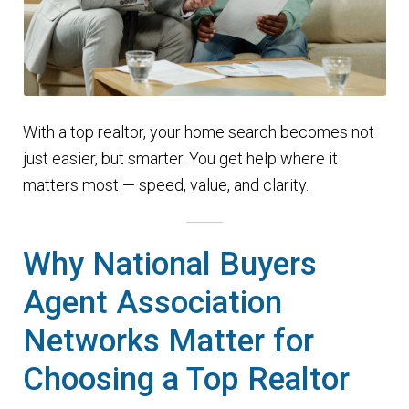
With a top realtor, your home search becomes not
just easier, but smarter. You get help where it
matters most — speed, value, and clarity.
Why National Buyers
Agent Association
Networks Matter for
Choosing a Top Realtor