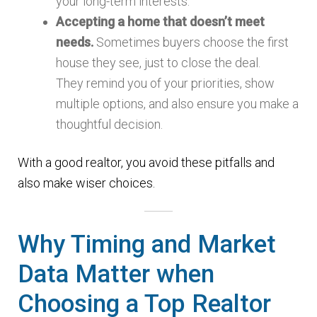
your long-term interests.
Accepting a home that doesn’t meet
needs.
Sometimes buyers choose the first
house they see, just to close the deal.
They remind you of your priorities, show
multiple options, and also ensure you make a
thoughtful decision.
With a good realtor, you avoid these pitfalls and
also make wiser choices.
Why Timing and Market
Data Matter when
Choosing a Top Realtor