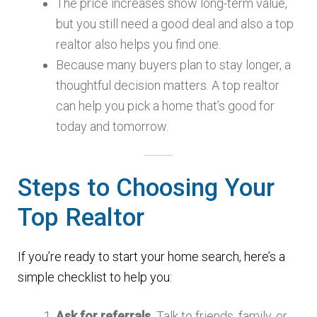
The price increases show long-term value,
but you still need a good deal and also a top
realtor also helps you find one.
Because many buyers plan to stay longer, a
thoughtful decision matters. A top realtor
can help you pick a home that’s good for
today and tomorrow.
Steps to Choosing Your
Top Realtor
If you’re ready to start your home search, here’s a
simple checklist to help you:
Ask for referrals.
Talk to friends, family, or