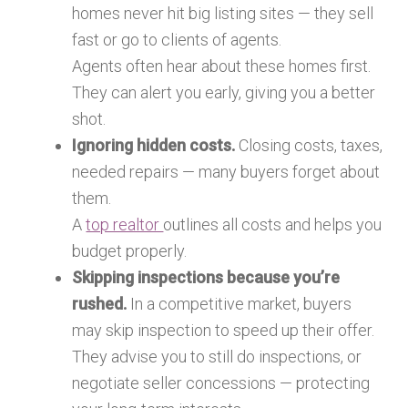
homes never hit big listing sites — they sell
fast or go to clients of agents.
Agents often hear about these homes first.
They can alert you early, giving you a better
shot.
Ignoring hidden costs.
Closing costs, taxes,
needed repairs — many buyers forget about
them.
A
top realtor
outlines all costs and helps you
budget properly.
Skipping inspections because you’re
rushed.
In a competitive market, buyers
may skip inspection to speed up their offer.
They advise you to still do inspections, or
negotiate seller concessions — protecting