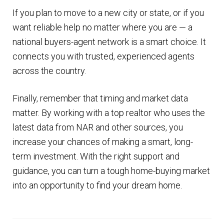
If you plan to move to a new city or state, or if you
want reliable help no matter where you are — a
national buyers-agent network is a smart choice. It
connects you with trusted, experienced agents
across the country.
Finally, remember that timing and market data
matter. By working with a top realtor who uses the
latest data from NAR and other sources, you
increase your chances of making a smart, long-
term investment. With the right support and
guidance, you can turn a tough home-buying market
into an opportunity to find your dream home.