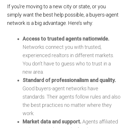
If you’re moving to a new city or state, or you
simply want the best help possible, a buyers-agent
network is a big advantage. Here’s why:
Access to trusted agents nationwide.
Networks connect you with trusted,
experienced realtors in different markets.
You don’t have to guess who to trust in a
new area.
Standard of professionalism and quality.
Good buyers-agent networks have
standards. Their agents follow rules and also
the best practices no matter where they
work.
Market data and support.
Agents affiliated