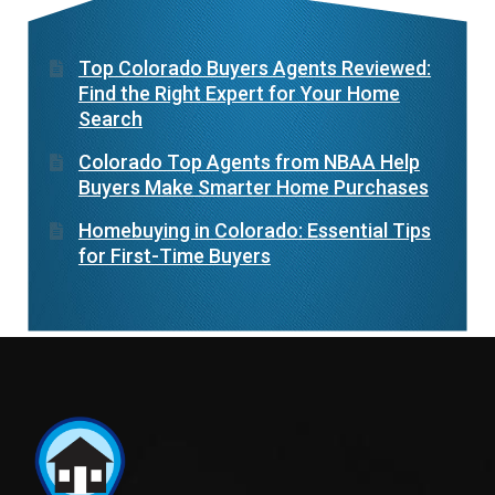
Top Colorado Buyers Agents Reviewed:
Find the Right Expert for Your Home
Search
Colorado Top Agents from NBAA Help
Buyers Make Smarter Home Purchases
Homebuying in Colorado: Essential Tips
for First-Time Buyers