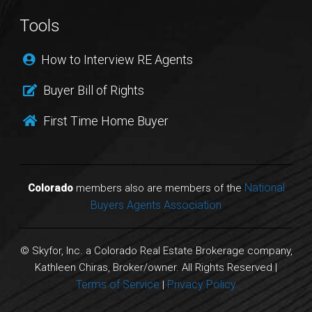
Tools
How to Interview RE Agents
Buyer Bill of Rights
First Time Home Buyer
National
Colorado
members also are members of the
Buyers Agents Association
© Skyfor, Inc. a Colorado Real Estate Brokerage company,
Kathleen Chiras, Broker/owner. All Rights Reserved |
Terms of Service
Privacy Policy
|