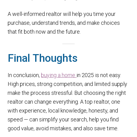
A well-informed realtor will help you time your
purchase, understand trends, and make choices
that fit both now and the future.
Final Thoughts
In conclusion,
buying a home
in 2025 is not easy.
High prices, strong competition, and limited supply
make the process stressful. But choosing the right
realtor can change everything. A top realtor, one
with experience, local knowledge, honesty, and
speed — can simplify your search, help you find
good value, avoid mistakes, and also save time.