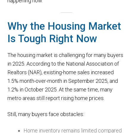
happening now.
n
m
u
e
Why the Housing Market
n
u
Is Tough Right Now
The housing market is challenging for many buyers
in 2025. According to the National Association of
Realtors (NAR), existing-home sales increased
1.5% month-over-month in September 2025, and
1.2% in October 2025. At the same time, many
metro areas still report rising home prices.
Still, many buyers face obstacles:
Home inventory remains limited compared