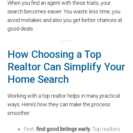
When you find an agent with these traits, your
search becomes easier. You waste less time, you
avoid mistakes and also you get better chances at
good deals.
How Choosing a Top
Realtor Can Simplify Your
Home Search
Working with a top realtor helps in many practical
ways. Here’s how they can make the process
smoother:
First,
find good listings early.
Top realtors