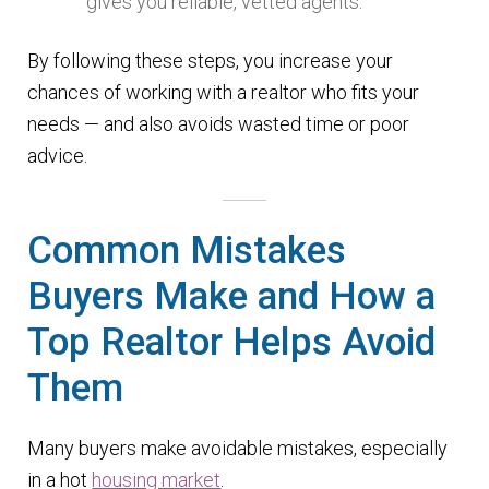
gives you reliable, vetted agents.
By following these steps, you increase your
chances of working with a realtor who fits your
needs — and also avoids wasted time or poor
advice.
Common Mistakes
Buyers Make and How a
Top Realtor Helps Avoid
Them
Many buyers make avoidable mistakes, especially
in a hot
housing market
.