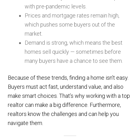
with pre-pandemic levels.
Prices and mortgage rates remain high,
which pushes some buyers out of the
market.
Demand is strong, which means the best
homes sell quickly — sometimes before
many buyers have a chance to see them.
Because of these trends, finding a home isn’t easy.
Buyers must act fast, understand value, and also
make smart choices. That’s why working with a top
realtor can make a big difference. Furthermore,
realtors know the challenges and can help you
navigate them.