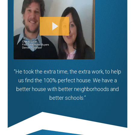
“He took the extra time, the extra work, to help
us find the 100% perfect house. We have a
better house with better neighborhoods and
better schools.”