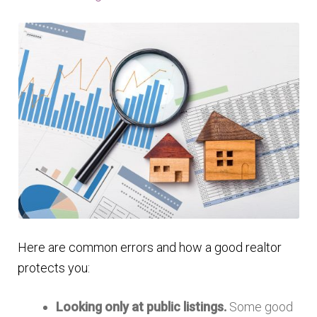
Here are common errors and how a good realtor
protects you:
Looking only at public listings.
Some good