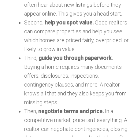
often hear about new listings before they
appear online. This gives you a head start.
Second,
help you spot value.
Good realtors
can compare properties and help you see
which homes are priced fairly, overpriced, or
likely to grow in value.
Third,
guide you through paperwork.
Buying a home requires many documents —
offers, disclosures, inspections,
contingency clauses, and more. A realtor
knows all that and they also keeps you from
missing steps.
Then,
negotiate terms and price.
In a
competitive market, price isn’t everything. A
realtor can negotiate contingencies, closing