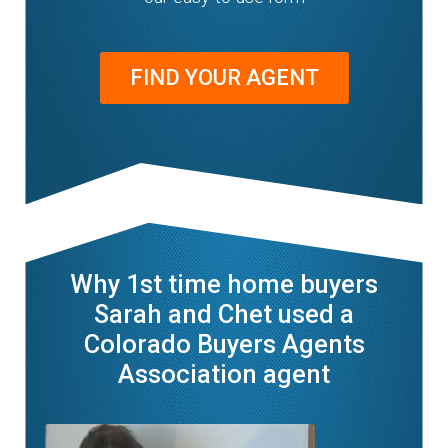
FIND YOUR AGENT
Why 1st time home buyers
Sarah and Chet used a
Colorado Buyers Agents
Association agent