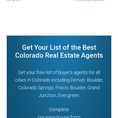
Get Your List of the Best
Colorado Real Estate Agents
Get your free list of buyer’s agents for all
cities in Colorado including Denver, Boulder,
Colorado Springs, Frisco, Boulder, Grand
Junction, Evergreen.
Complete
our easy-to-use form