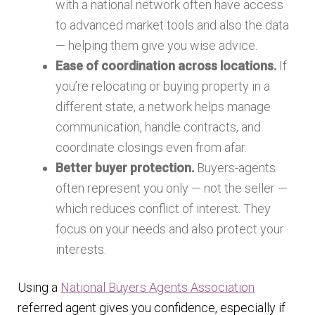
with a national network often have access
to advanced market tools and also the data
— helping them give you wise advice.
Ease of coordination across locations.
If
you’re relocating or buying property in a
different state, a network helps manage
communication, handle contracts, and
coordinate closings even from afar.
Better buyer protection.
Buyers-agents
often represent you only — not the seller —
which reduces conflict of interest. They
focus on your needs and also protect your
interests.
Using a
National Buyers Agents Association
referred agent gives you confidence, especially if