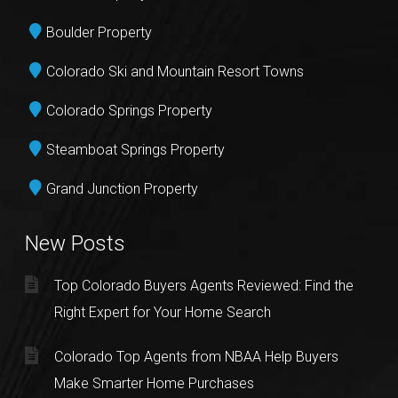
Boulder Property
Colorado Ski and Mountain Resort Towns
Colorado Springs Property
Steamboat Springs Property
Grand Junction Property
New Posts
Top Colorado Buyers Agents Reviewed: Find the
Right Expert for Your Home Search
Colorado Top Agents from NBAA Help Buyers
Make Smarter Home Purchases