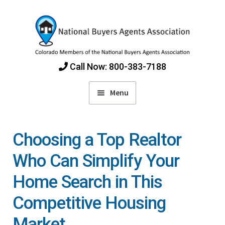
Skip
Skip
to
to
navigation
content
Call Now: 800-383-7188
Menu
Home
Choosing a Top Realtor
Find Colorado Buyers Agents
Who Can Simplify Your
Home Search in This
Choosing an Agent
Competitive Housing
How Agents Get Paid
Market