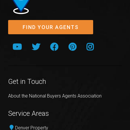
FIND YOUR AGENTS
Get in Touch
About the National Buyers Agents Association
Service Areas
Denver Property