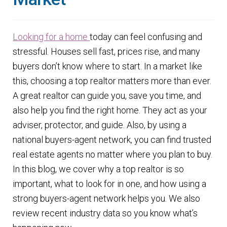
Finding Homes
Looking for a
h
ome
today can feel confusing and
E
About Us
stressful. Houses sell fast, prices rise, and many
x
buyers don’t know where to start. In a market like
p
E
Blog
this, choosing a top realtor matters more than ever.
a
x
A great realtor can guide you, save you time, and
n
p
also help you find the right home. They act as your
d
a
adviser, protector, and guide. Also, by using a
c
n
national buyers-agent network, you can find trusted
h
d
real estate agents no matter where you plan to buy.
i
c
In this blog, we cover why a top realtor is so
l
h
important, what to look for in one, and how using a
d
i
strong buyers-agent network helps you. We also
m
l
review recent industry data so you know what’s
e
d