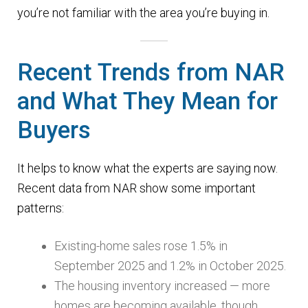
you’re not familiar with the area you’re buying in.
Recent Trends from NAR
and What They Mean for
Buyers
It helps to know what the experts are saying now.
Recent data from NAR show some important
patterns:
Existing-home sales rose 1.5% in
September 2025 and 1.2% in October 2025.
The housing inventory increased — more
homes are becoming available, though