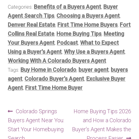
Benefits of a Buyers Agent
Buyer
Categories:
,
Agent Search Tips
Choosing a Buyers Agent
,
,
Denver Real Estate
First Time Home Buyers
Fort
,
,
Collins Real Estate
Home Buying Tips
Meeting
,
,
Your Buyers Agent
Podcast
What to Expect
,
,
Using a Buyer's Agent
Why Use a Buyers Agent
,
,
Working With A Colorado Buyers Agent
Buy Home in Colorado
buyer agent
buyers
Tags:
,
,
agent
Colorado Buyer's Agent
Exclusive Buyer
,
,
Agent
First Time Home Buyer
,
Post
Previous
Next
Colorado Springs
Home Buying Tips 2026
post:
post:
Buyers Agent Near You:
and How a Colorado
navigation
Start Your Homebuying
Buyer’s Agent Makes the
Search
Process Easier