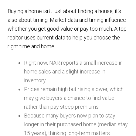
Buying a home isn’t just about finding a house, it’s
also about timing. Market data and timing influence
whether you get good value or pay too much. A top
realtor uses current data to help you choose the
right time and home.
Right now, NAR reports a small increase in
home sales and a slight increase in
inventory.
Prices remain high but rising slower, which
may give buyers a chance to find value
rather than pay steep premiums.
Because many buyers now plan to stay
longer in their purchased home (median stay
15 years), thinking long-term matters.