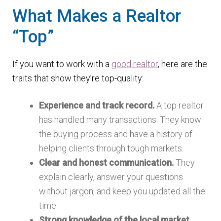
What Makes a Realtor
“Top”
If you want to work with a
good realtor
, here are the
traits that show they’re top-quality:
Experience and track record.
A top realtor
has handled many transactions. They know
the buying process and have a history of
helping clients through tough markets.
Clear and honest communication.
They
explain clearly, answer your questions
without jargon, and keep you updated all the
time.
Strong knowledge of the local market.