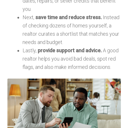
dates, repairs, or seller credits that benefit
you.
Next,
save time and reduce stress.
Instead
of checking dozens of homes yourself, a
realtor curates a shortlist that matches your
needs and budget.
Lastly,
provide support and advice.
A good
realtor helps you avoid bad deals, spot red
flags, and also make informed decisions.