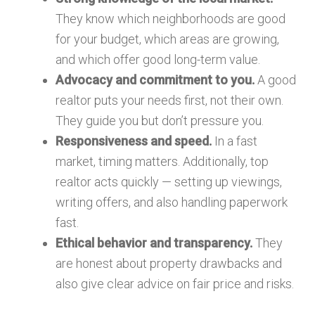
They know which neighborhoods are good
for your budget, which areas are growing,
and which offer good long-term value.
Advocacy and commitment to you.
A good
realtor puts your needs first, not their own.
They guide you but don’t pressure you.
Responsiveness and speed.
In a fast
market, timing matters. Additionally, top
realtor acts quickly — setting up viewings,
writing offers, and also handling paperwork
fast.
Ethical behavior and transparency.
They
are honest about property drawbacks and
also give clear advice on fair price and risks.