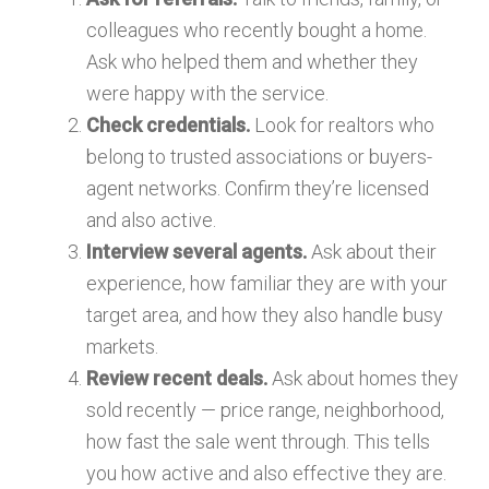
colleagues who recently bought a home.
Ask who helped them and whether they
were happy with the service.
Check credentials.
Look for realtors who
belong to trusted associations or buyers-
agent networks. Confirm they’re licensed
and also active.
Interview several agents.
Ask about their
experience, how familiar they are with your
target area, and how they also handle busy
markets.
Review recent deals.
Ask about homes they
sold recently — price range, neighborhood,
how fast the sale went through. This tells
you how active and also effective they are.