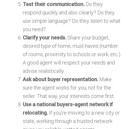
Test their communication.
Do they
respond quickly and also clearly? Do they
use simple language? Do they listen to what
you need?
Clarify your needs.
Share your budget,
desired type of home, must-haves (number
of rooms, proximity to schools or work, etc.).
A good agent will respect your needs and
advise realistically.
Ask about buyer representation.
Make
sure the agent works for you, not for the
seller. That way, your interests come first.
Use a national buyers-agent network if
relocating.
If you’re moving to a new city or
state, working through a trusted network