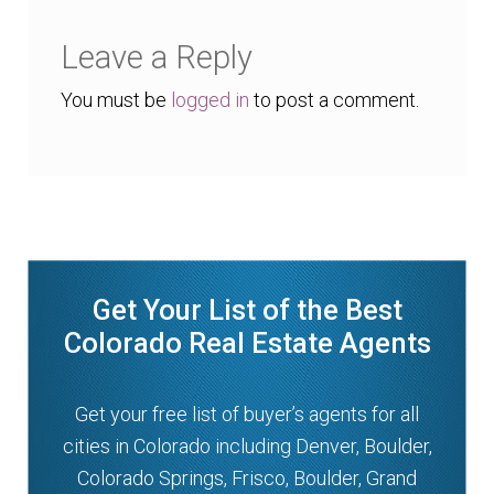
Leave a Reply
You must be
logged in
to post a comment.
Get Your List of the Best
Colorado Real Estate Agents
Get your free list of buyer’s agents for all
cities in Colorado including Denver, Boulder,
Colorado Springs, Frisco, Boulder, Grand