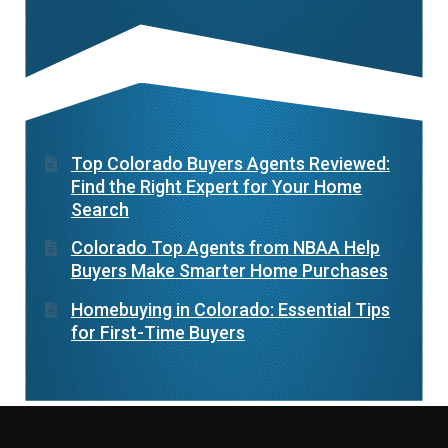
Top Colorado Buyers Agents Reviewed:
Find the Right Expert for Your Home
Search
Colorado Top Agents from NBAA Help
Buyers Make Smarter Home Purchases
Homebuying in Colorado: Essential Tips
for First-Time Buyers