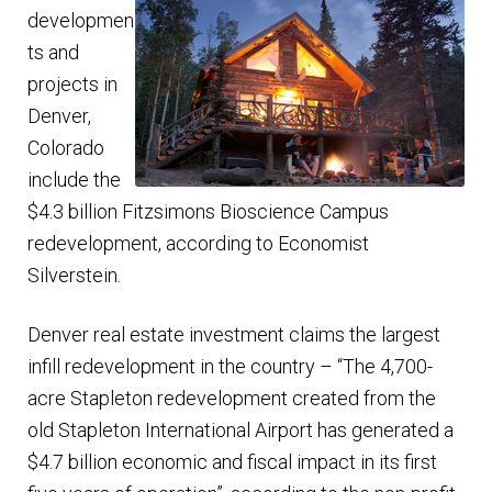
developmen
ts and
projects in
Denver,
Colorado
include the
$4.3 billion Fitzsimons Bioscience Campus
redevelopment, according to Economist
Silverstein.
Denver real estate investment claims the largest
infill redevelopment in the country – “The 4,700-
acre Stapleton redevelopment created from the
old Stapleton International Airport has generated a
$4.7 billion economic and fiscal impact in its first