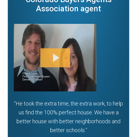
Association agent
“He took the extra time, the extra work, to help
us find the 100% perfect house. We have a
better house with better neighborhoods and
better schools.”