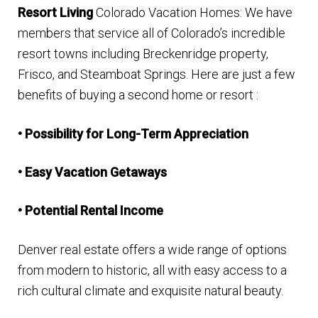
Resort Living
Colorado Vacation Homes: We have
Finding Homes
members that service all of Colorado’s incredible
resort towns including
Breckenridge property
,
E
About Us
Frisco, and
Steamboat Springs
. Here are just a few
x
benefits of buying a second home or resort :
p
E
Blog
a
x
• Possibility for Long-Term Appreciation
n
p
d
a
• Easy Vacation Getaways
c
n
h
• Potential Rental Income
d
i
c
Denver real estate offers a wide range of options
l
h
from modern to historic, all with easy access to a
d
i
rich cultural climate and exquisite natural beauty.
m
l
e
d