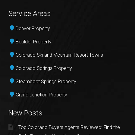
Service Areas
Denver Property
Boulder Property
Colorado Ski and Mountain Resort Towns
Colorado Springs Property
Steamboat Springs Property
Grand Junction Property
New Posts
Top Colorado Buyers Agents Reviewed: Find the