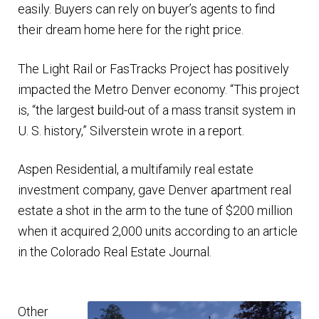
easily. Buyers can rely on buyer’s agents to find
their dream home here for the right price.
The Light Rail or FasTracks Project has positively
impacted the Metro Denver economy. “This project
is, “the largest build-out of a mass transit system in
U. S. history,” Silverstein wrote in a report.
Aspen Residential, a multifamily real estate
investment company, gave Denver apartment real
estate a shot in the arm to the tune of $200 million
when it acquired 2,000 units according to an article
in the Colorado Real Estate Journal.
Other