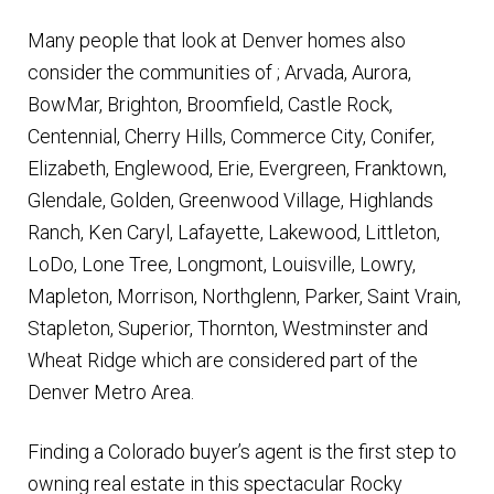
Many people that look at Denver homes also
consider the communities of ; Arvada, Aurora,
BowMar, Brighton, Broomfield, Castle Rock,
Centennial, Cherry Hills, Commerce City, Conifer,
Elizabeth, Englewood, Erie, Evergreen, Franktown,
Glendale, Golden, Greenwood Village, Highlands
Ranch, Ken Caryl, Lafayette, Lakewood, Littleton,
LoDo, Lone Tree, Longmont, Louisville, Lowry,
Mapleton, Morrison, Northglenn, Parker, Saint Vrain,
Stapleton, Superior, Thornton, Westminster and
Wheat Ridge which are considered part of the
Denver Metro Area.
Finding a Colorado buyer’s agent is the first step to
owning real estate in this spectacular Rocky