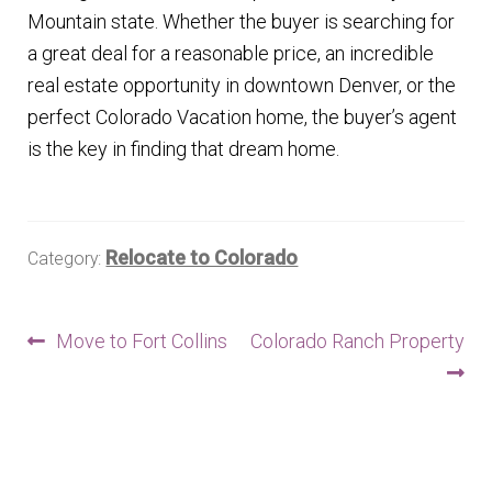
Mountain state. Whether the buyer is searching for
a great deal for a reasonable price, an incredible
real estate opportunity in downtown Denver, or the
perfect Colorado Vacation home, the buyer’s agent
is the key in finding that dream home.
Relocate to Colorado
Category:
Post
Previous
Next
Move to Fort Collins
Colorado Ranch Property
post:
post:
navigation