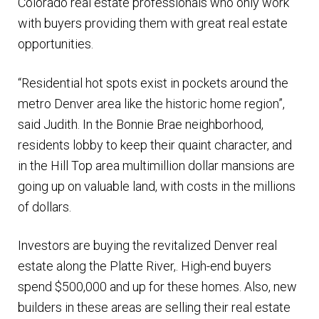
Colorado real estate professionals who only work
with buyers providing them with great real estate
opportunities.
“Residential hot spots exist in pockets around the
metro Denver area like the historic home region”,
said Judith. In the Bonnie Brae neighborhood,
residents lobby to keep their quaint character, and
in the Hill Top area multimillion dollar mansions are
going up on valuable land, with costs in the millions
of dollars.
Investors are buying the revitalized Denver real
estate along the Platte River,. High-end buyers
spend $500,000 and up for these homes. Also, new
builders in these areas are selling their real estate