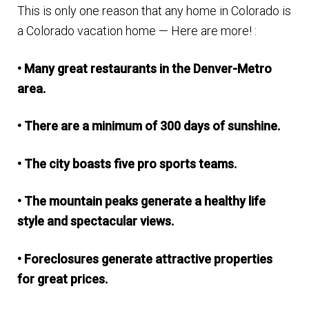
This is only one reason that any home in Colorado is
n
m
a Colorado vacation home — Here are more! :
u
e
n
• Many great restaurants in the Denver-Metro
u
area.
• There are a minimum of 300 days of sunshine.
• The city boasts five pro sports teams.
• The mountain peaks generate a healthy life
style and spectacular views.
• Foreclosures generate attractive properties
for great prices.