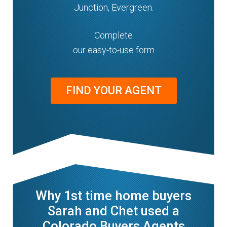
Junction, Evergreen.
Complete
our easy-to-use form
FIND YOUR AGENT
Why 1st time home buyers
Sarah and Chet used a
Colorado Buyers Agents