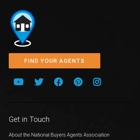
FIND YOUR AGENTS
Get in Touch
About the National Buyers Agents Association