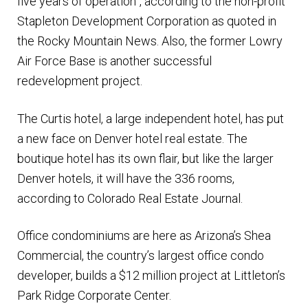
five years of operation”, according to the non-profit
Stapleton Development Corporation as quoted in
the Rocky Mountain News. Also, the former Lowry
Air Force Base is another successful
redevelopment project.
The Curtis hotel, a large independent hotel, has put
a new face on Denver hotel real estate. The
boutique hotel has its own flair, but like the larger
Denver hotels, it will have the 336 rooms,
according to Colorado Real Estate Journal.
Office condominiums are here as Arizona’s Shea
Commercial, the country’s largest office condo
developer, builds a $12 million project at Littleton’s
Park Ridge Corporate Center.