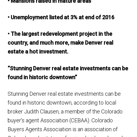
• Mansions raised in mature areas
• Unemployment listed at 3% at end of 2016
• The largest redevelopment project in the
country, and much more, make Denver real
estate a hot investment.
“Stunning Denver real estate investments can be
found in historic downtown”
Stunning Denver real estate investments can be
found in historic downtown, according to local
broker Judith Clausen, a member of the Colorado
buyer’s agent Association (CEBAA). Colorado
Buyers Agents Association is an association of