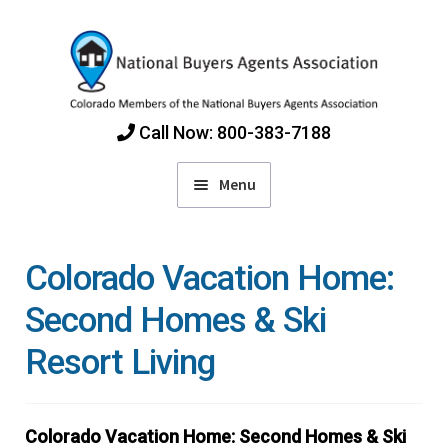
Skip
Skip
to
to
navigation
content
Call Now: 800-383-7188
Menu
Home
Colorado Vacation Home:
Find Colorado Buyers Agents
Second Homes & Ski
Resort Living
Choosing an Agent
How Agents Get Paid
Colorado Vacation Home: Second Homes & Ski