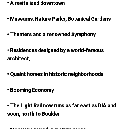
• A revitalized downtown
• Museums, Nature Parks, Botanical Gardens
• Theaters and a renowned Symphony
• Residences designed by a world-famous
architect,
• Quaint homes in historic neighborhoods
• Booming Economy
• The Light Rail now runs as far east as DIA and
soon, north to Boulder