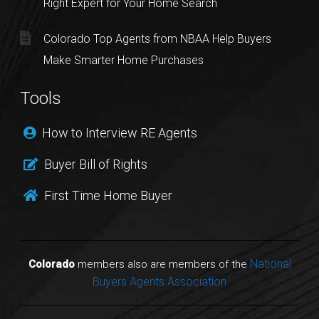
Right Expert for Your Home Search
Colorado Top Agents from NBAA Help Buyers
Make Smarter Home Purchases
Tools
How to Interview RE Agents
Buyer Bill of Rights
First Time Home Buyer
National
Colorado
members also are members of the
Buyers Agents Association