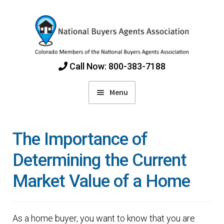
Skip
Skip
to
to
navigation
content
Call Now: 800-383-7188
Menu
Home
The Importance of
Find Colorado Buyers Agents
Determining the Current
Market Value of a Home
Choosing an Agent
How Agents Get Paid
As a home buyer, you want to know that you are