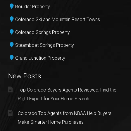
Boulder Property
Colorado Ski and Mountain Resort Towns
Colorado Springs Property
Steamboat Springs Property
Grand Junction Property
New Posts
Top Colorado Buyers Agents Reviewed: Find the
Right Expert for Your Home Search
Colorado Top Agents from NBAA Help Buyers
Make Smarter Home Purchases