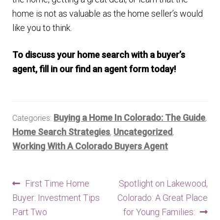
home is not as valuable as the home seller’s would
like you to think.
To discuss your home search with a buyer’s
agent, fill in our find an agent form today!
Buying a Home In Colorado: The Guide
Categories:
,
Home Search Strategies
Uncategorized
,
,
Working With A Colorado Buyers Agent
Post
Previous
Next
First Time Home
Spotlight on Lakewood,
post:
post:
Buyer: Investment Tips
Colorado: A Great Place
navigation
Part Two
for Young Families: