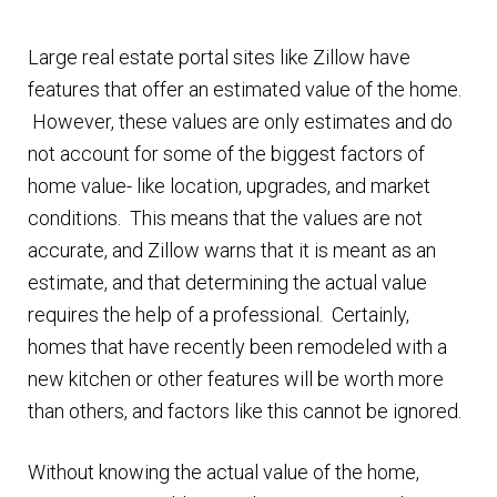
n
m
u
Large real estate portal sites like Zillow have
e
features that offer an estimated value of the home.
n
However, these values are only estimates and do
u
not account for some of the biggest factors of
home value- like location, upgrades, and market
conditions. This means that the values are not
accurate, and Zillow warns that it is meant as an
estimate, and that determining the actual value
requires the help of a professional. Certainly,
homes that have recently been remodeled with a
new kitchen or other features will be worth more
than others, and factors like this cannot be ignored.
Without knowing the actual value of the home,