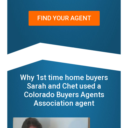
FIND YOUR AGENT
Why 1st time home buyers
Sarah and Chet used a
Colorado Buyers Agents
Association agent