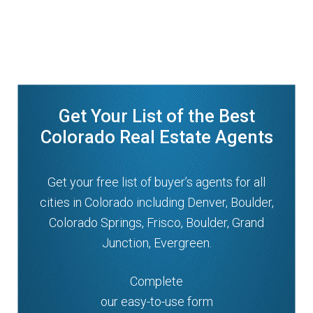
Get Your List of the Best
Colorado Real Estate Agents
Get your free list of buyer’s agents for all
cities in Colorado including Denver, Boulder,
Colorado Springs, Frisco, Boulder, Grand
Junction, Evergreen.
Complete
our easy-to-use form