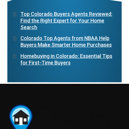
Top Colorado Buyers Agents Reviewed:
Find the Right Expert for Your Home
Search
Colorado Top Agents from NBAA Help
Buyers Make Smarter Home Purchases
Homebuying in Colorado: Essential Tips
for First-Time Buyers