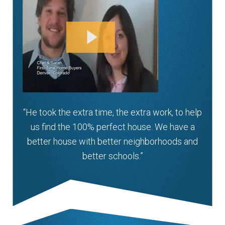
“He took the extra time, the extra work, to help
us find the 100% perfect house. We have a
better house with better neighborhoods and
better schools.”