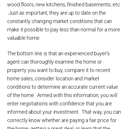
wood floors, new kitchens, finished basements, etc.
Just as important, they are up to date on the
constantly changing market conditions that can
make it possible to pay less than normal for a more
valuable home.
The bottom line is that an experienced buyer’s
agent can thoroughly examine the home or
property you want to buy, compare it to recent
home sales, consider location and market
conditions to determine an accurate current value
of the home. Armed with this information, you will
enter negotiations with confidence that you are
informed about your investment. That way, you can
correctly know whether are paying a fair price for
the home, getting a great deal, or learn that the