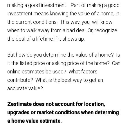
making a good investment. Part of making a good
Finding Homes
investment means knowing the value of a home, in
the current conditions. This way, you will know
E
About Us
when to walk away from a bad deal. Or, recognize
x
the deal of a lifetime if it shows up.
p
E
Blog
a
x
But how do you determine the value of a home? Is
n
p
it the listed price or asking price of the home? Can
d
a
online estimates be used? What factors
c
n
contribute? What is the best way to get an
h
d
accurate value?
i
c
l
h
Zestimate does not account for location,
d
i
upgrades or market conditions when determing
m
l
a home value estimate.
e
d