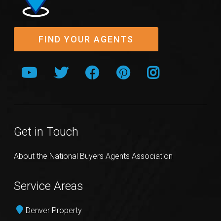
FIND YOUR AGENTS
Get in Touch
About the National Buyers Agents Association
Service Areas
Denver Property