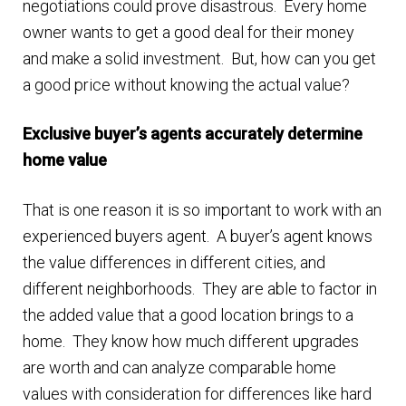
negotiations could prove disastrous. Every home
owner wants to get a good deal for their money
and make a solid investment. But, how can you get
a good price without knowing the actual value?
Exclusive buyer’s agents accurately determine
home value
That is one reason it is so important to work with an
experienced buyers agent. A buyer’s agent knows
the value differences in different cities, and
different neighborhoods. They are able to factor in
the added value that a good location brings to a
home. They know how much different upgrades
are worth and can analyze comparable home
values with consideration for differences like hard