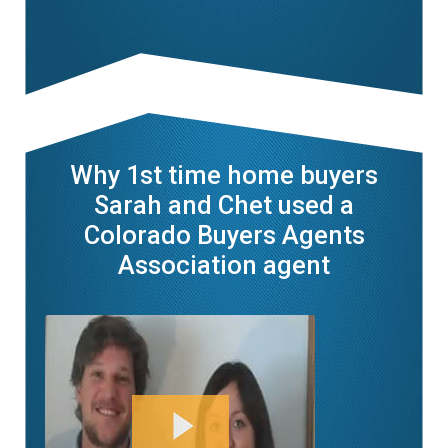
Why 1st time home buyers
Sarah and Chet used a
Colorado Buyers Agents
Association agent