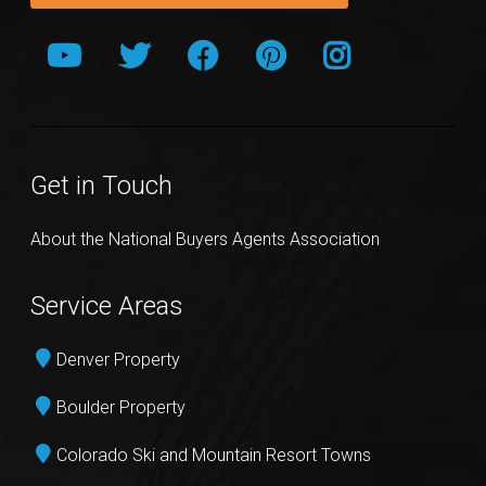
Get in Touch
About the National Buyers Agents Association
Service Areas
Denver Property
Boulder Property
Colorado Ski and Mountain Resort Towns