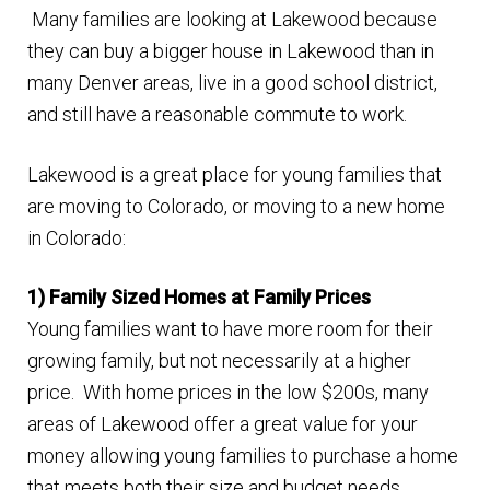
Many families are looking at Lakewood because
Finding Homes
they can buy a bigger house in Lakewood than in
many Denver areas, live in a good school district,
E
About Us
and still have a reasonable commute to work.
x
p
E
Lakewood is a great place for young families that
Blog
a
x
are moving to Colorado, or moving to a new home
n
p
in Colorado:
d
a
c
n
1) Family Sized Homes at Family Prices
h
d
Young families want to have more room for their
i
c
growing family, but not necessarily at a higher
l
h
price. With home prices in the low $200s, many
d
i
areas of Lakewood offer a great value for your
m
l
money allowing young families to purchase a home
e
d
that meets both their size and budget needs.