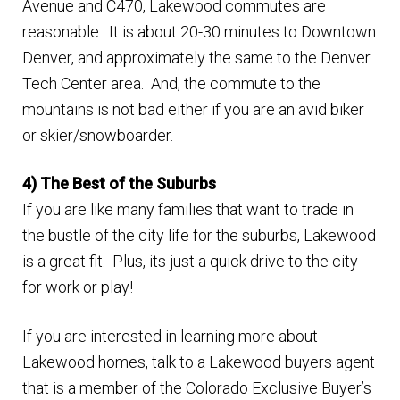
Avenue and C470, Lakewood commutes are
reasonable. It is about 20-30 minutes to Downtown
Denver, and approximately the same to the Denver
Tech Center area. And, the commute to the
mountains is not bad either if you are an avid biker
or skier/snowboarder.
4) The Best of the Suburbs
If you are like many families that want to trade in
the bustle of the city life for the suburbs, Lakewood
is a great fit. Plus, its just a quick drive to the city
for work or play!
If you are interested in learning more about
Lakewood homes, talk to a Lakewood buyers agent
that is a member of the Colorado Exclusive Buyer’s