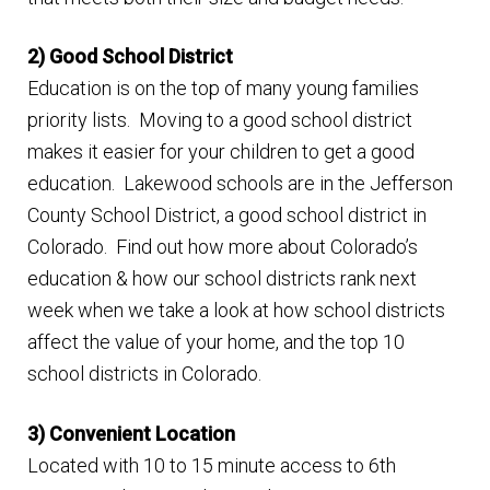
n
m
u
2) Good School District
e
Education is on the top of many young families
n
priority lists. Moving to a good school district
u
makes it easier for your children to get a good
education. Lakewood schools are in the Jefferson
County School District, a good school district in
Colorado. Find out how more about Colorado’s
education & how our school districts rank next
week when we take a look at how school districts
affect the value of your home, and the top 10
school districts in Colorado.
3) Convenient Location
Located with 10 to 15 minute access to 6th