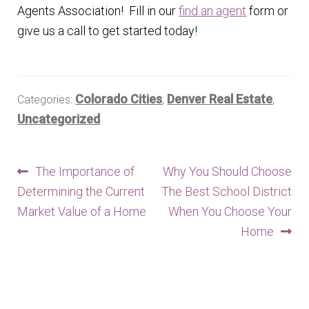
Agents Association! Fill in our
find an agent
form or
give us a call to get started today!
Colorado Cities
Denver Real Estate
Categories:
,
,
Uncategorized
Post
Previous
Next
The Importance of
Why You Should Choose
post:
post:
Determining the Current
The Best School District
navigation
Market Value of a Home
When You Choose Your
Home