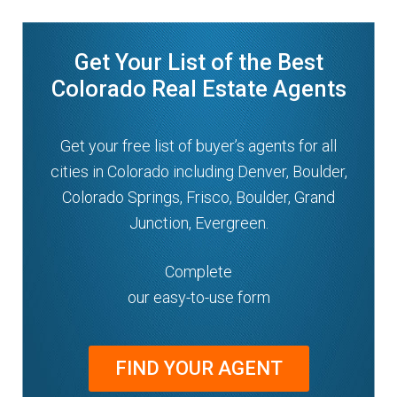
Get Your List of the Best
Colorado Real Estate Agents
Get your free list of buyer’s agents for all
cities in Colorado including Denver, Boulder,
Colorado Springs, Frisco, Boulder, Grand
Junction, Evergreen.
Complete
our easy-to-use form
FIND YOUR AGENT