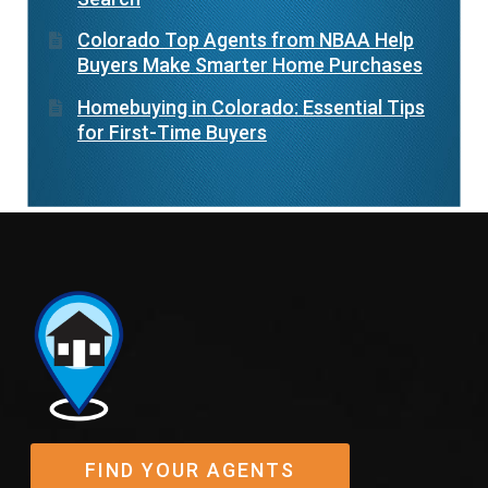
Colorado Top Agents from NBAA Help
Buyers Make Smarter Home Purchases
Homebuying in Colorado: Essential Tips
for First-Time Buyers
FIND YOUR AGENTS