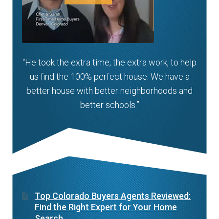
“He took the extra time, the extra work, to help
us find the 100% perfect house. We have a
better house with better neighborhoods and
better schools.”
Top Colorado Buyers Agents Reviewed:
Find the Right Expert for Your Home
Search