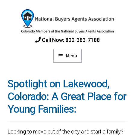
Skip
Skip
to
to
navigation
content
Call Now: 800-383-7188
Menu
Home
Spotlight on Lakewood,
Find Colorado Buyers Agents
Colorado: A Great Place for
Young Families:
Choosing an Agent
How Agents Get Paid
Looking to move out of the city and start a family?