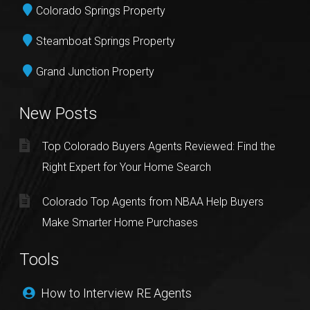
Colorado Springs Property
Steamboat Springs Property
Grand Junction Property
New Posts
Top Colorado Buyers Agents Reviewed: Find the
Right Expert for Your Home Search
Colorado Top Agents from NBAA Help Buyers
Make Smarter Home Purchases
Tools
How to Interview RE Agents