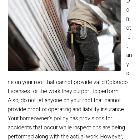
D
o
n
ot
le
t
an
y
o
ne on your roof that cannot provide valid Colorado
Licenses for the work they purport to perform.
Also, do not let anyone on your roof that cannot
provide proof of operating and liability insurance.
Your homeowner’s policy has provisions for
accidents that occur while inspections are being
performed along with the actual work. However,