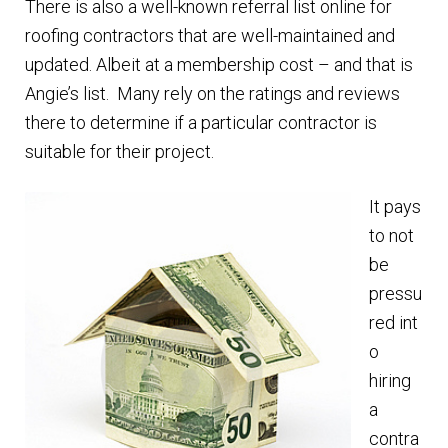
There is also a well-known referral list online for
roofing contractors that are well-maintained and
updated. Albeit at a membership cost – and that is
Angie’s list. Many rely on the ratings and reviews
there to determine if a particular contractor is
suitable for their project.
It pays
to not
be
pressu
red int
o
hiring
a
contra