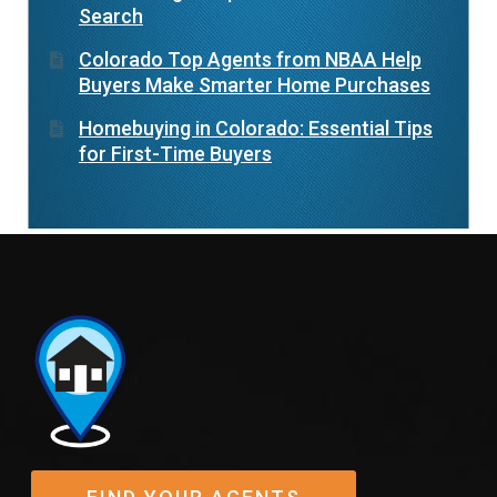
Search
Colorado Top Agents from NBAA Help
Buyers Make Smarter Home Purchases
Homebuying in Colorado: Essential Tips
for First-Time Buyers