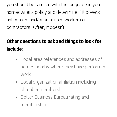
you should be familiar with the language in your
homeowner’s policy and determine if it covers
unlicensed and/or uninsured workers and
contractors. Often, it doesn’t.
Other questions to ask and things to look for
include:
Local, area references and addresses of
homes nearby where they have performed
work
Local organization affiliation including
chamber membership
Better Business Bureau rating and
membership