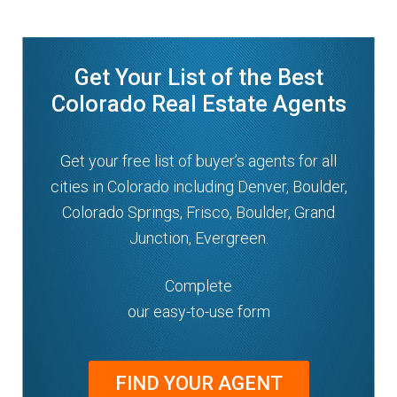
Get Your List of the Best
Colorado Real Estate Agents
Get your free list of buyer’s agents for all
cities in Colorado including Denver, Boulder,
Colorado Springs, Frisco, Boulder, Grand
Junction, Evergreen.
Complete
our easy-to-use form
FIND YOUR AGENT