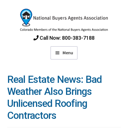
Skip
Skip
to
to
navigation
content
Call Now: 800-383-7188
Menu
Home
Real Estate News: Bad
Find Colorado Buyers Agents
Weather Also Brings
Unlicensed Roofing
Choosing an Agent
Contractors
How Agents Get Paid