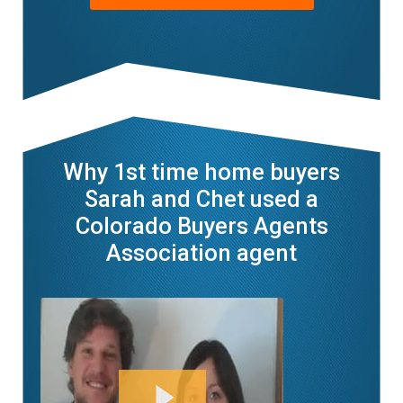
Why 1st time home buyers
Sarah and Chet used a
Colorado Buyers Agents
Association agent