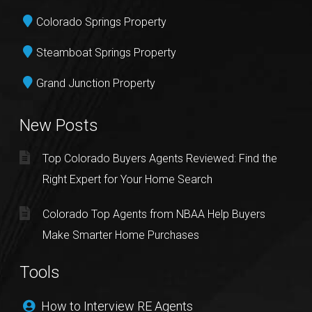
Colorado Springs Property
Steamboat Springs Property
Grand Junction Property
New Posts
Top Colorado Buyers Agents Reviewed: Find the
Right Expert for Your Home Search
Colorado Top Agents from NBAA Help Buyers
Make Smarter Home Purchases
Tools
How to Interview RE Agents