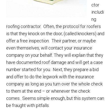
ctor
includi
ng
roofing contractor. Often, the protocol for roofers
is that they knock on the door, (called knockers) and
offer a free inspection. Their partner, or maybe
even themselves, will contact your insurance
company on your behalf. They will explain that they
have documented roof damage and will get a case
number started for you. Next, they prepare a bid
and offer to do the legwork with the insurance
company as long as you turn over the whole check
to them at the end – or whenever the check
comes. Seems simple enough, but this system can
be fraught with pitfalls.