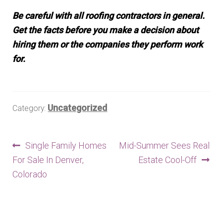
Be careful with all roofing contractors in general.
Get the facts before you make a decision about
hiring them or the companies they perform work
for.
Uncategorized
Category:
Post
Previous
Next
Single Family Homes
Mid-Summer Sees Real
post:
post:
For Sale In Denver,
Estate Cool-Off
navigation
Colorado