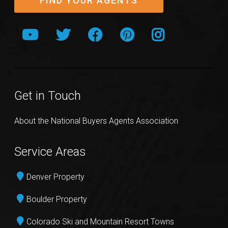
FIND YOUR AGENTS
Get in Touch
About the National Buyers Agents Association
Service Areas
Denver Property
Boulder Property
Colorado Ski and Mountain Resort Towns