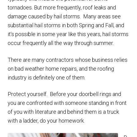
n
m
tornadoes. But more frequently, roof leaks and
u
e
damage caused by hail storms. Many areas see
n
substantial hail storms in both Spring and Fall, and
u
it’s possible in some year like this years, hail storms
occur frequently all the way through summer.
There are many contractors whose business relies
on bad weather home repairs, and the roofing
industry is definitely one of them.
Protect yourself. Before your doorbell rings and
you are confronted with someone standing in front
of you with literature and behind them is a truck
with a ladder, do your homework.