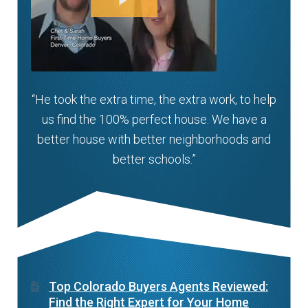
“He took the extra time, the extra work, to help
us find the 100% perfect house. We have a
better house with better neighborhoods and
better schools.”
Top Colorado Buyers Agents Reviewed:
Find the Right Expert for Your Home