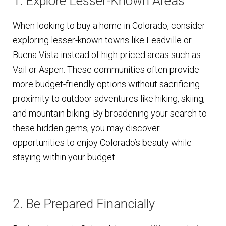
1. Explore Lesser-Known Areas
When looking to buy a home in Colorado, consider
exploring lesser-known towns like Leadville or
Buena Vista instead of high-priced areas such as
Vail or Aspen. These communities often provide
more budget-friendly options without sacrificing
proximity to outdoor adventures like hiking, skiing,
and mountain biking. By broadening your search to
these hidden gems, you may discover
opportunities to enjoy Colorado’s beauty while
staying within your budget.
2. Be Prepared Financially