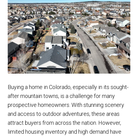
Finding Homes
E
About Us
x
p
E
Blog
a
x
n
p
d
a
c
n
Buying a home in Colorado, especially in its sought-
h
d
after mountain towns, is a challenge for many
i
c
prospective homeowners. With stunning scenery
l
h
and access to outdoor adventures, these areas
d
i
attract buyers from across the nation. However,
m
l
limited housing inventory and high demand have
e
d