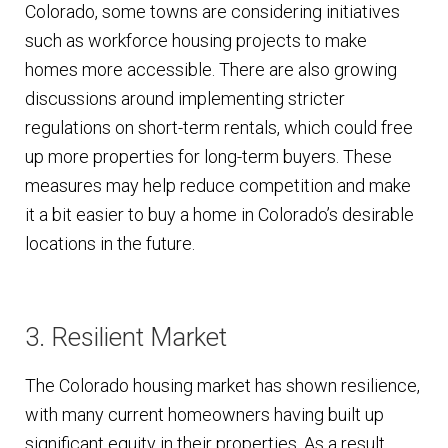
Colorado, some towns are considering initiatives
such as workforce housing projects to make
homes more accessible. There are also growing
discussions around implementing stricter
regulations on short-term rentals, which could free
up more properties for long-term buyers. These
measures may help reduce competition and make
it a bit easier to buy a home in Colorado’s desirable
locations in the future.
3. Resilient Market
The Colorado housing market has shown resilience,
with many current homeowners having built up
significant equity in their properties. As a result,