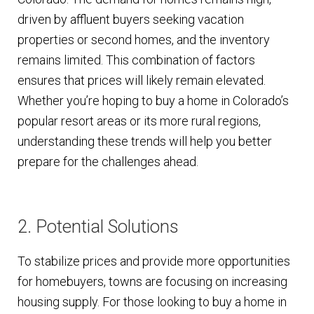
driven by affluent buyers seeking vacation
properties or second homes, and the inventory
remains limited. This combination of factors
ensures that prices will likely remain elevated.
Whether you’re hoping to buy a home in Colorado’s
popular resort areas or its more rural regions,
understanding these trends will help you better
prepare for the challenges ahead.
2. Potential Solutions
To stabilize prices and provide more opportunities
for homebuyers, towns are focusing on increasing
housing supply. For those looking to buy a home in