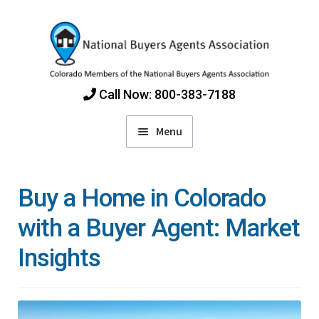
Skip
Skip
to
to
navigation
content
Call Now: 800-383-7188
Menu
Home
Buy a Home in Colorado
Find Colorado Buyers Agents
with a Buyer Agent: Market
Insights
Choosing an Agent
How Agents Get Paid