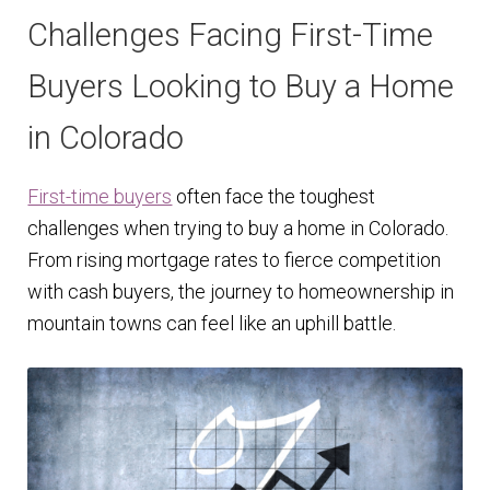
Challenges Facing First-Time
Buyers Looking to Buy a Home
in Colorado
First-time buyers
often face the toughest
challenges when trying to buy a home in Colorado.
From rising mortgage rates to fierce competition
with cash buyers, the journey to homeownership in
mountain towns can feel like an uphill battle.