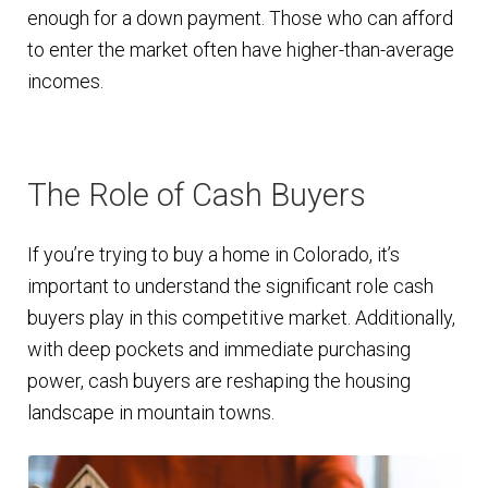
enough for a down payment. Those who can afford
to enter the market often have higher-than-average
incomes.
The Role of Cash Buyers
If you’re trying to buy a home in Colorado, it’s
important to understand the significant role cash
buyers play in this competitive market. Additionally,
with deep pockets and immediate purchasing
power, cash buyers are reshaping the housing
landscape in mountain towns.