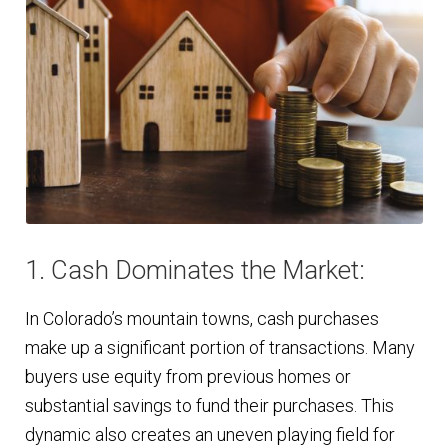
1. Cash Dominates the Market:
In Colorado’s mountain towns, cash purchases
make up a significant portion of transactions. Many
buyers use equity from previous homes or
substantial savings to fund their purchases. This
dynamic also creates an uneven playing field for