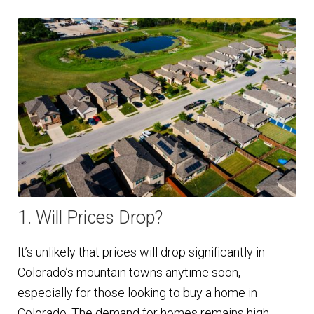
1. Will Prices Drop?
It’s unlikely that prices will drop significantly in
Colorado’s mountain towns anytime soon,
especially for those looking to buy a home in
Colorado. The demand for homes remains high,