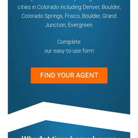
cities in Colorado including Denver, Boulder,
Colorado Springs, Frisco, Boulder, Grand
Junction, Evergreen.
Complete
our easy-to-use form
FIND YOUR AGENT