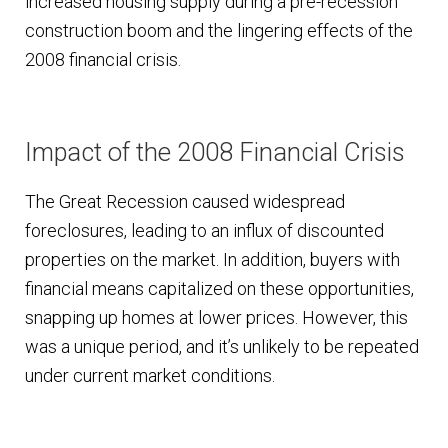
increased housing supply during a pre-recession
construction boom and the lingering effects of the
2008 financial crisis.
Impact of the 2008 Financial Crisis
The Great Recession caused widespread
foreclosures, leading to an influx of discounted
properties on the market. In addition, buyers with
financial means capitalized on these opportunities,
snapping up homes at lower prices. However, this
was a unique period, and it’s unlikely to be repeated
under current market conditions.