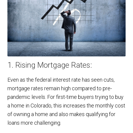
1. Rising Mortgage Rates:
Even as the federal interest rate has seen cuts,
mortgage rates remain high compared to pre-
pandemic levels. For first-time buyers trying to buy
a home in Colorado, this increases the monthly cost
of owning a home and also makes qualifying for
loans more challenging.