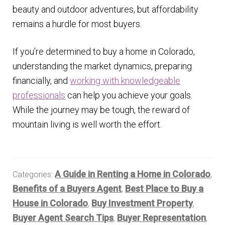
beauty and outdoor adventures, but affordability
remains a hurdle for most buyers.
If you’re determined to buy a home in Colorado,
understanding the market dynamics, preparing
financially, and
working with knowledgeable
professionals
can help you achieve your goals.
While the journey may be tough, the reward of
mountain living is well worth the effort.
A Guide in Renting a Home in Colorado
Categories:
,
Benefits of a Buyers Agent
Best Place to Buy a
,
House in Colorado
Buy Investment Property
,
,
Buyer Agent Search Tips
Buyer Representation
,
,