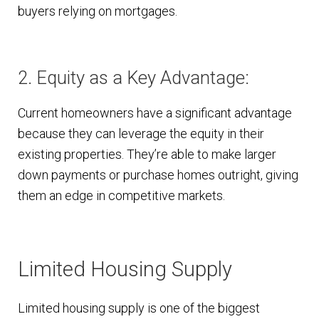
buyers relying on mortgages.
2. Equity as a Key Advantage:
Current homeowners have a significant advantage
because they can leverage the equity in their
existing properties. They’re able to make larger
down payments or purchase homes outright, giving
them an edge in competitive markets.
Limited Housing Supply
Limited housing supply is one of the biggest