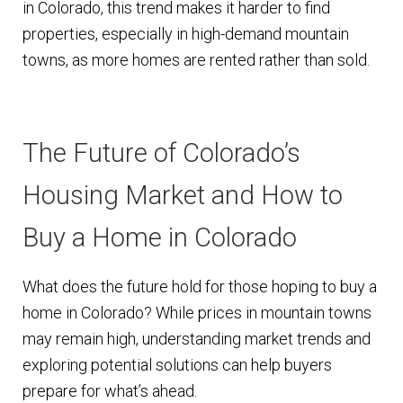
in Colorado, this trend makes it harder to find
properties, especially in high-demand mountain
towns, as more homes are rented rather than sold.
The Future of Colorado’s
Housing Market and How to
Buy a Home in Colorado
What does the future hold for those hoping to buy a
home in Colorado? While prices in mountain towns
may remain high, understanding market trends and
exploring potential solutions can help buyers
prepare for what’s ahead.