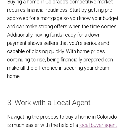
Buying a home in Colorado’s competitive market
requires financial readiness. Start by getting pre-
approved for a mortgage so you know your budget
and can make strong offers when the time comes.
Additionally, having funds ready for a down
payment shows sellers that you’re serious and
capable of closing quickly. With home prices
continuing to rise, being financially prepared can
make all the difference in securing your dream
home.
3. Work with a Local Agent
Navigating the process to buy a home in Colorado
is much easier with the help of a
local buyer agent