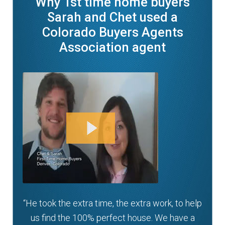
Why 1st time home buyers
Sarah and Chet used a
Colorado Buyers Agents
Association agent
“He took the extra time, the extra work, to help
us find the 100% perfect house. We have a