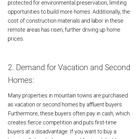
protected for environmental preservation, limiting
opportunities to build more homes. Additionally, the
cost of construction materials and labor in these
remote areas has risen, further driving up home
prices.
2. Demand for Vacation and Second
Homes:
Many properties in mountain towns are purchased
as vacation or second homes by affluent buyers.
Furthermore, these buyers often pay in cash, which
creates fierce competition and puts first-time
buyers at a disadvantage. If you want to buy a