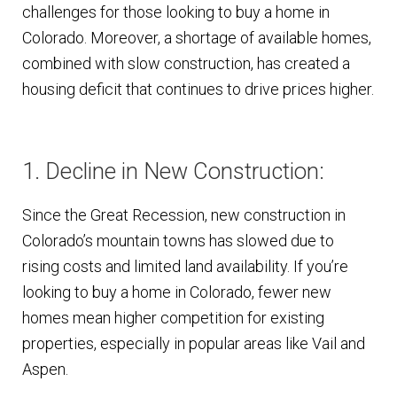
challenges for those looking to buy a home in
Colorado. Moreover, a shortage of available homes,
combined with slow construction, has created a
housing deficit that continues to drive prices higher.
1. Decline in New Construction:
Since the Great Recession, new construction in
Colorado’s mountain towns has slowed due to
rising costs and limited land availability. If you’re
looking to buy a home in Colorado, fewer new
homes mean higher competition for existing
properties, especially in popular areas like Vail and
Aspen.