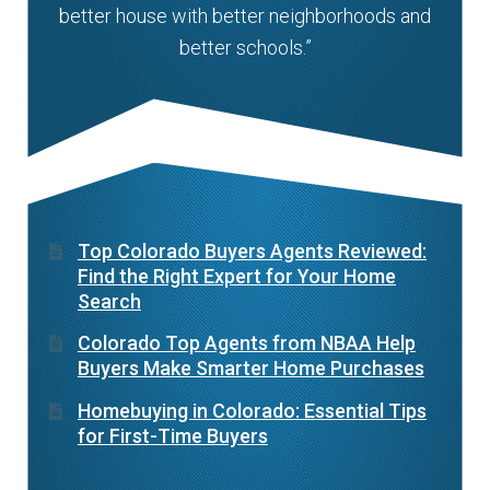
better house with better neighborhoods and
better schools.”
Top Colorado Buyers Agents Reviewed:
Find the Right Expert for Your Home
Search
Colorado Top Agents from NBAA Help
Buyers Make Smarter Home Purchases
Homebuying in Colorado: Essential Tips
for First-Time Buyers