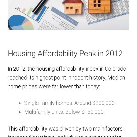
Housing Affordability Peak in 2012
In 2012, the housing affordability index in Colorado
reached its highest point in recent history. Median
home prices were far lower than today:
Single-family homes: Around $200,000.
Multifamily units: Below $150,000.
This affordability was driven by two main factors: