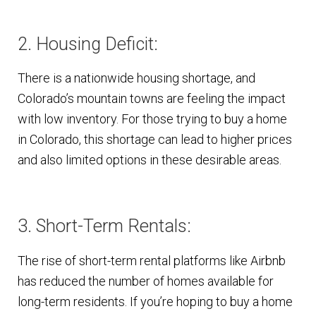
2. Housing Deficit:
There is a nationwide housing shortage, and
Colorado’s mountain towns are feeling the impact
with low inventory. For those trying to buy a home
in Colorado, this shortage can lead to higher prices
and also limited options in these desirable areas.
3. Short-Term Rentals:
The rise of short-term rental platforms like Airbnb
has reduced the number of homes available for
long-term residents. If you’re hoping to buy a home