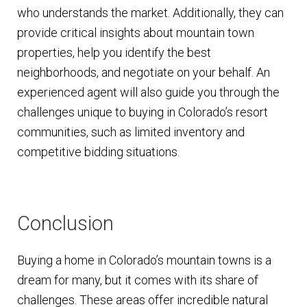
who understands the market. Additionally, they can
provide critical insights about mountain town
properties, help you identify the best
neighborhoods, and negotiate on your behalf. An
experienced agent will also guide you through the
challenges unique to buying in Colorado’s resort
communities, such as limited inventory and
competitive bidding situations.
Conclusion
Buying a home in Colorado’s mountain towns is a
dream for many, but it comes with its share of
challenges. These areas offer incredible natural