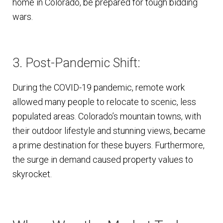
home in Colorado, be prepared for tough bidding
wars.
3. Post-Pandemic Shift:
During the COVID-19 pandemic, remote work
allowed many people to relocate to scenic, less
populated areas. Colorado’s mountain towns, with
their outdoor lifestyle and stunning views, became
a prime destination for these buyers. Furthermore,
the surge in demand caused property values to
skyrocket.