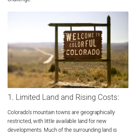
1. Limited Land and Rising Costs:
Colorado’s mountain towns are geographically
restricted, with little available land for new
developments. Much of the surrounding land is