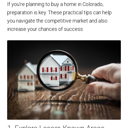
If you’re planning to buy a home in Colorado,
preparation is key. These practical tips can help
you navigate the competitive market and also
increase your chances of success.