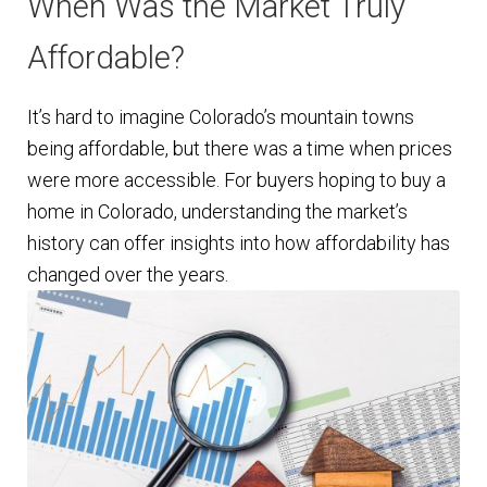
When Was the Market Truly
Affordable?
It’s hard to imagine Colorado’s mountain towns
being affordable, but there was a time when prices
were more accessible. For buyers hoping to buy a
home in Colorado, understanding the market’s
history can offer insights into how affordability has
changed over the years.