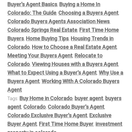
Buyer's Agent Basics
Buying a Home In
,
Colorado: The Guide
Choosing a Buyers Agent
,
,
Colorado Buyers Agents Association News
,
Colorado Springs Real Estate
First Time Home
,
Buyers
Home Buying Tips
Housing Trends in
,
,
Colorado
How to Choose a Real Estate Agent
,
,
Meeting Your Buyers Agent
Relocate to
,
Colorado
Viewing Houses with a Buyers Agent
,
,
What to Expect Using a Buyer's Agent
Why Use a
,
Buyers Agent
Working With A Colorado Buyers
,
Agent
Buy Home in Colorado
buyer agent
buyers
Tags:
,
,
agent
Colorado
Colorado Buyer's Agent
,
,
,
Colorado Exclusive Buyer's Agent
Exclusive
,
Buyer Agent
First Time Home Buyer
investment
,
,