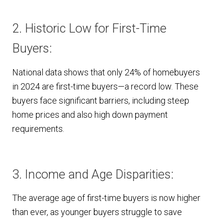
2. Historic Low for First-Time
Buyers:
National data shows that only 24% of homebuyers
in 2024 are first-time buyers—a record low. These
buyers face significant barriers, including steep
home prices and also high down payment
requirements.
3. Income and Age Disparities:
The average age of first-time buyers is now higher
than ever, as younger buyers struggle to save