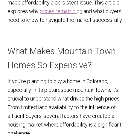
made affordability a persistent issue. This article
n
m
explores why
prices remain high
and what buyers
u
e
need to know to navigate the market successfully.
n
u
What Makes Mountain Town
Homes So Expensive?
If you’re planning to buy a home in Colorado,
especially in its picturesque mountain towns, it’s
crucial to understand what drives the high prices.
From limited land availability to the influence of
affluent buyers, several factors have created a
housing market where affordability is a significant
challenge.