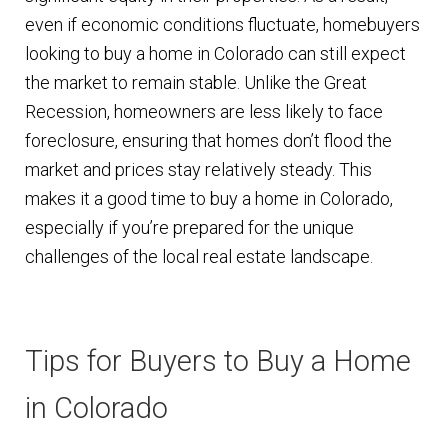
even if economic conditions fluctuate, homebuyers
looking to buy a home in Colorado can still expect
the market to remain stable. Unlike the Great
Recession, homeowners are less likely to face
foreclosure, ensuring that homes don’t flood the
market and prices stay relatively steady. This
makes it a good time to buy a home in Colorado,
especially if you’re prepared for the unique
challenges of the local real estate landscape.
Tips for Buyers to Buy a Home
in Colorado