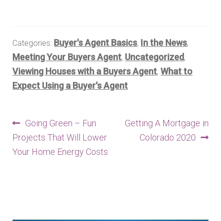
Buyer's Agent Basics
In the News
Categories:
,
,
Meeting Your Buyers Agent
Uncategorized
,
,
Viewing Houses with a Buyers Agent
What to
,
Expect Using a Buyer's Agent
Post
Previous
Next
Going Green – Fun
Getting A Mortgage in
post:
post:
Projects That Will Lower
Colorado 2020
navigation
Your Home Energy Costs