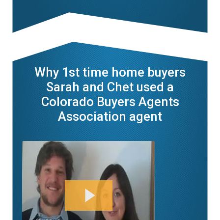
Why 1st time home buyers
Sarah and Chet used a
Colorado Buyers Agents
Association agent