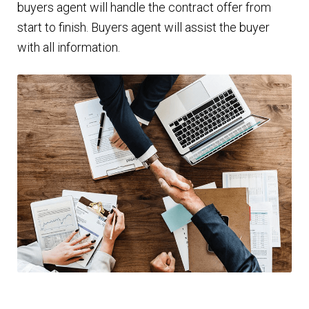
buyers agent will handle the contract offer from
start to finish. Buyers agent will assist the buyer
with all information.