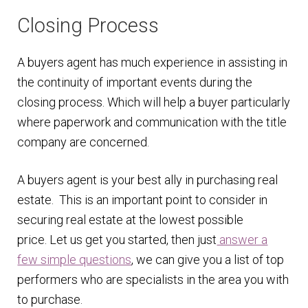
Closing Process
A buyers agent has much experience in assisting in
the continuity of important events during the
closing process. Which will help a buyer particularly
where paperwork and communication with the title
company are concerned.
A buyers agent is your best ally in purchasing real
estate. This is an important point to consider in
securing real estate at the lowest possible
price. Let us get you started, then just
answer a
few simple questions
, we can give you a list of top
performers who are specialists in the area you with
to purchase.