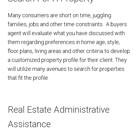
Many consumers are short on time, juggling
families, jobs and other time constraints. A buyers
agent will evaluate what you have discussed with
them regarding preferences in home age, style,
floor plans, living areas and other criteria to develop
a customized property profile for their client. They
will utilize many avenues to search for properties
that fit the profile.
Real Estate Administrative
Assistance