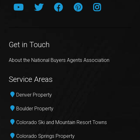
Get in Touch
About the National Buyers Agents Association
Service Areas
Denver Property
Boulder Property
Colorado Ski and Mountain Resort Towns
Colorado Springs Property