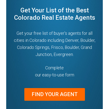
Get Your List of the Best
Colorado Real Estate Agents
Get your free list of buyer’s agents for all
cities in Colorado including Denver, Boulder,
Colorado Springs, Frisco, Boulder, Grand
Junction, Evergreen.
Complete
our easy-to-use form
FIND YOUR AGENT