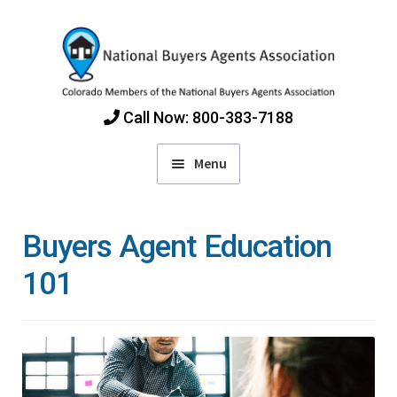
Skip
Skip
to
to
navigation
content
Call Now: 800-383-7188
Menu
Home
Buyers Agent Education
Find Colorado Buyers Agents
101
Choosing an Agent
How Agents Get Paid