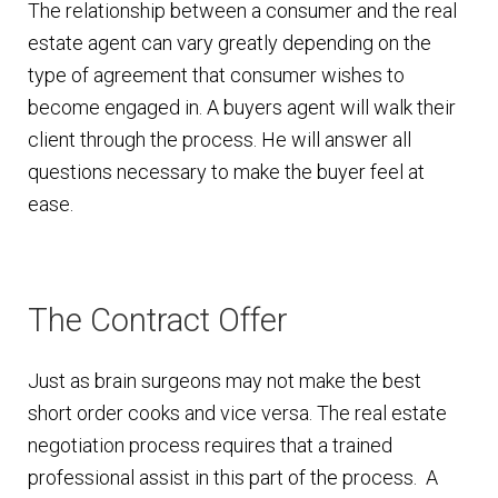
The relationship between a consumer and the real
estate agent can vary greatly depending on the
type of agreement that consumer wishes to
become engaged in. A buyers agent will walk their
client through the process. He will answer all
questions necessary to make the buyer feel at
ease.
The Contract Offer
Just as brain surgeons may not make the best
short order cooks and vice versa. The real estate
negotiation process requires that a trained
professional assist in this part of the process. A