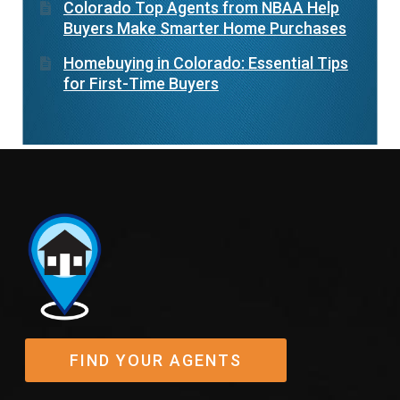
Colorado Top Agents from NBAA Help
Buyers Make Smarter Home Purchases
Homebuying in Colorado: Essential Tips
for First-Time Buyers
FIND YOUR AGENTS