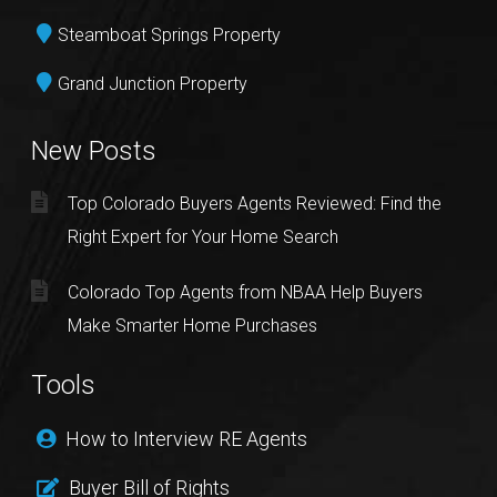
Steamboat Springs Property
Grand Junction Property
New Posts
Top Colorado Buyers Agents Reviewed: Find the
Right Expert for Your Home Search
Colorado Top Agents from NBAA Help Buyers
Make Smarter Home Purchases
Tools
How to Interview RE Agents
Buyer Bill of Rights