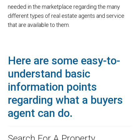
n
needed in the marketplace regarding the many
m
u
different types of real estate agents and service
e
that are available to them.
n
u
Here are some easy-to-
understand basic
information points
regarding what a buyers
agent can do.
Search For A Property