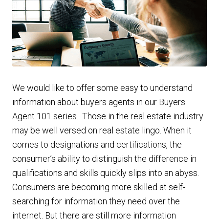
Finding Homes
E
About Us
x
p
E
Blog
a
We would like to offer some easy to understand
x
n
information about buyers agents in our Buyers
p
d
Agent 101 series. Those in the real estate industry
a
c
may be well versed on real estate lingo. When it
n
h
comes to designations and certifications, the
d
i
consumer’s ability to distinguish the difference in
c
l
qualifications and skills quickly slips into an abyss.
h
d
Consumers are becoming more skilled at self-
i
m
searching for information they need over the
l
e
internet. But there are still more information
d