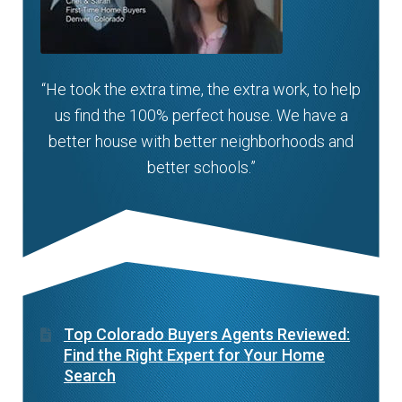
“He took the extra time, the extra work, to help
us find the 100% perfect house. We have a
better house with better neighborhoods and
better schools.”
Top Colorado Buyers Agents Reviewed:
Find the Right Expert for Your Home
Search