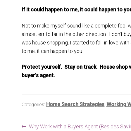
If it could happen to me, it could happen to yo
Not to make myself sound like a complete fool w
almost err to far in the other direction. I don’t 
was house shopping, I started to fall in love with
to me, it can happen to you.
Protect yourself. Stay on track. House shop w
buyer’s agent.
Home Search Strategies
Working W
Categories:
,
Post
Previous
Why Work with a Buyers Agent (Besides Savi