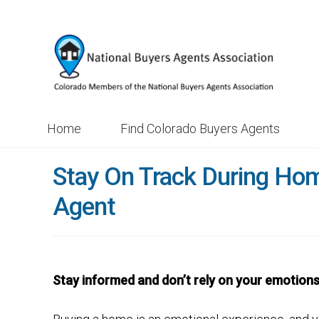
Skip
Skip
to
to
navigation
content
Home
Find Colorado Buyers Agents
Stay On Track During Ho
Agent
Stay informed and don’t rely on your emotion