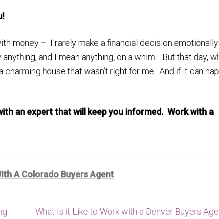
u!
ith money – I rarely make a financial decision emotionally
buy anything, and I mean anything, on a whim. But that day, w
 a charming house that wasn’t right for me. And if it can ha
ith an expert that will keep you informed. Work with a
ith A Colorado Buyers Agent
Next
ng
What Is it Like to Work with a Denver Buyers Age