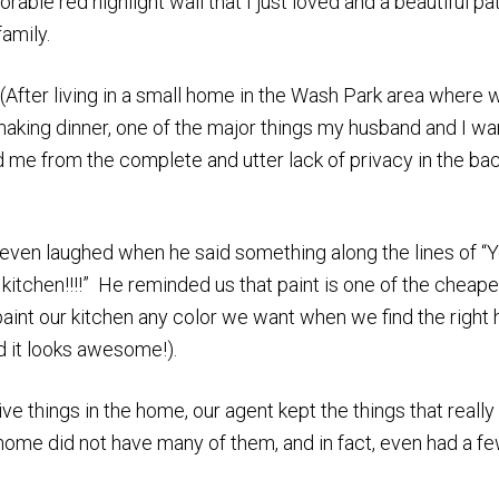
ble red highlight wall that I just loved and a beautiful pa
family.
 (After living in a small home in the Wash Park area where 
aking dinner, one of the major things my husband and I w
 me from the complete and utter lack of privacy in the ba
e even laughed when he said something along the lines of “
 kitchen!!!!” He reminded us that paint is one of the cheape
int our kitchen any color we want when we find the right
nd it looks awesome!).
ve things in the home, our agent kept the things that really
 home did not have many of them, and in fact, even had a f