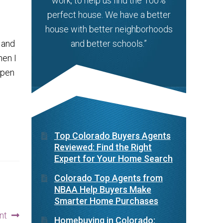
work, to help us find the 100%
perfect house. We have a better
house with better neighborhoods
 and
and better schools.”
hen I
ppen
Top Colorado Buyers Agents
Reviewed: Find the Right
Expert for Your Home Search
Colorado Top Agents from
NBAA Help Buyers Make
Smarter Home Purchases
nt
Homebuying in Colorado: