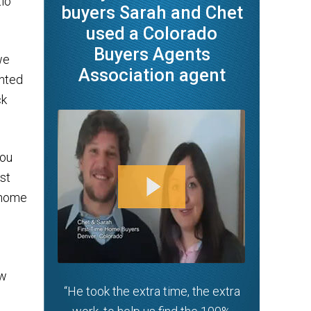
tio
buyers Sarah and Chet
used a Colorado
Buyers Agents
we
Association agent
anted
ck
You
st
 home
ew
“He took the extra time, the extra