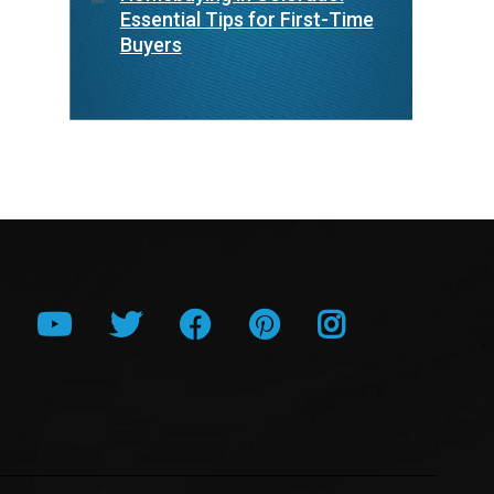
Essential Tips for First-Time
Buyers