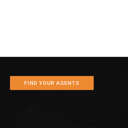
post:
FIND YOUR AGENTS