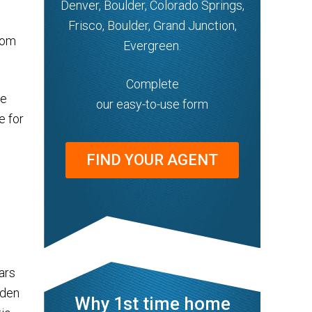
Denver, Boulder, Colorado Springs,
Frisco, Boulder, Grand Junction,
rom
Evergreen.
Complete
re
our easy-to-use form
e for
FIND YOUR AGENT
ars
oden
Why 1st time home