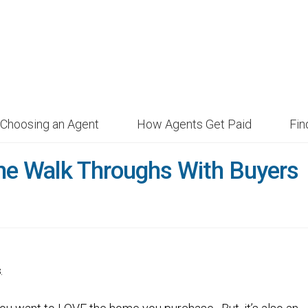
Choosing an Agent
How Agents Get Paid
Fi
me Walk Throughs With Buyers
s
.