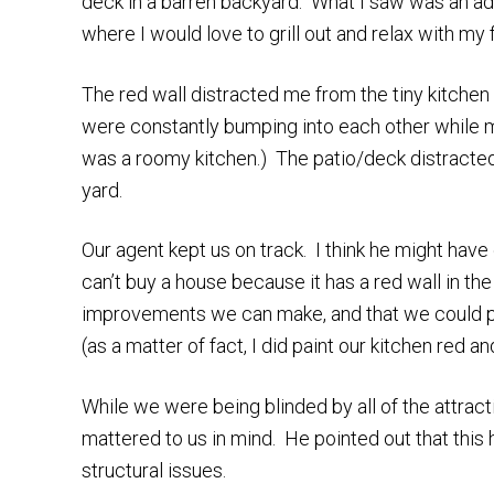
deck in a barren backyard. What I saw was an adora
where I would love to grill out and relax with my 
The red wall distracted me from the tiny kitchen
were constantly bumping into each other while m
was a roomy kitchen.) The patio/deck distracted
yard.
Our agent kept us on track. I think he might hav
can’t buy a house because it has a red wall in the
improvements we can make, and that we could pa
(as a matter of fact, I did paint our kitchen red a
While we were being blinded by all of the attracti
mattered to us in mind. He pointed out that this
structural issues.