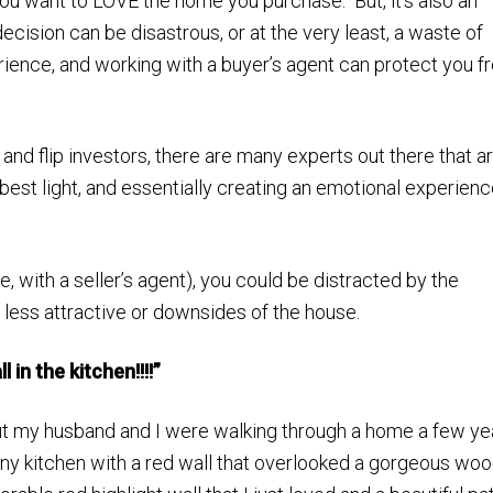
ou want to LOVE the home you purchase. But, it’s also an
ision can be disastrous, or at the very least, a waste of
ience, and working with a buyer’s agent can protect you f
 and flip investors, there are many experts out there that a
 best light, and essentially creating an emotional experienc
, with a seller’s agent), you could be distracted by the
 less attractive or downsides of the house.
 in the kitchen!!!!”
 but my husband and I were walking through a home a few ye
tiny kitchen with a red wall that overlooked a gorgeous wo