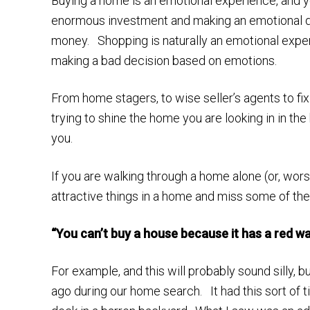
Buying a home is an emotional experience, and y
enormous investment and making an emotional dec
money. Shopping is naturally an emotional exper
making a bad decision based on emotions.
From home stagers, to wise seller’s agents to fix
trying to shine the home you are looking in in the
you.
If you are walking through a home alone (or, worse
attractive things in a home and miss some of the
“You can’t buy a house because it has a red wall
For example, and this will probably sound silly,
ago during our home search. It had this sort of 