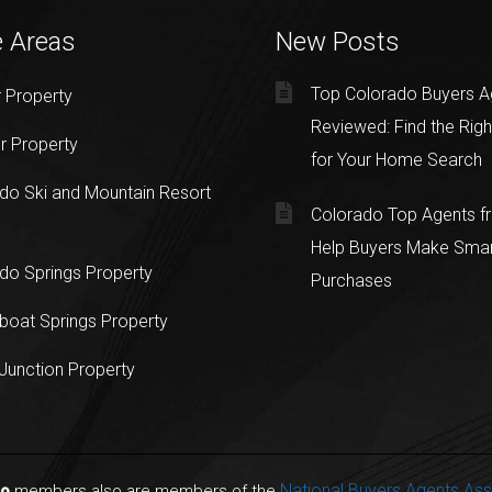
e Areas
New Posts
Top Colorado Buyers A
 Property
Reviewed: Find the Righ
r Property
for Your Home Search
do Ski and Mountain Resort
Colorado Top Agents 
Help Buyers Make Sma
do Springs Property
Purchases
oat Springs Property
Junction Property
National Buyers Agents Ass
do
members also are members of the