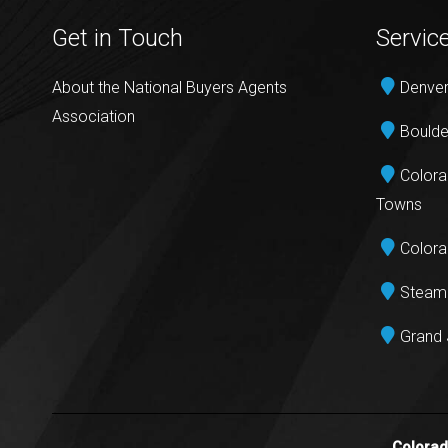
Get in Touch
Servic
About the National Buyers Agents
Denver
Association
Boulde
Colora
Towns
Colora
Steamb
Grand 
Colora