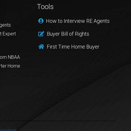
Tools
How to Interview RE Agents
gents
Buyer Bill of Rights
t Expert
First Time Home Buyer
from NBAA
rter Home
ociation