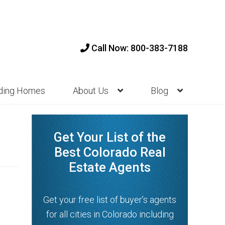
Call Now: 800-383-7188
nding Homes
About Us
Blog
Get Your List of the
Best Colorado Real
Estate Agents
Get your free list of buyer’s agents
for all cities in Colorado including