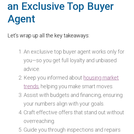
an Exclusive Top Buyer
Agent
Let’s wrap up all the key takeaways:
An exclusive top buyer agent works only for
you—so you get full loyalty and unbiased
advice.
Keep you informed about
housing market
trends
, helping you make smart moves.
Assist with budgets and financing, ensuring
your numbers align with your goals.
Craft effective offers that stand out without
overreaching.
Guide you through inspections and repairs