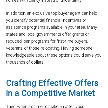
homes with clarity instead of uncertainty.
In addition, an exclusive top buyer agent can help
you identify potential financial incentives or
assistance programs available in your area. Many
states and local governments offer grants or
reduced loan programs for first-time buyers,
veterans, or those relocating. Having someone
knowledgeable about these options could save you
thousands of dollars.
Crafting Effective Offers
in a Competitive Market
Then, when it’s time to make an offer, your