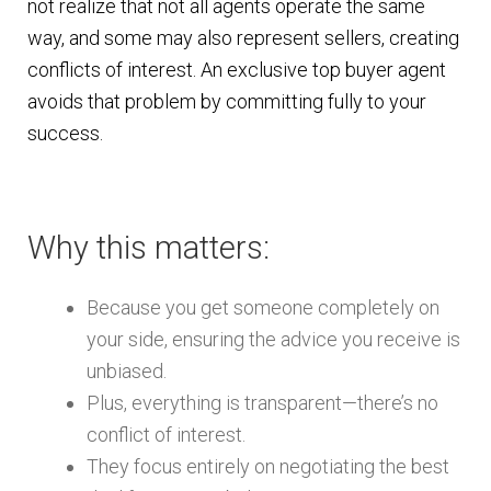
not realize that not all agents operate the same
way, and some may also represent sellers, creating
conflicts of interest. An exclusive top buyer agent
avoids that problem by committing fully to your
success.
Why this matters:
Because you get someone completely on
your side, ensuring the advice you receive is
unbiased.
Plus, everything is transparent—there’s no
conflict of interest.
They focus entirely on negotiating the best