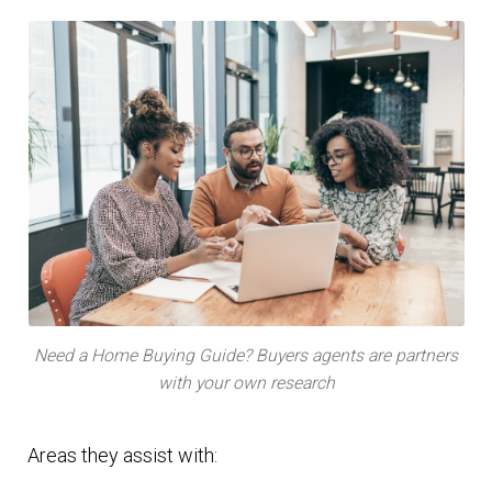
Need a Home Buying Guide? Buyers agents are partners
with your own research
Areas they assist with: