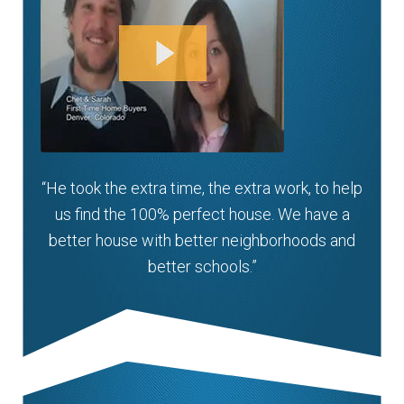
“He took the extra time, the extra work, to help
us find the 100% perfect house. We have a
better house with better neighborhoods and
better schools.”