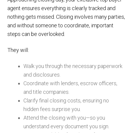
agent ensures everything is clearly tracked and
nothing gets missed. Closing involves many parties,
and without someone to coordinate, important
steps can be overlooked.
They will:
Walk you through the necessary paperwork
and disclosures.
Coordinate with lenders, escrow officers,
and title companies.
Clarify final closing costs, ensuring no
hidden fees surprise you.
Attend the closing with you—so you
understand every document you sign.