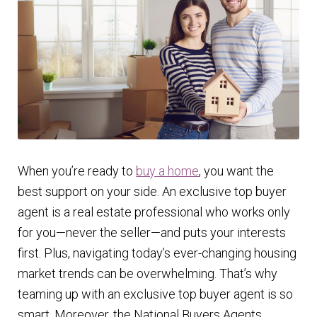
Finding Homes
E
About Us
x
p
E
Blog
a
x
n
p
d
a
When you’re ready to
buy a home
, you want the
c
n
best support on your side. An exclusive top buyer
h
d
agent is a real estate professional who works only
i
c
for you—never the seller—and puts your interests
l
h
first. Plus, navigating today’s ever-changing housing
d
i
market trends can be overwhelming. That’s why
m
l
teaming up with an exclusive top buyer agent is so
e
d
smart. Moreover, the National Buyers Agents