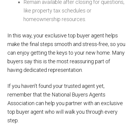
Remain available after closing for questions,
like property tax schedules or
homeownership resources.
In this way, your exclusive top buyer agent helps
make the final steps smooth and stress-free, so you
can enjoy getting the keys to your new home. Many
buyers say this is the most reassuring part of
having dedicated representation.
If you haven’t found your trusted agent yet,
remember that the National Buyers Agents
Association can help you partner with an exclusive
top buyer agent who will walk you through every
step.