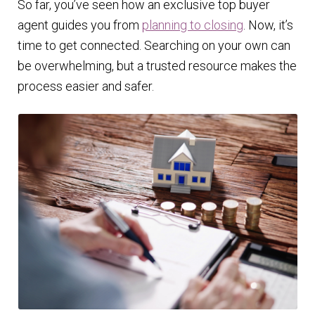
So far, you’ve seen how an exclusive top buyer
agent guides you from
planning to closing
. Now, it’s
time to get connected. Searching on your own can
be overwhelming, but a trusted resource makes the
process easier and safer.