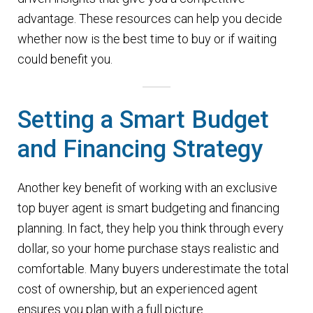
advantage. These resources can help you decide
whether now is the best time to buy or if waiting
could benefit you.
Setting a Smart Budget
and Financing Strategy
Another key benefit of working with an exclusive
top buyer agent is smart budgeting and financing
planning. In fact, they help you think through every
dollar, so your home purchase stays realistic and
comfortable. Many buyers underestimate the total
cost of ownership, but an experienced agent
ensures you plan with a full picture.