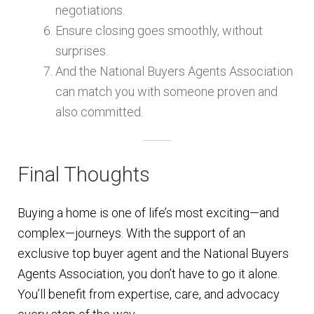
negotiations.
Ensure closing goes smoothly, without
surprises.
And the National Buyers Agents Association
can match you with someone proven and
also committed.
Final Thoughts
Buying a home is one of life’s most exciting—and
complex—journeys. With the support of an
exclusive top buyer agent and the National Buyers
Agents Association, you don’t have to go it alone.
You’ll benefit from expertise, care, and advocacy