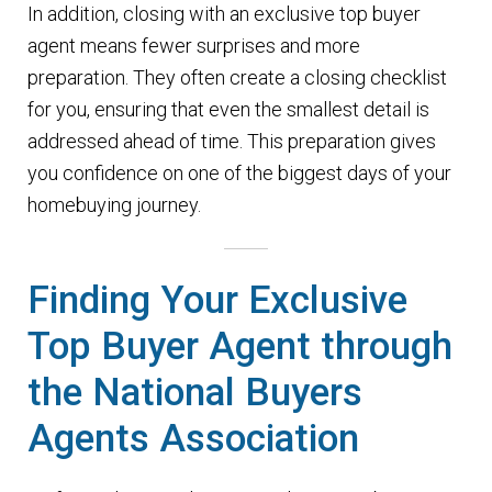
In addition, closing with an exclusive top buyer
agent means fewer surprises and more
preparation. They often create a closing checklist
for you, ensuring that even the smallest detail is
addressed ahead of time. This preparation gives
you confidence on one of the biggest days of your
homebuying journey.
Finding Your Exclusive
Top Buyer Agent through
the National Buyers
Agents Association