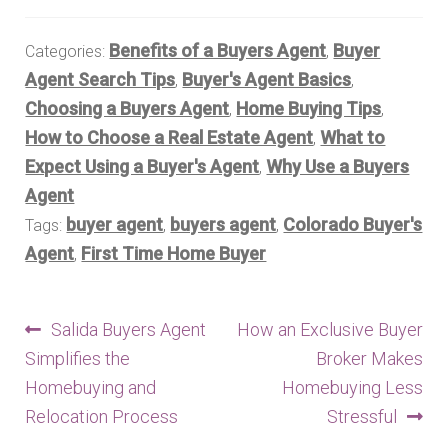
Benefits of a Buyers Agent
Buyer
Categories:
,
Agent Search Tips
Buyer's Agent Basics
,
,
Choosing a Buyers Agent
Home Buying Tips
,
,
How to Choose a Real Estate Agent
What to
,
Expect Using a Buyer's Agent
Why Use a Buyers
,
Agent
buyer agent
buyers agent
Colorado Buyer's
Tags:
,
,
Agent
First Time Home Buyer
,
Post
Previous
Next
Salida Buyers Agent
How an Exclusive Buyer
post:
post:
Simplifies the
Broker Makes
navigation
Homebuying and
Homebuying Less
Relocation Process
Stressful