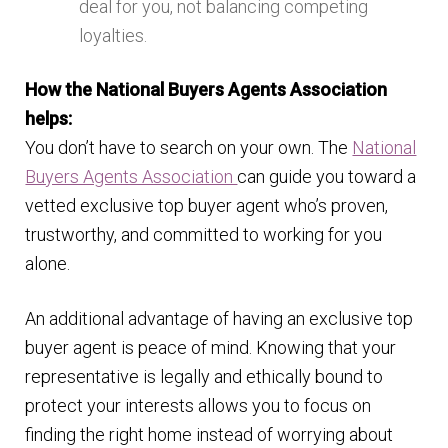
deal for you, not balancing competing
loyalties.
How the National Buyers Agents Association
helps:
You don’t have to search on your own. The
National
Buyers Agents Association
can guide you toward a
vetted exclusive top buyer agent who’s proven,
trustworthy, and committed to working for you
alone.
An additional advantage of having an exclusive top
buyer agent is peace of mind. Knowing that your
representative is legally and ethically bound to
protect your interests allows you to focus on
finding the right home instead of worrying about