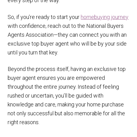
every step of the way.
So, if you’re ready to start your
homebuying journey
with confidence, reach out to the National Buyers
Agents Association—they can connect you with an
exclusive top buyer agent who will be by your side
until you turn that key.
Beyond the process itself, having an exclusive top
buyer agent ensures you are empowered
throughout the entire journey. Instead of feeling
rushed or uncertain, you’ll be guided with
knowledge and care, making your home purchase
not only successful but also memorable for all the
right reasons.