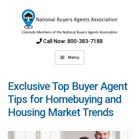
Skip
Skip
to
to
navigation
content
Call Now: 800-383-7188
Menu
Home
Exclusive Top Buyer Agent
Find Colorado Buyers Agents
Tips for Homebuying and
Housing Market Trends
Choosing an Agent
How Agents Get Paid