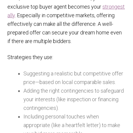
exclusive top buyer agent becomes your
strongest
ally
. Especially in competitive markets, offering
effectively can make all the difference. A well-
prepared offer can secure your dream home even
if there are multiple bidders.
Strategies they use:
Suggesting a realistic but competitive offer
price—based on local comparable sales.
Adding the right contingencies to safeguard
your interests (like inspection or financing
contingencies).
Including personal touches when
appropriate (like a heartfelt letter) to make