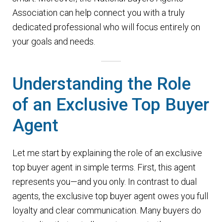
n
m
Association can help connect you with a truly
u
e
dedicated professional who will focus entirely on
n
your goals and needs.
u
Understanding the Role
of an Exclusive Top Buyer
Agent
Let me start by explaining the role of an exclusive
top buyer agent in simple terms. First, this agent
represents you—and you only. In contrast to dual
agents, the exclusive top buyer agent owes you full
loyalty and clear communication. Many buyers do