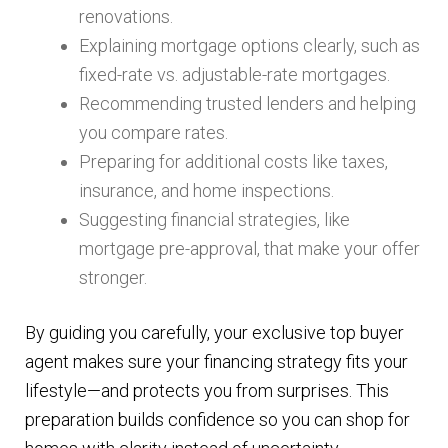
renovations.
Explaining mortgage options clearly, such as
fixed-rate vs. adjustable-rate mortgages.
Recommending trusted lenders and helping
you compare rates.
Preparing for additional costs like taxes,
insurance, and home inspections.
Suggesting financial strategies, like
mortgage pre-approval, that make your offer
stronger.
By guiding you carefully, your exclusive top buyer
agent makes sure your financing strategy fits your
lifestyle—and protects you from surprises. This
preparation builds confidence so you can shop for