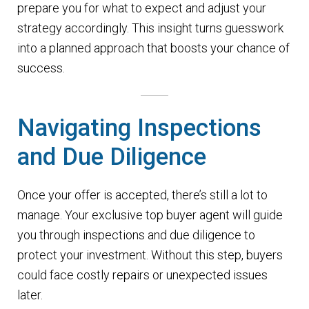
prepare you for what to expect and adjust your
strategy accordingly. This insight turns guesswork
into a planned approach that boosts your chance of
success.
Navigating Inspections
and Due Diligence
Once your offer is accepted, there’s still a lot to
manage. Your exclusive top buyer agent will guide
you through inspections and due diligence to
protect your investment. Without this step, buyers
could face costly repairs or unexpected issues
later.