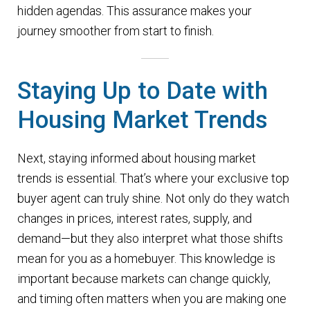
hidden agendas. This assurance makes your
journey smoother from start to finish.
Staying Up to Date with
Housing Market Trends
Next, staying informed about housing market
trends is essential. That’s where your exclusive top
buyer agent can truly shine. Not only do they watch
changes in prices, interest rates, supply, and
demand—but they also interpret what those shifts
mean for you as a homebuyer. This knowledge is
important because markets can change quickly,
and timing often matters when you are making one