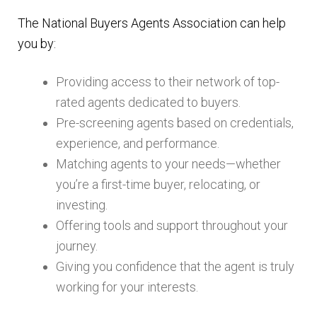
The National Buyers Agents Association can help
you by:
Providing access to their network of top-
rated agents dedicated to buyers.
Pre-screening agents based on credentials,
experience, and performance.
Matching agents to your needs—whether
you’re a first-time buyer, relocating, or
investing.
Offering tools and support throughout your
journey.
Giving you confidence that the agent is truly
working for your interests.