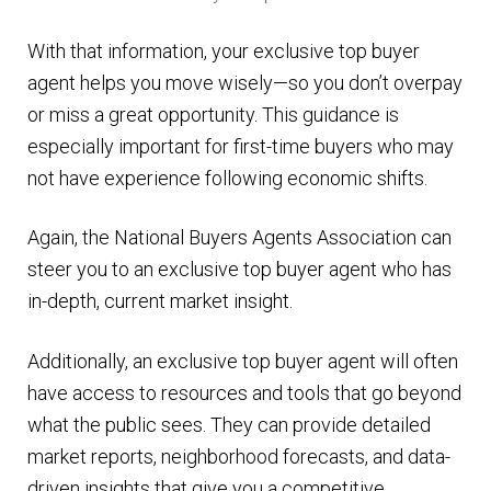
With that information, your exclusive top buyer
agent helps you move wisely—so you don’t overpay
or miss a great opportunity. This guidance is
especially important for first-time buyers who may
not have experience following economic shifts.
Again, the National Buyers Agents Association can
steer you to an exclusive top buyer agent who has
in-depth, current market insight.
Additionally, an exclusive top buyer agent will often
have access to resources and tools that go beyond
what the public sees. They can provide detailed
market reports, neighborhood forecasts, and data-
driven insights that give you a competitive