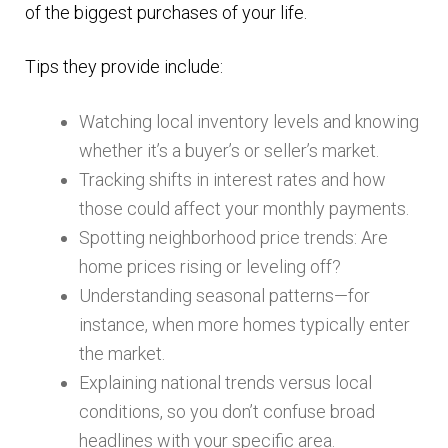
of the biggest purchases of your life.
Tips they provide include:
Watching local inventory levels and knowing
whether it’s a buyer’s or seller’s market.
Tracking shifts in interest rates and how
those could affect your monthly payments.
Spotting neighborhood price trends: Are
home prices rising or leveling off?
Understanding seasonal patterns—for
instance, when more homes typically enter
the market.
Explaining national trends versus local
conditions, so you don’t confuse broad
headlines with your specific area.