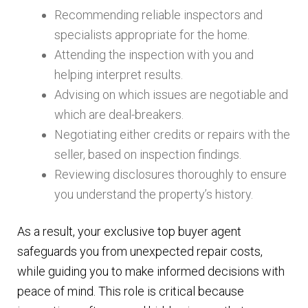
Recommending reliable inspectors and
specialists appropriate for the home.
Attending the inspection with you and
helping interpret results.
Advising on which issues are negotiable and
which are deal-breakers.
Negotiating either credits or repairs with the
seller, based on inspection findings.
Reviewing disclosures thoroughly to ensure
you understand the property’s history.
As a result, your exclusive top buyer agent
safeguards you from unexpected repair costs,
while guiding you to make informed decisions with
peace of mind. This role is critical because