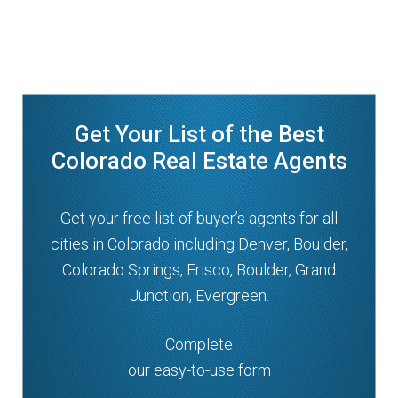
Get Your List of the Best
Colorado Real Estate Agents
Get your free list of buyer’s agents for all
cities in Colorado including Denver, Boulder,
Colorado Springs, Frisco, Boulder, Grand
Junction, Evergreen.
Complete
our easy-to-use form