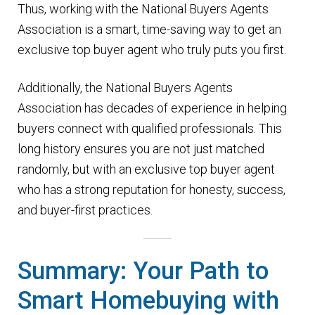
Thus, working with the National Buyers Agents
Association is a smart, time-saving way to get an
exclusive top buyer agent who truly puts you first.
Additionally, the National Buyers Agents
Association has decades of experience in helping
buyers connect with qualified professionals. This
long history ensures you are not just matched
randomly, but with an exclusive top buyer agent
who has a strong reputation for honesty, success,
and buyer-first practices.
Summary: Your Path to
Smart Homebuying with