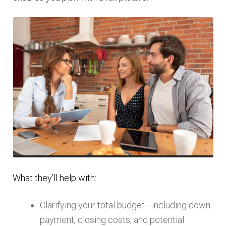
What they’ll help with:
Clarifying your total budget—including down
payment, closing costs, and potential