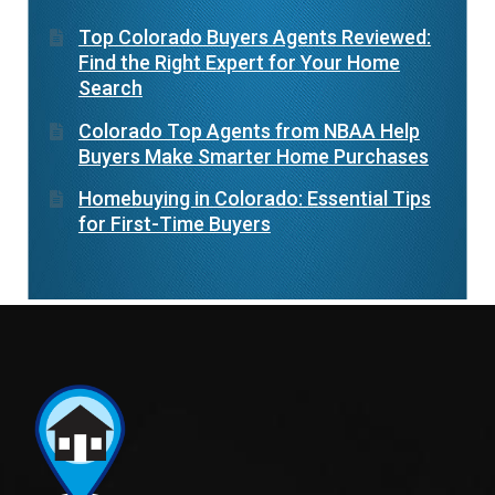
Top Colorado Buyers Agents Reviewed:
Find the Right Expert for Your Home
Search
Colorado Top Agents from NBAA Help
Buyers Make Smarter Home Purchases
Homebuying in Colorado: Essential Tips
for First-Time Buyers