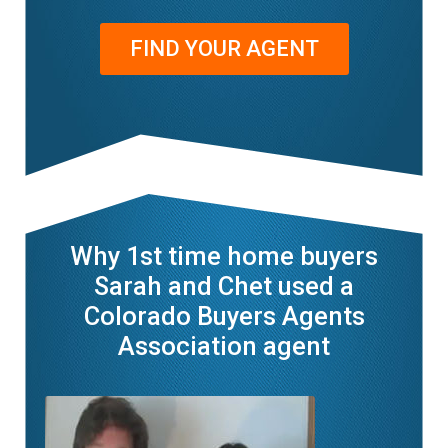
FIND YOUR AGENT
Why 1st time home buyers
Sarah and Chet used a
Colorado Buyers Agents
Association agent