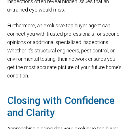
inspections often reveal hidden issues that an
untrained eye would miss.
Furthermore, an exclusive top buyer agent can
connect you with trusted professionals for second
opinions or additional specialized inspections.
Whether it’s structural engineers, pest control, or
environmental testing, their network ensures you
get the most accurate picture of your future home’s
condition.
Closing with Confidence
and Clarity
Approaching closing day, your exclusive top buyer