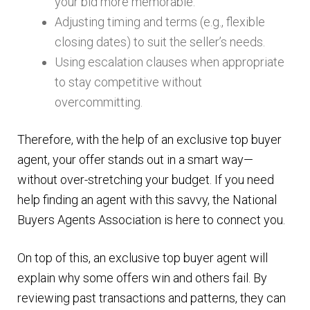
your bid more memorable.
Adjusting timing and terms (e.g., flexible
closing dates) to suit the seller’s needs.
Using escalation clauses when appropriate
to stay competitive without
overcommitting.
Therefore, with the help of an exclusive top buyer
agent, your offer stands out in a smart way—
without over-stretching your budget. If you need
help finding an agent with this savvy, the National
Buyers Agents Association is here to connect you.
On top of this, an exclusive top buyer agent will
explain why some offers win and others fail. By
reviewing past transactions and patterns, they can