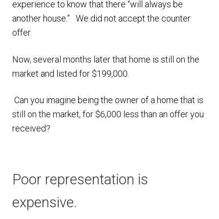
experience to know that there “will always be
another house.” We did not accept the counter
offer.
Now, several months later that home is still on the
market and listed for $199,000.
Can you imagine being the owner of a home that is
still on the market, for $6,000 less than an offer you
received?
Poor representation is
expensive.