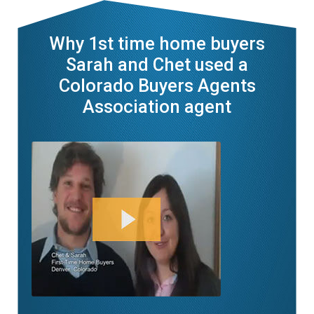
Why 1st time home buyers
Sarah and Chet used a
Colorado Buyers Agents
Association agent