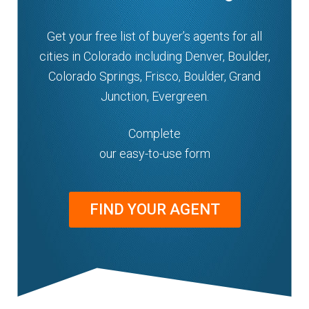
Get your free list of buyer’s agents for all
cities in Colorado including Denver, Boulder,
Colorado Springs, Frisco, Boulder, Grand
Junction, Evergreen.
Complete
our easy-to-use form
FIND YOUR AGENT