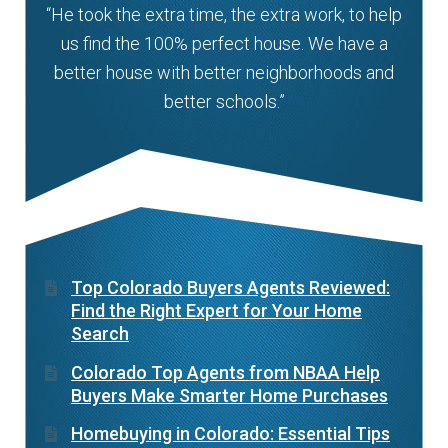
“He took the extra time, the extra work, to help
us find the 100% perfect house. We have a
better house with better neighborhoods and
better schools.”
Top Colorado Buyers Agents Reviewed:
Find the Right Expert for Your Home
Search
Colorado Top Agents from NBAA Help
Buyers Make Smarter Home Purchases
Homebuying in Colorado: Essential Tips