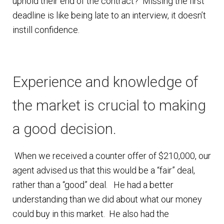
uphold their end of the contract? Missing the first
n
m
deadline is like being late to an interview, it doesn’t
u
e
instill confidence.
n
u
Experience and knowledge of
the market is crucial to making
a good decision.
When we received a counter offer of $210,000, our
agent advised us that this would be a “fair” deal,
rather than a “good” deal. He had a better
understanding than we did about what our money
could buy in this market. He also had the