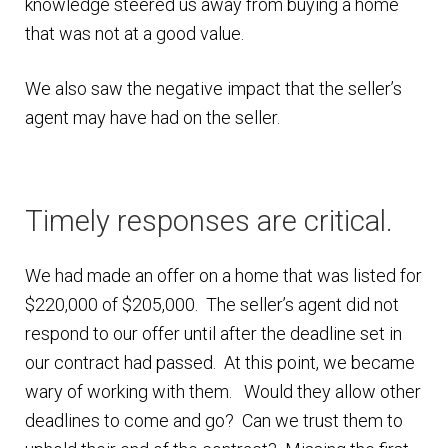
knowledge steered us away from buying a home
that was not at a good value.
Finding Homes
We also saw the negative impact that the seller’s
E
About Us
agent may have had on the seller.
x
p
E
Blog
a
x
n
p
Timely responses are critical.
d
a
c
n
We had made an offer on a home that was listed for
h
d
$220,000 of $205,000. The seller’s agent did not
i
c
respond to our offer until after the deadline set in
l
h
our contract had passed. At this point, we became
d
i
wary of working with them. Would they allow other
m
l
deadlines to come and go? Can we trust them to
e
d