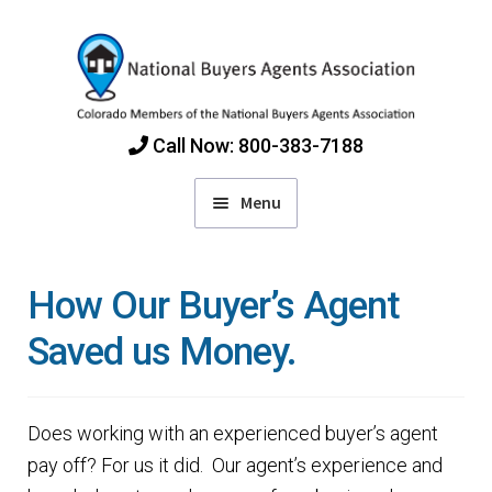
Skip
Skip
to
to
navigation
content
Call Now: 800-383-7188
Menu
Home
How Our Buyer’s Agent
Find Colorado Buyers Agents
Saved us Money.
Choosing an Agent
Does working with an experienced buyer’s agent
How Agents Get Paid
pay off? For us it did. Our agent’s experience and