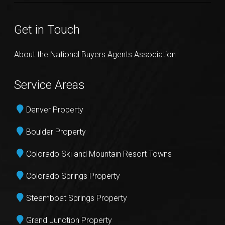
Get in Touch
About the National Buyers Agents Association
Service Areas
Denver Property
Boulder Property
Colorado Ski and Mountain Resort Towns
Colorado Springs Property
Steamboat Springs Property
Grand Junction Property