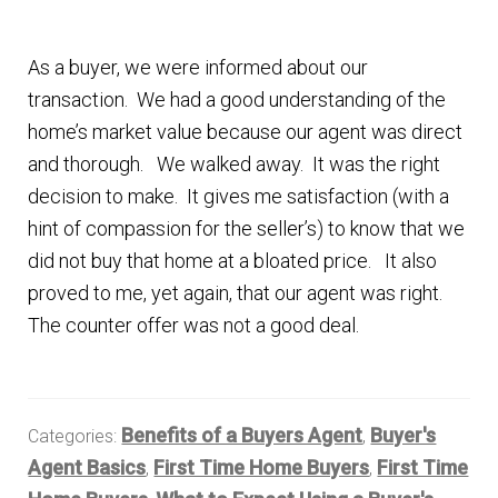
As a buyer, we were informed about our
transaction. We had a good understanding of the
home’s market value because our agent was direct
and thorough. We walked away. It was the right
decision to make. It gives me satisfaction (with a
hint of compassion for the seller’s) to know that we
did not buy that home at a bloated price. It also
proved to me, yet again, that our agent was right.
The counter offer was not a good deal.
Benefits of a Buyers Agent
Buyer's
Categories:
,
Agent Basics
First Time Home Buyers
First Time
,
,