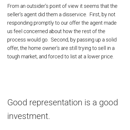
From an outsider’s point of view it seems that the
seller’s agent did them a disservice. First, by not
responding promptly to our offer the agent made
us feel concerned about how the rest of the
process would go. Second, by passing up a solid
offer, the home owner’s are still trying to sell in a
tough market, and forced to list at a lower price.
Good representation is a good
investment.