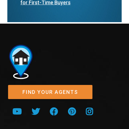
for First-Time Buyers
FIND YOUR AGENTS