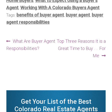
Home Buyers
What to Expect Using a Buyer's
,
Agent
Working With A Colorado Buyers Agent
,
benefits of buyer agent
buyer agent
buyer
Tags:
,
,
agent responsibilities
Post
Previous
Next
What Are Buyer Agent
Top Three Reasons It is a
post:
post:
Responsibilities?
Great Time to Buy . . . For
navigation
Me
Get Your List of the Best
Colorado Real Estate Agents