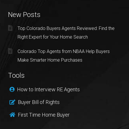
New Posts
Top Colorado Buyers Agents Reviewed: Find the
Right Expert for Your Home Search
Colorado Top Agents from NBAA Help Buyers
Make Smarter Home Purchases
Tools
How to Interview RE Agents
Buyer Bill of Rights
First Time Home Buyer