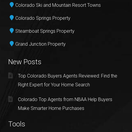
Colorado Ski and Mountain Resort Towns
Colorado Springs Property
Steamboat Springs Property
Grand Junction Property
New Posts
Top Colorado Buyers Agents Reviewed: Find the
Right Expert for Your Home Search
Colorado Top Agents from NBAA Help Buyers
Make Smarter Home Purchases
Tools