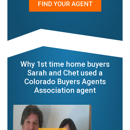
FIND YOUR AGENT
Why 1st time home buyers
Sarah and Chet used a
Colorado Buyers Agents
Association agent