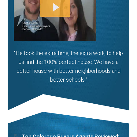
“He took the extra time, the extra work, to help
us find the 100% perfect house. We have a
better house with better neighborhoods and
better schools.”
Top Colorado Buyers Agents Reviewed: