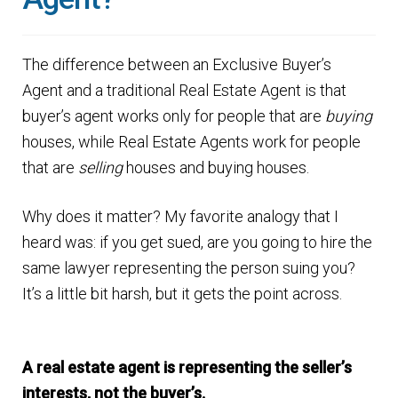
Finding Homes
The difference between an Exclusive Buyer’s
E
About Us
Agent and a traditional Real Estate Agent is that
x
buyer’s agent works only for people that are
buying
p
E
Blog
houses, while Real Estate Agents work for people
a
x
that are
selling
houses and buying houses.
n
p
d
a
Why does it matter? My favorite analogy that I
c
n
heard was: if you get sued, are you going to hire the
h
d
same lawyer representing the person suing you?
i
c
It’s a little bit harsh, but it gets the point across.
l
h
d
i
m
A real estate agent is representing the seller’s
l
e
interests, not the buyer’s.
d