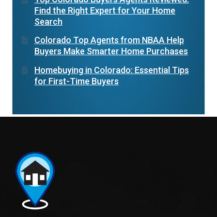
Find the Right Expert for Your Home
Search
Colorado Top Agents from NBAA Help
Buyers Make Smarter Home Purchases
Homebuying in Colorado: Essential Tips
for First-Time Buyers