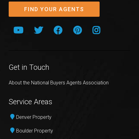
FIND YOUR AGENTS
Get in Touch
About the National Buyers Agents Association
Service Areas
Denver Property
Boulder Property