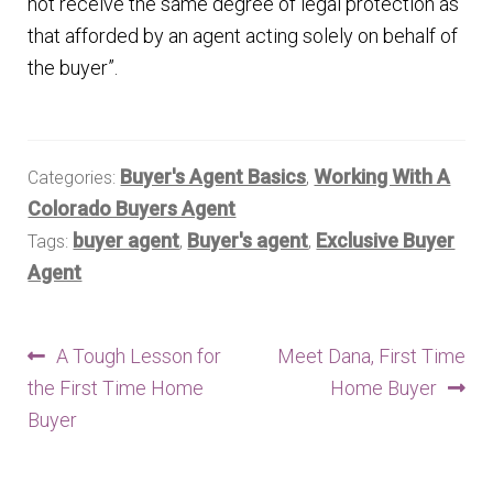
not receive the same degree of legal protection as
that afforded by an agent acting solely on behalf of
the buyer”.
Buyer's Agent Basics
Working With A
Categories:
,
Colorado Buyers Agent
buyer agent
Buyer's agent
Exclusive Buyer
Tags:
,
,
Agent
Post
Previous
Next
A Tough Lesson for
Meet Dana, First Time
post:
post:
the First Time Home
Home Buyer
navigation
Buyer