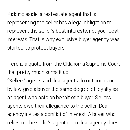
n
m
Kidding aside, a real estate agent that is
u
e
representing the seller has a legal obligation to
n
represent the seller’s best interests, not your best
u
interests. That is why exclusive buyer agency was
started: to protect buyers.
Here is a quote from the Oklahoma Supreme Court
that pretty much sums it up:
“Sellers’ agents and dual agents do not and cannot
by law give a buyer the same degree of loyalty as
an agent who acts on behalf of a buyer. Sellers’
agents owe their allegiance to the seller. Dual
agency invites a conflict of interest. A buyer who
relies on the seller’s agent or on dual agency does