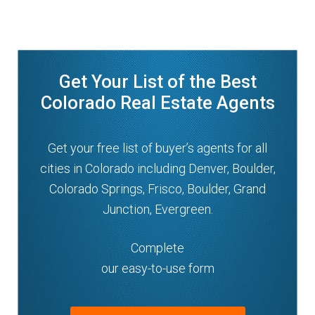
Get Your List of the Best
Colorado Real Estate Agents
Get your free list of buyer’s agents for all
cities in Colorado including Denver, Boulder,
Colorado Springs, Frisco, Boulder, Grand
Junction, Evergreen.
Complete
our easy-to-use form