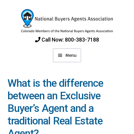
Skip
Skip
to
to
navigation
content
Call Now: 800-383-7188
Menu
Home
What is the difference
Find Colorado Buyers Agents
between an Exclusive
Buyer’s Agent and a
Choosing an Agent
traditional Real Estate
How Agents Get Paid
Agent?