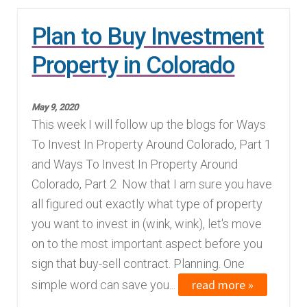
Plan to Buy Investment
Property in Colorado
May 9, 2020
This week I will follow up the blogs for Ways
To Invest In Property Around Colorado, Part 1
and Ways To Invest In Property Around
Colorado, Part 2 Now that I am sure you have
all figured out exactly what type of property
you want to invest in (wink, wink), let's move
on to the most important aspect before you
sign that buy-sell contract. Planning. One
read more »
simple word can save you...