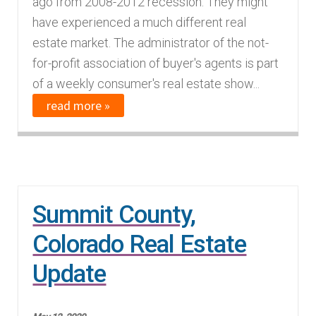
ago from 2008-2012 recession. They might
n
m
have experienced a much different real
u
e
estate market. The administrator of the not-
n
for-profit association of buyer's agents is part
u
of a weekly consumer's real estate show...
read more »
Summit County,
Colorado Real Estate
Update