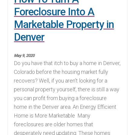
Foreclosure Into A
Marketable Property in
Denver
May 9, 2020
Do you have that itch to buy a home in Denver,
Colorado before the housing market fully
recovers? Well, if you aren’t looking for a
personal property yourself, there is still a way
you can profit from buying a foreclosure
home in the Denver area. An Energy Efficient
Home is More Marketable Many
foreclosures are older homes that
desperately need updating. These homes