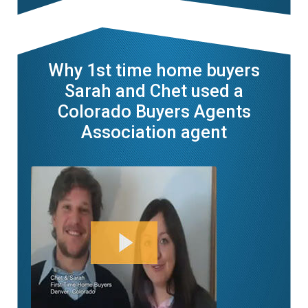
Why 1st time home buyers
Sarah and Chet used a
Colorado Buyers Agents
Association agent