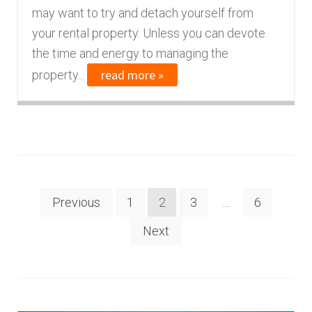
may want to try and detach yourself from
your rental property. Unless you can devote
the time and energy to managing the
read more »
property...
Posts
Previous
1
2
3
…
6
navigation
Next