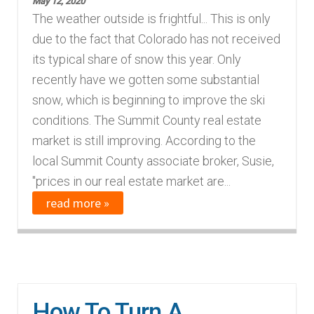
May 12, 2020
The weather outside is frightful... This is only
due to the fact that Colorado has not received
its typical share of snow this year. Only
recently have we gotten some substantial
snow, which is beginning to improve the ski
conditions. The Summit County real estate
market is still improving. According to the
local Summit County associate broker, Susie,
"prices in our real estate market are...
read more »
How To Turn A