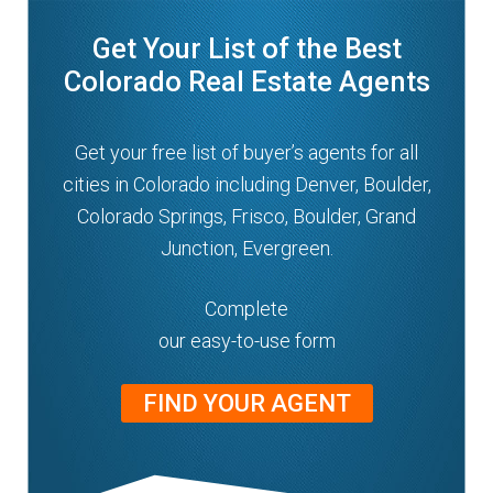
Get Your List of the Best
Colorado Real Estate Agents
Get your free list of buyer’s agents for all
cities in Colorado including Denver, Boulder,
Colorado Springs, Frisco, Boulder, Grand
Junction, Evergreen.
Complete
our easy-to-use form
FIND YOUR AGENT