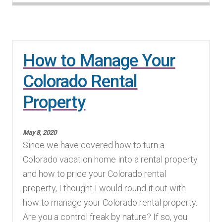
How to Manage Your
Colorado Rental
Property
May 8, 2020
Since we have covered how to turn a
Colorado vacation home into a rental property
and how to price your Colorado rental
property, I thought I would round it out with
how to manage your Colorado rental property.
Are you a control freak by nature? If so, you