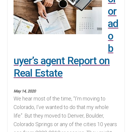
or
Finding Homes
ad
E
About Us
o
x
p
E
b
Blog
a
x
uyer’s agent Report on
n
p
d
Real Estate
a
c
n
h
d
May 14, 2020
i
c
We hear most of the time, “I’m moving to
l
h
Colorado, I’ve wanted to do that my whole
d
i
life”. But they moved to Denver, Boulder,
m
l
Colorado Springs or any of the cities 10 years
e
d