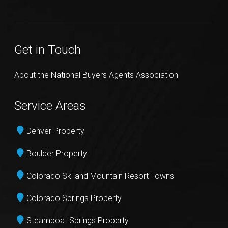
Get in Touch
About the National Buyers Agents Association
Service Areas
Denver Property
Boulder Property
Colorado Ski and Mountain Resort Towns
Colorado Springs Property
Steamboat Springs Property