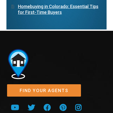
Homebuying in Colorado: Essential Tips
for First-Time Buyers
FIND YOUR AGENTS