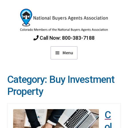
Skip
Skip
to
to
navigation
content
Call Now: 800-383-7188
Menu
Home
Category:
Buy Investment
Find Colorado Buyers Agents
Property
Choosing an Agent
C
How Agents Get Paid
ol