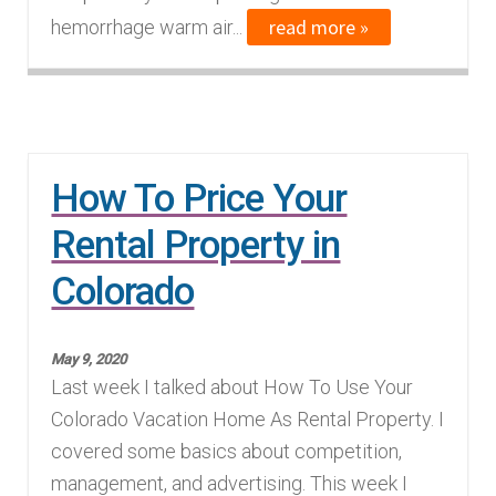
read more »
hemorrhage warm air...
How To Price Your
Rental Property in
Colorado
May 9, 2020
Last week I talked about How To Use Your
Colorado Vacation Home As Rental Property. I
covered some basics about competition,
management, and advertising. This week I