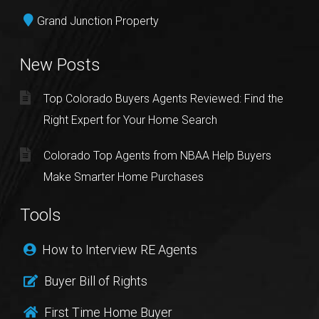
Grand Junction Property
New Posts
Top Colorado Buyers Agents Reviewed: Find the
Right Expert for Your Home Search
Colorado Top Agents from NBAA Help Buyers
Make Smarter Home Purchases
Tools
How to Interview RE Agents
Buyer Bill of Rights
First Time Home Buyer