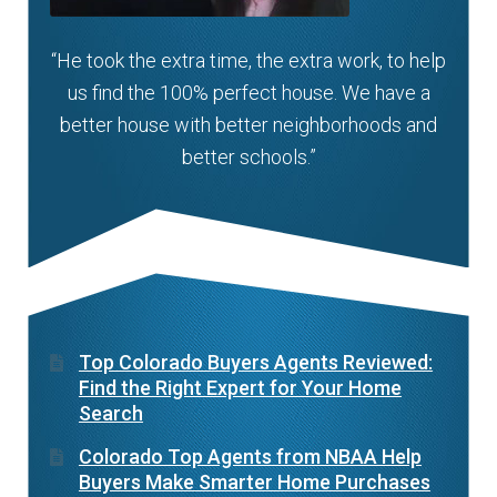
“He took the extra time, the extra work, to help
us find the 100% perfect house. We have a
better house with better neighborhoods and
better schools.”
Top Colorado Buyers Agents Reviewed:
Find the Right Expert for Your Home
Search
Colorado Top Agents from NBAA Help
Buyers Make Smarter Home Purchases