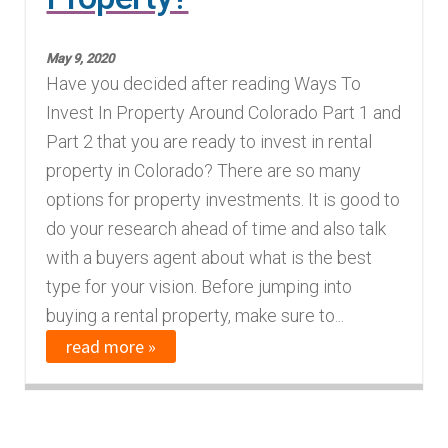
May 9, 2020
Have you decided after reading Ways To
Invest In Property Around Colorado Part 1 and
Part 2 that you are ready to invest in rental
property in Colorado? There are so many
options for property investments. It is good to
do your research ahead of time and also talk
with a buyers agent about what is the best
type for your vision. Before jumping into
buying a rental property, make sure to...
read more »