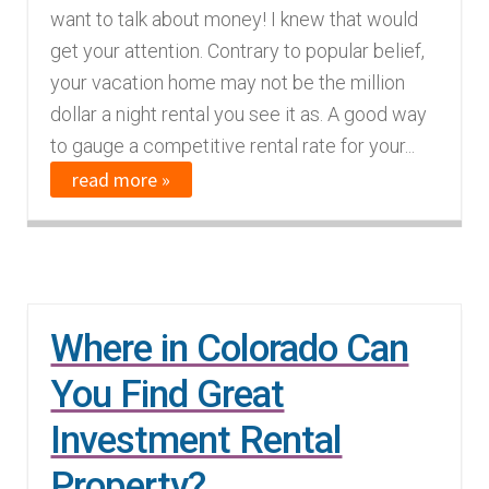
want to talk about money! I knew that would
get your attention. Contrary to popular belief,
your vacation home may not be the million
dollar a night rental you see it as. A good way
to gauge a competitive rental rate for your...
read more »
Where in Colorado Can
You Find Great
Investment Rental
Property?